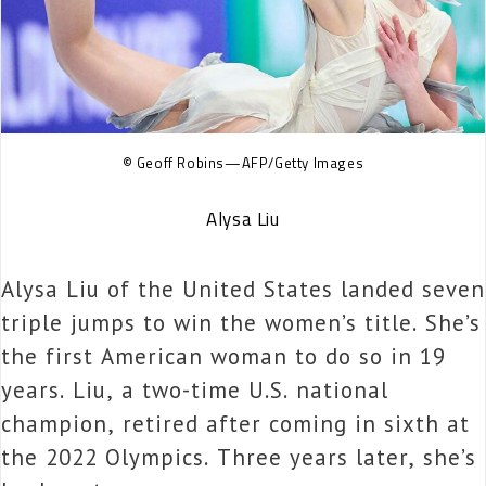
© Geoff Robins—AFP/Getty Images
Alysa Liu
Alysa Liu of the United States landed seven
triple jumps to win the women’s title. She’s
the first American woman to do so in 19
years. Liu, a two-time U.S. national
champion, retired after coming in sixth at
the 2022 Olympics. Three years later, she’s