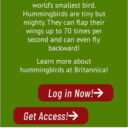
world’s smallest bird.
Hummingbirds are tiny but
mighty. They can flap their
wings up to 70 times per
second and can even fly
backward!
Learn more about
hummingbirds at Britannica!
Log in Now!
Get Access!