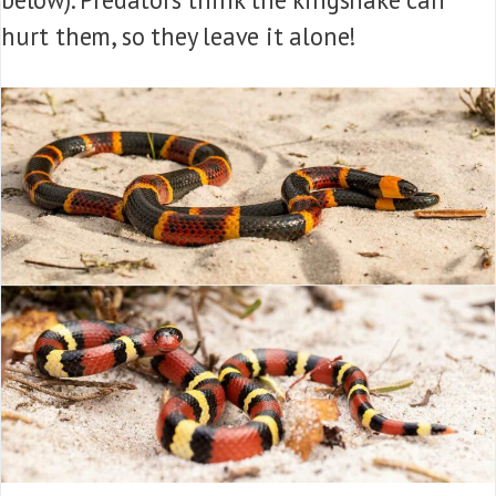
hurt them, so they leave it alone!