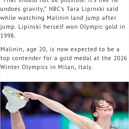
undoes gravity,” NBC’s Tara Lipinski said
while watching Malinin land jump after
jump. Lipinski herself won Olympic gold in
1998.
Malinin, age 20, is now expected to be a
top contender for a gold medal at the 2026
Winter Olympics in Milan, Italy.