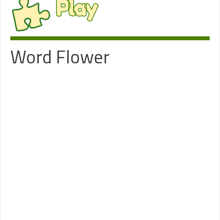
Play
Word Flower