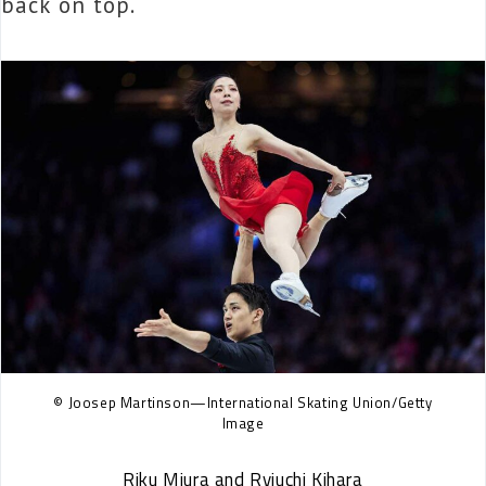
back on top.
© Joosep Martinson—International Skating Union/Getty
Image
Riku Miura and Ryiuchi Kihara