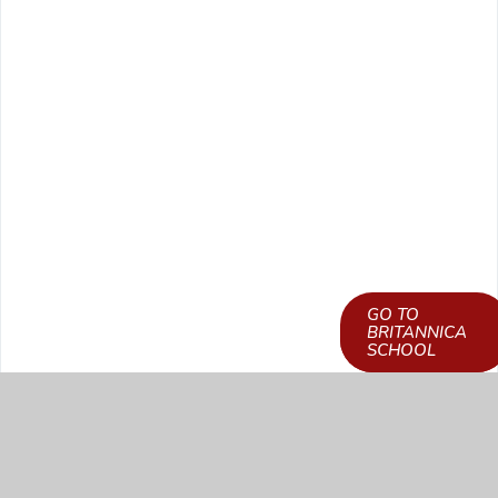
GO TO
LEARN HOW TO
BRITANNICA
GET ACCESS
SCHOOL