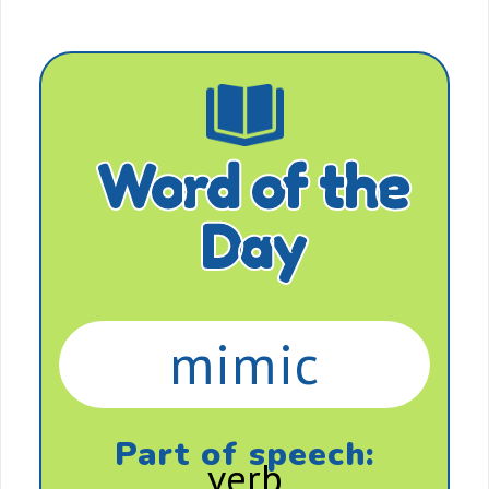
Word of the
Day
mimic
Part of speech:
verb