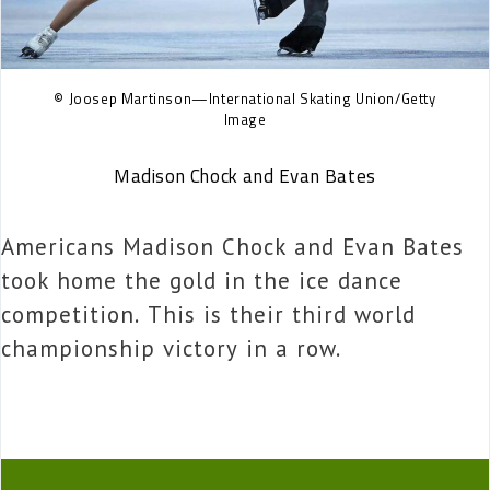
© Joosep Martinson—International Skating Union/Getty
Image
Madison Chock and Evan Bates
Americans Madison Chock and Evan Bates
took home the gold in the ice dance
competition. This is their third world
championship victory in a row.