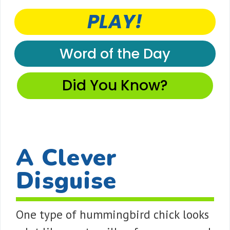
PLAY!
Word of the Day
Did You Know?
A Clever
Disguise
One type of hummingbird chick looks