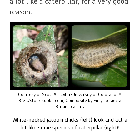
a lot like a caterpillar, for a very good
reason.
Courtesy of Scott A. Taylor/University of Colorado, ©
Brett/stock.adobe.com; Composite by Encyclopaedia
Britannica, Inc.
White-necked jacobin chicks (left) look and act a
lot like some species of caterpillar (right)!