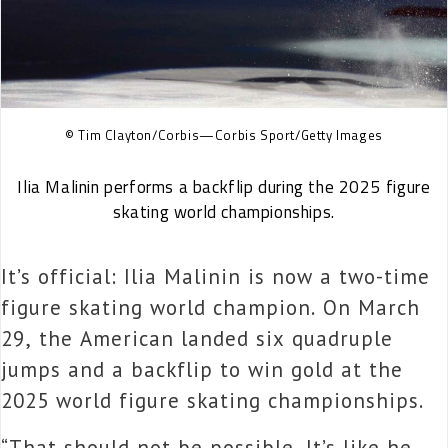
© Tim Clayton/Corbis—Corbis Sport/Getty Images
Ilia Malinin performs a backflip during the 2025 figure
skating world championships.
It’s official:
Ilia Malinin is now a two-time
figure skating world champion. On March
29, the American landed six quadruple
jumps and a backflip to win gold at the
2025 world figure skating championships.
“That should not be possible. It’s like he