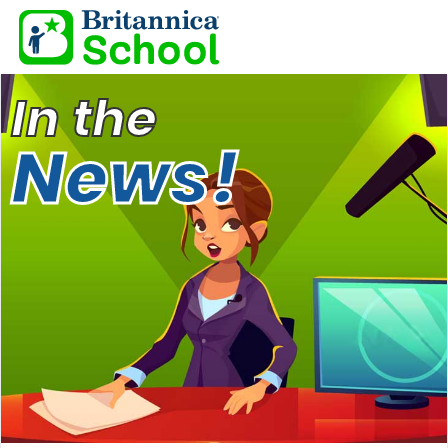
In the
News!