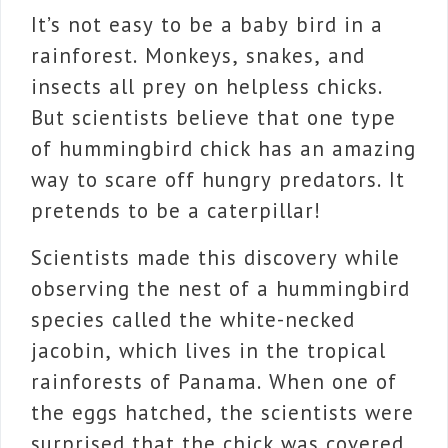
It’s not easy to be a baby bird in a
rainforest. Monkeys, snakes, and
insects all prey on helpless chicks.
But scientists believe that one type
of hummingbird chick has an amazing
way to scare off hungry predators. It
pretends to be a caterpillar!
Scientists made this discovery while
observing the nest of a hummingbird
species called the white-necked
jacobin, which lives in the tropical
rainforests of Panama. When one of
the eggs hatched, the scientists were
surprised that the chick was covered