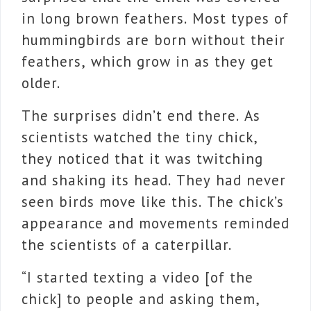
in long brown feathers. Most types of
hummingbirds are born without their
feathers, which grow in as they get
older.
The surprises didn’t end there. As
scientists watched the tiny chick,
they noticed that it was twitching
and shaking its head. They had never
seen birds move like this. The chick’s
appearance and movements reminded
the scientists of a caterpillar.
“I started texting a video [of the
chick] to people and asking them,