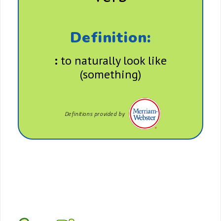
Definition:
:
to naturally look like
(something)
Definitions provided by