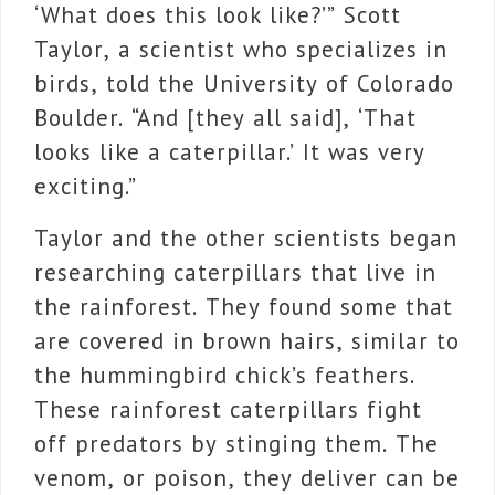
‘What does this look like?’” Scott
Taylor, a scientist who specializes in
birds, told the University of Colorado
Boulder. “And [they all said], ‘That
looks like a caterpillar.’ It was very
exciting.”
Taylor and the other scientists began
researching caterpillars that live in
the rainforest. They found some that
are covered in brown hairs, similar to
the hummingbird chick’s feathers.
These rainforest caterpillars fight
off predators by stinging them. The
venom, or poison, they deliver can be