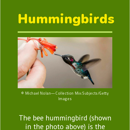
Hummingbirds
© Michael Nolan—Collection Mix:Subjects/Getty
Images
The bee hummingbird (shown
in the photo above) is the