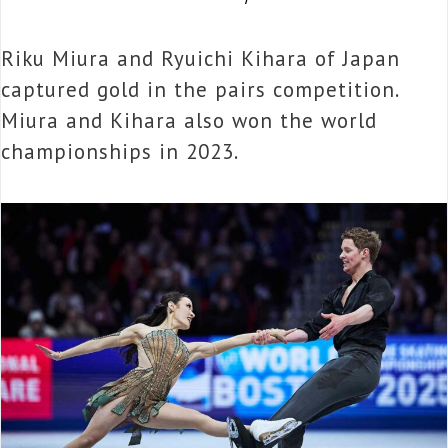
Riku Miura and Ryuichi Kihara of Japan
captured gold in the pairs competition.
Miura and Kihara also won the world
championships in 2023.