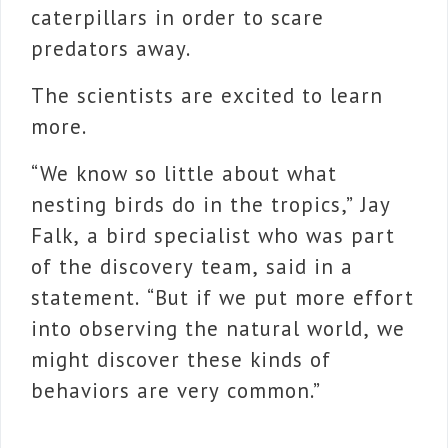
caterpillars in order to scare
predators away.
The scientists are excited to learn
more.
“We know so little about what
nesting birds do in the tropics,” Jay
Falk, a bird specialist who was part
of the discovery team, said in a
statement. “But if we put more effort
into observing the natural world, we
might discover these kinds of
behaviors are very common.”