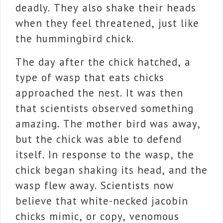
deadly. They also shake their heads
when they feel threatened, just like
the hummingbird chick.
The day after the chick hatched, a
type of wasp that eats chicks
approached the nest. It was then
that scientists observed something
amazing. The mother bird was away,
but the chick was able to defend
itself. In response to the wasp, the
chick began shaking its head, and the
wasp flew away. Scientists now
believe that white-necked jacobin
chicks mimic, or copy, venomous