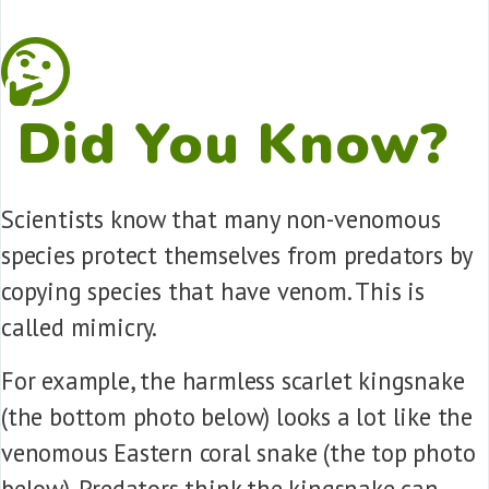
Did You Know?
Scientists know that many non-venomous
species protect themselves from predators by
copying species that have venom. This is
called mimicry.
For example, the harmless scarlet kingsnake
(the bottom photo below) looks a lot like the
venomous Eastern coral snake (the top photo
below). Predators think the kingsnake can