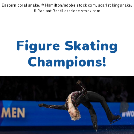
Eastern coral snake: © Hamilton/adobe.stock.com, scarlet kingsnake:
© Radiant Reptilia/adobe.stock.com
Figure Skating
Champions!