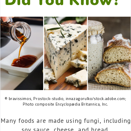
© bravissimos, Prostock-studio, innazagorulko/stock.adobe.com;
Photo composite Encyclopædia Britannica, Inc.
Many foods are made using fungi, including
soy sauce, cheese, and bread.