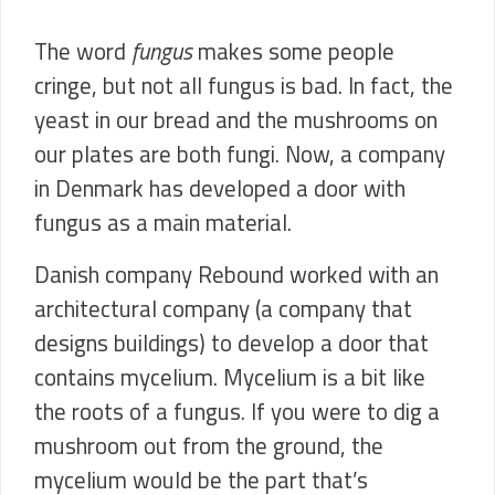
The word
fungus
makes some people
cringe, but not all fungus is bad. In fact, the
yeast in our bread and the mushrooms on
our plates are both fungi. Now, a company
in Denmark has developed a door with
fungus as a main material.
Danish company Rebound worked with an
architectural company (a company that
designs buildings) to develop a door that
contains mycelium. Mycelium is a bit like
the roots of a fungus. If you were to dig a
mushroom out from the ground, the
mycelium would be the part that’s