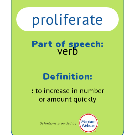
proliferate
Part of speech:
verb
Definition:
:
to increase in number
or amount quickly
Definitions provided by