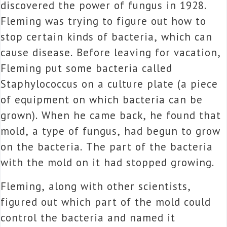
discovered the power of fungus in 1928.
Fleming was trying to figure out how to
stop certain kinds of bacteria, which can
cause disease. Before leaving for vacation,
Fleming put some bacteria called
Staphylococcus on a culture plate (a piece
of equipment on which bacteria can be
grown). When he came back, he found that
mold, a type of fungus, had begun to grow
on the bacteria. The part of the bacteria
with the mold on it had stopped growing.
Fleming, along with other scientists,
figured out which part of the mold could
control the bacteria and named it