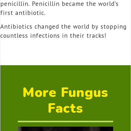
penicillin. Penicillin became the world’s
first antibiotic.
Antibiotics changed the world by stopping
countless infections in their tracks!
More Fungus
Facts