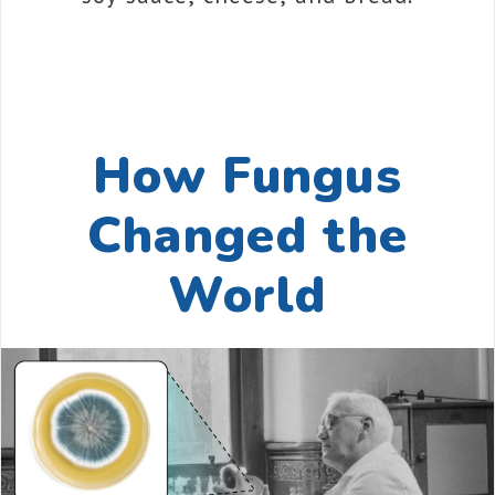
How Fungus
Changed the
World