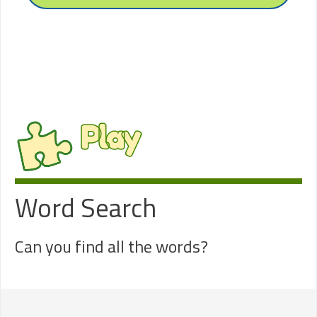
Play
Word Search
Can you find all the words?