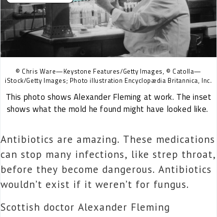
© Chris Ware—Keystone Features/Getty Images, © Catolla—
iStock/Getty Images; Photo illustration Encyclopædia Britannica, Inc.
This photo shows Alexander Fleming at work. The inset
shows what the mold he found might have looked like.
Antibiotics are amazing. These medications
can stop many infections, like strep throat,
before they become dangerous. Antibiotics
wouldn’t exist if it weren’t for fungus.
Scottish doctor Alexander Fleming