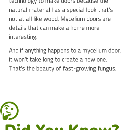
technology to make doors because the
natural material has a special look that’s
not at all like wood. Mycelium doors are
details that can make a home more
interesting.
And if anything happens to a mycelium door,
it won’t take long to create a new one.
That’s the beauty of fast-growing fungus.
Did You Know?