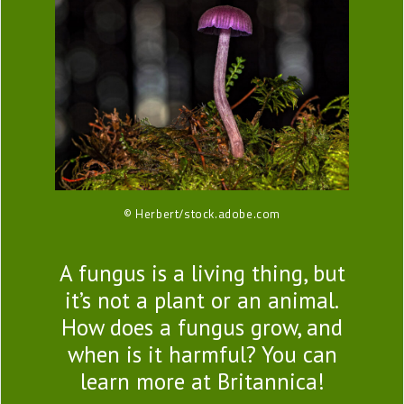
© Herbert/stock.adobe.com
A fungus is a living thing, but
it’s not a plant or an animal.
How does a fungus grow, and
when is it harmful? You can
learn more at Britannica!