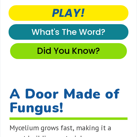
PLAY!
What's The Word?
Did You Know?
A Door Made of
Fungus!
Mycelium grows fast, making it a