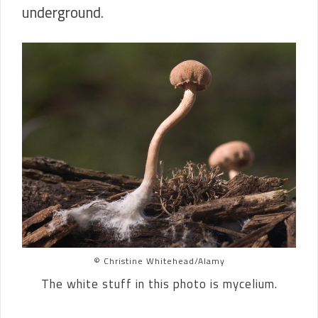
underground.
© Christine Whitehead/Alamy
The white stuff in this photo is mycelium.