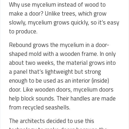
Why use mycelium instead of wood to
make a door? Unlike trees, which grow
slowly, mycelium grows quickly, so it’s easy
to produce.
Rebound grows the mycelium in a door-
shaped mold with a wooden frame. In only
about two weeks, the material grows into
a panel that’s lightweight but strong
enough to be used as an interior (inside)
door. Like wooden doors, mycelium doors
help block sounds. Their handles are made
from recycled seashells.
The architects decided to use this