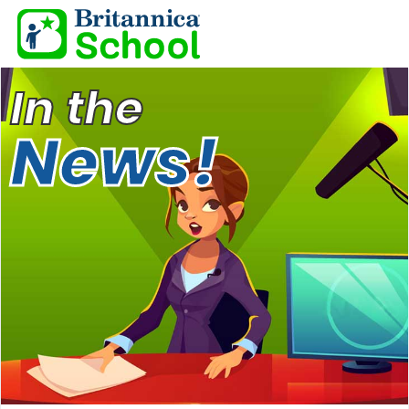
In the
News!