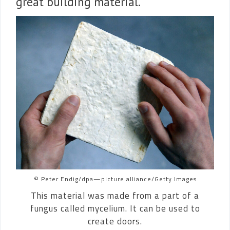
great building material.
© Peter Endig/dpa—picture alliance/Getty Images
This material was made from a part of a
fungus called mycelium. It can be used to
create doors.