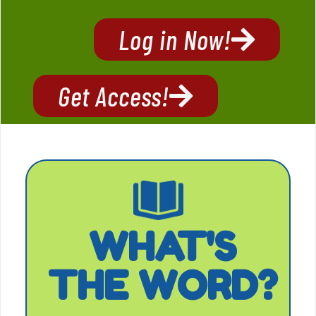
Log in Now!
Get Access!
WHAT'S
THE WORD?