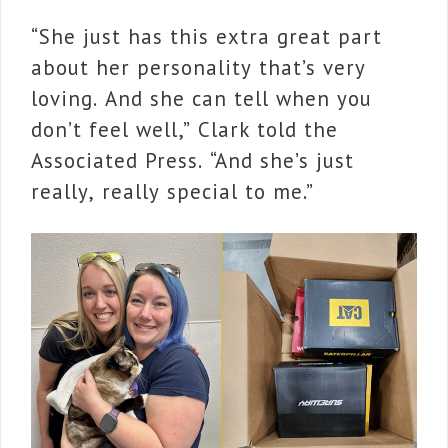
“She just has this extra great part
about her personality that’s very
loving. And she can tell when you
don’t feel well,” Clark told the
Associated Press. “And she’s just
really, really special to me.”