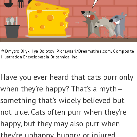
© Dmytro Bilyk, Ilya Bolotov, Pichayasri/Dreamstime.com; Composite
illustration Encyclopædia Britannica, Inc.
Have you ever heard that cats purr only
when they’re happy? That’s a myth—
something that’s widely believed but
not true. Cats often purr when they’re
happy, but they may also purr when
they’re unhappy, hungry, or injured.