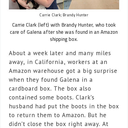
Carrie Clark; Brandy Hunter
Carrie Clark (left) with Brandy Hunter, who took
care of Galena after she was found in an Amazon
shipping box.
About a week later and many miles
away, in California, workers at an
Amazon warehouse got a big surprise
when they found Galena in a
cardboard box. The box also
contained some boots. Clark’s
husband had put the boots in the box
to return them to Amazon. But he
didn’t close the box right away. At