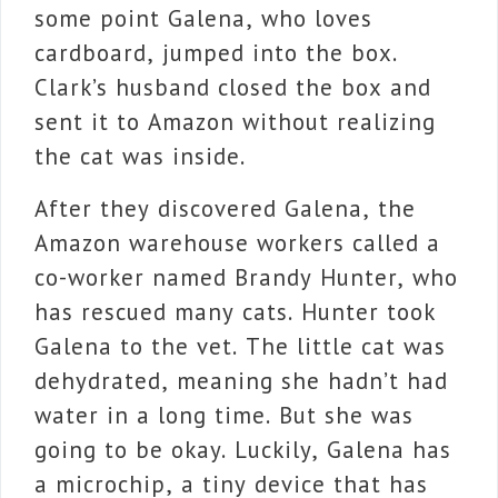
some point Galena, who loves
cardboard, jumped into the box.
Clark’s husband closed the box and
sent it to Amazon without realizing
the cat was inside.
After they discovered Galena, the
Amazon warehouse workers called a
co-worker named Brandy Hunter, who
has rescued many cats. Hunter took
Galena to the vet. The little cat was
dehydrated, meaning she hadn’t had
water in a long time. But she was
going to be okay. Luckily, Galena has
a microchip, a tiny device that has