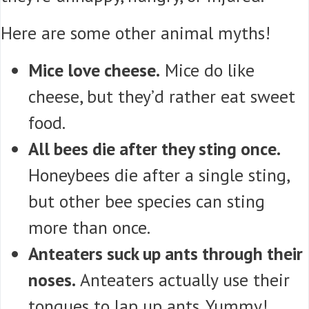
Here are some other animal myths!
Mice love cheese.
Mice do like
cheese, but they’d rather eat sweet
food.
All bees die after they sting once.
Honeybees die after a single sting,
but other bee species can sting
more than once.
Anteaters suck up ants through their
noses.
Anteaters actually use their
tongues to lap up ants. Yummy!