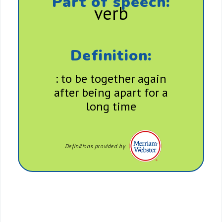
Part of speech:
verb
Definition:
: to be together again
after being apart for a
long time
Definitions provided by