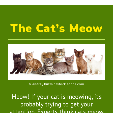
The Cat’s Meow
© Andrey Kuzmin/stock.adobe.com
Meow! If your cat is meowing, it’s
probably trying to get your
attention. Experts think cats meow