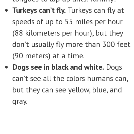
Turkeys can’t fly.
Turkeys can fly at
speeds of up to 55 miles per hour
(88 kilometers per hour), but they
don’t usually fly more than 300 feet
(90 meters) at a time.
Dogs see in black and white.
Dogs
can’t see all the colors humans can,
but they can see yellow, blue, and
gray.