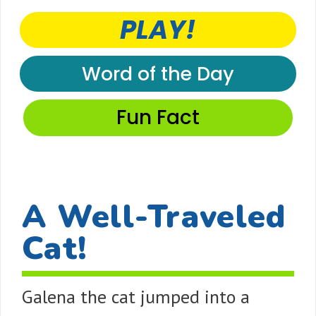
PLAY!
Word of the Day
Fun Fact
A Well-Traveled
Cat!
Galena the cat jumped into a