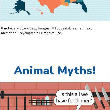
© notviper–iStock/Getty Images, © Topgeek/Dreamstime.com;
Animation Encyclopædia Britannica, Inc.
Animal Myths!