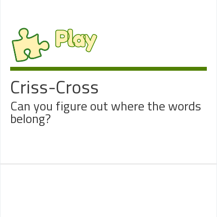
Play
Criss-Cross
Can you figure out where the words
belong?