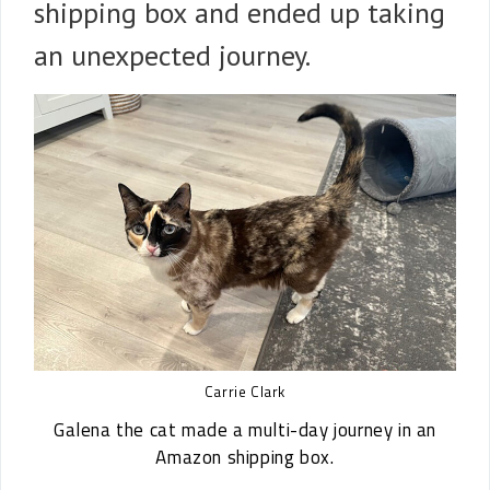
shipping box and ended up taking
an unexpected journey.
Carrie Clark
Galena the cat made a multi-day journey in an
Amazon shipping box.