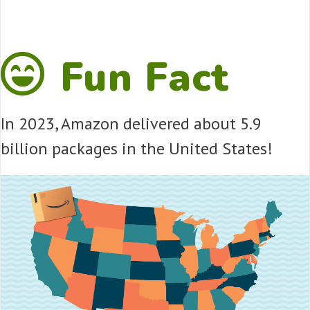
Fun Fact
In 2023, Amazon delivered about 5.9
billion packages in the United States!