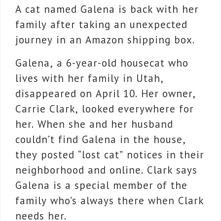
A cat named Galena is back with her
family after taking an unexpected
journey in an Amazon shipping box.
Galena, a 6-year-old housecat who
lives with her family in Utah,
disappeared on April 10. Her owner,
Carrie Clark, looked everywhere for
her. When she and her husband
couldn’t find Galena in the house,
they posted “lost cat” notices in their
neighborhood and online. Clark says
Galena is a special member of the
family who’s always there when Clark
needs her.