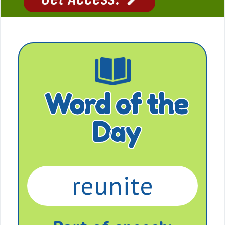
Word of the
Day
reunite