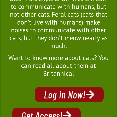
to communicate with humans, but
not other cats. Feral cats (cats that
don’t live with humans) make
noises to communicate with other
cats, but they don’t meow nearly as
much.
Want to know more about cats? You
can read all about them at
Britannica!
Log in Now!
Get Access!