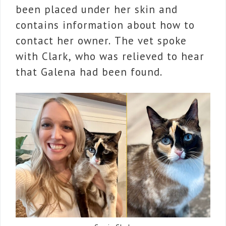
been placed under her skin and
contains information about how to
contact her owner. The vet spoke
with Clark, who was relieved to hear
that Galena had been found.