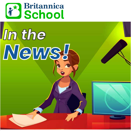
In the
News!