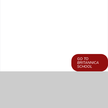
GO TO
LEARN HOW TO
BRITANNICA
GET ACCESS
SCHOOL