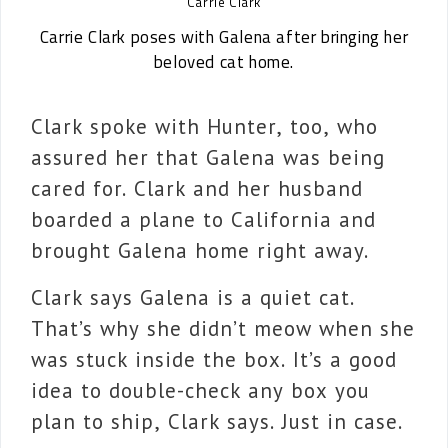
Carrie Clark
Carrie Clark poses with Galena after bringing her
beloved cat home.
Clark spoke with Hunter, too, who
assured her that Galena was being
cared for. Clark and her husband
boarded a plane to California and
brought Galena home right away.
Clark says Galena is a quiet cat.
That’s why she didn’t meow when she
was stuck inside the box. It’s a good
idea to double-check any box you
plan to ship, Clark says. Just in case.