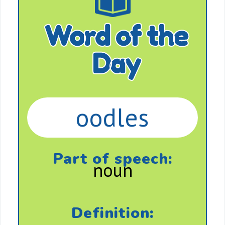
Word of the
Day
oodles
Part of speech:
noun
Definition: