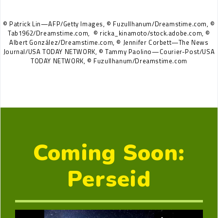
© Patrick Lin—AFP/Getty Images, © Fuzullhanum/Dreamstime.com, ©
Tab1962/Dreamstime.com,
© ricka_kinamoto/stock.adobe.com, ©
Albert González/Dreamstime.com, © Jennifer Corbett—The News
Journal/USA TODAY NETWORK, © Tammy Paolino—Courier-Post/USA
TODAY NETWORK, © Fuzullhanum/Dreamstime.com
Coming Soon:
Perseid