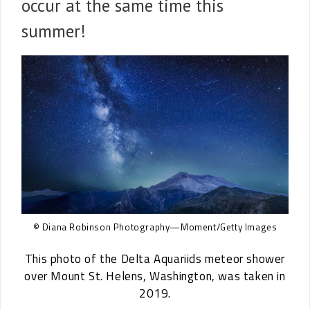
occur at the same time this
summer!
© Diana Robinson Photography—Moment/Getty Images
This photo of the Delta Aquariids meteor shower
over Mount St. Helens, Washington, was taken in
2019.