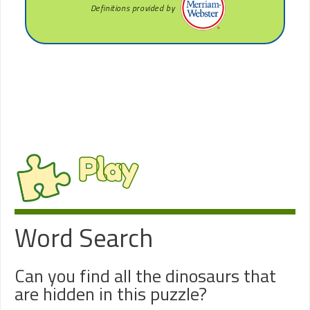
Definitions provided by
Play
Word Search
Can you find all the dinosaurs that
are hidden in this puzzle?