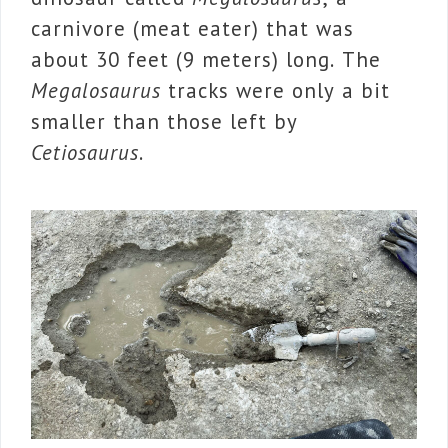
carnivore (meat eater) that was
about 30 feet (9 meters) long. The
Megalosaurus
tracks were only a bit
smaller than those left by
Cetiosaurus
.