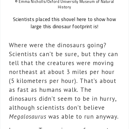
© Emma Nicholls/Oxford University Museum of Natural
History
Scientists placed this shovel here to show how
large this dinosaur footprint is!
Where were the dinosaurs going?
Scientists can’t be sure, but they can
tell that the creatures were moving
northeast at about 3 miles per hour
(5 kilometers per hour). That’s about
as fast as humans walk. The
dinosaurs didn’t seem to be in hurry,
although scientists don’t believe
Megalosaurus
was able to run anyway.