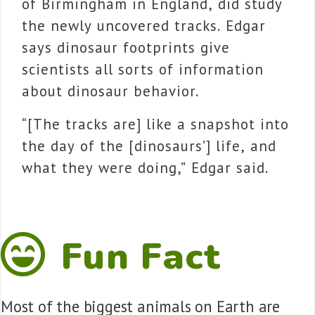
of Birmingham in England, did study
the newly uncovered tracks. Edgar
says dinosaur footprints
give
scientists all sorts of information
about dinosaur behavior.
“[The tracks are] like a snapshot into
the day of the [dinosaurs’] life, and
what they were doing,” Edgar said.
Fun Fact
Most of the biggest animals on Earth are