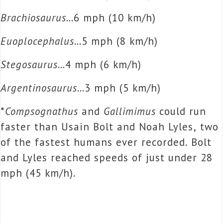
Brachiosaurus
…6 mph (10 km/h)
Euoplocephalus
…5 mph (8 km/h)
Stegosaurus
…4 mph (6 km/h)
Argentinosaurus
…3 mph (5 km/h)
*
Compsognathus
and
Gallimimus
could run
faster than Usain Bolt and Noah Lyles, two
of the fastest humans ever recorded. Bolt
and Lyles reached speeds of just under 28
mph (45 km/h).