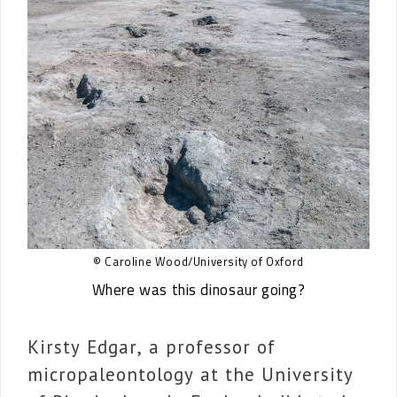
© Caroline Wood/University of Oxford
Where was this dinosaur going?
Kirsty Edgar, a professor of
micropaleontology at the University