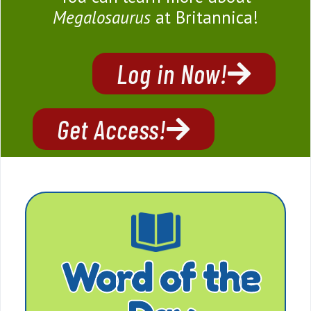
Megalosaurus
at Britannica!
Log in Now!
Get Access!
Word of the