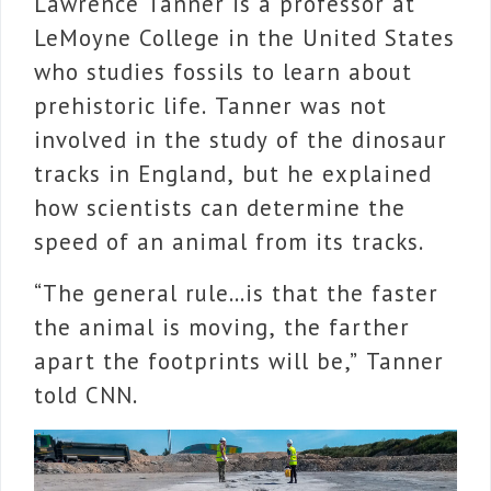
Lawrence Tanner is a professor at
LeMoyne College in the United States
who studies fossils to learn about
prehistoric life. Tanner
was not
involved in the study of the dinosaur
tracks in England, but he
explained
how scientists can determine the
speed of an animal from its tracks.
“The general rule…is that the faster
the animal is moving, the farther
apart the footprints will be,” Tanner
told CNN.