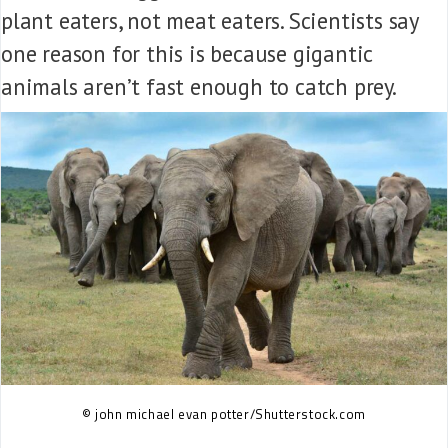
plant eaters, not meat eaters. Scientists say
one reason for this is because gigantic
animals aren’t fast enough to catch prey.
© john michael evan potter/Shutterstock.com