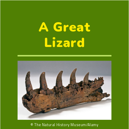
A Great
Lizard
© The Natural History Museum/Alamy