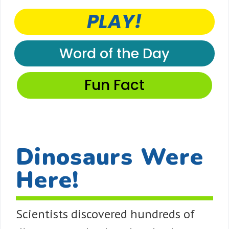
PLAY!
Word of the Day
Fun Fact
Dinosaurs Were
Here!
Scientists discovered hundreds of