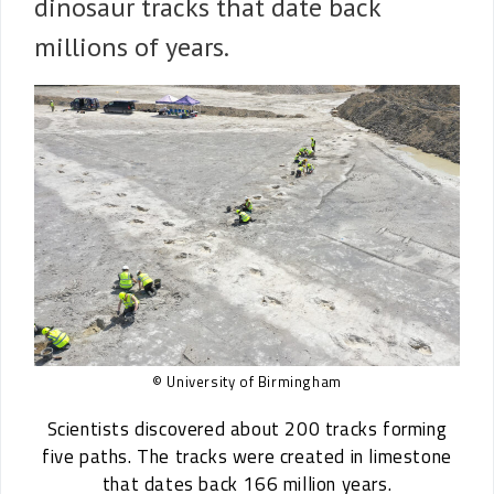
dinosaur tracks that date back
millions of years.
© University of Birmingham
Scientists discovered about 200 tracks forming
five paths. The tracks were created in limestone
that dates back 166 million years.