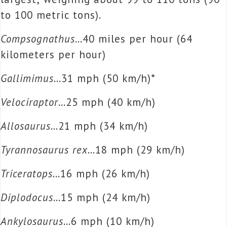
to 100 metric tons).
Compsognathus
…40 miles per hour (64
kilometers per hour)
Gallimimus
…31 mph (50 km/h)*
Velociraptor
…25 mph (40 km/h)
Allosaurus
…21 mph (34 km/h)
Tyrannosaurus rex
…18 mph (29 km/h)
Triceratops
…16 mph (26 km/h)
Diplodocus
…15 mph (24 km/h)
Ankylosaurus
…6 mph (10 km/h)