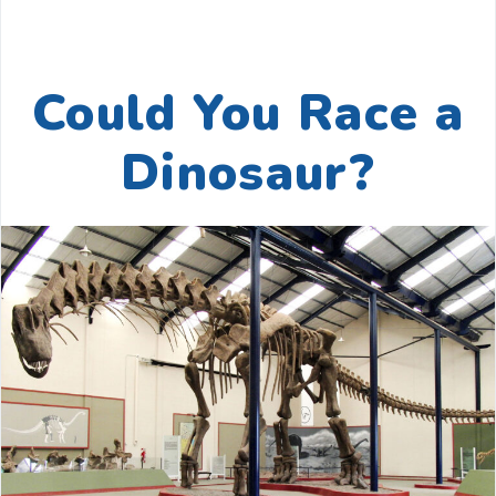
Could You Race a
Dinosaur?