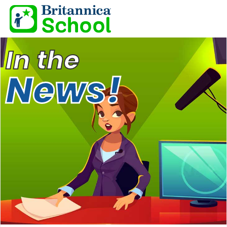
In the
News!