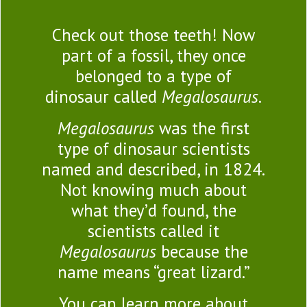
Check out those teeth! Now
part of a fossil, they once
belonged to a type of
dinosaur called
Megalosaurus
.
Megalosaurus
was the first
type of dinosaur scientists
named and described, in 1824.
Not knowing much about
what they’d found, the
scientists called it
Megalosaurus
because the
name means “great lizard.”
You can learn more about