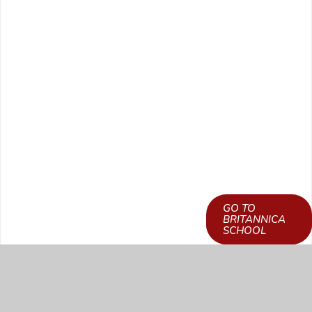
GO TO
LEARN HOW TO
BRITANNICA
GET ACCESS
SCHOOL