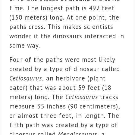
time. The longest path is 492 feet
(150 meters) long. At one point, the
paths cross. This makes scientists
wonder if the dinosaurs interacted in
some way.
Four of the paths were most likely
created by a type of dinosaur called
Cetiosaurus
, an herbivore (plant
eater) that was about 59 feet (18
meters) long. The
Cetiosaurus
tracks
measure 35 inches (90 centimeters),
or almost three feet, in length. The
fifth path was created by a type of
dinosaur called
Megalosaurus
, a