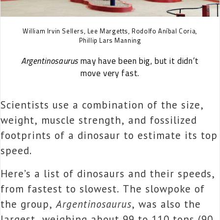
William Irvin Sellers, Lee Margetts, Rodolfo Aníbal Coria,
Phillip Lars Manning
Argentinosaurus
may have been big, but it didn’t
move very fast.
Scientists use a combination of the size,
weight, muscle strength, and fossilized
footprints of a dinosaur to estimate its top
speed.
Here’s a list of dinosaurs and their speeds,
from fastest to slowest. The slowpoke of
the group,
Argentinosaurus
, was also the
largest, weighing about 99 to 110 tons (90