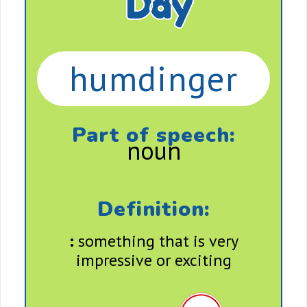
Day
humdinger
Part of speech:
noun
Definition:
:
something that is very
impressive or exciting