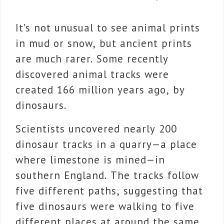
It’s not unusual to see animal prints
in mud or snow, but ancient prints
are much rarer. Some recently
discovered animal tracks were
created 166 million years ago, by
dinosaurs.
Scientists uncovered nearly 200
dinosaur tracks in a quarry—a place
where limestone is mined—in
southern England. The tracks follow
five different paths, suggesting that
five dinosaurs were walking to five
different places at around the same