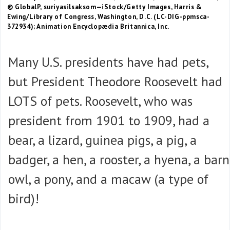
© GlobalP, suriyasilsaksom—iStock/Getty Images, Harris &
Ewing/Library of Congress, Washington, D.C. (LC-DIG-ppmsca-
372934); Animation Encyclopædia Britannica, Inc.
Many U.S. presidents have had pets,
but President Theodore Roosevelt had
LOTS of pets. Roosevelt, who was
president from 1901 to 1909, had a
bear, a lizard, guinea pigs, a pig, a
badger, a hen, a rooster, a hyena, a barn
owl, a pony, and a macaw (a type of
bird)!