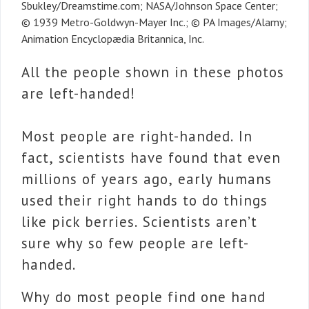
Sbukley/Dreamstime.com; NASA/Johnson Space Center;
© 1939 Metro-Goldwyn-Mayer Inc.; © PA Images/Alamy;
Animation Encyclopædia Britannica, Inc.
All the people shown in these photos
are left-handed!
Most people are right-handed. In
fact, scientists have found that even
millions of years ago, early humans
used their right hands to do things
like pick berries. Scientists aren’t
sure why so few people are left-
handed.
Why do most people find one hand