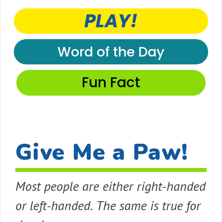
PLAY!
Word of the Day
Fun Fact
Give Me a Paw!
Most people are either right-handed
or left-handed. The same is true for