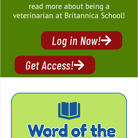
read more about being a
veterinarian at Britannica School!
Log in Now!
Get Access!
Word of the