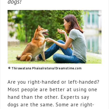
dogs!
© Thirawatana Phaisalratana/Dreamstime.com
Are you right-handed or left-handed?
Most people are better at using one
hand than the other. Experts say
dogs are the same. Some are right-