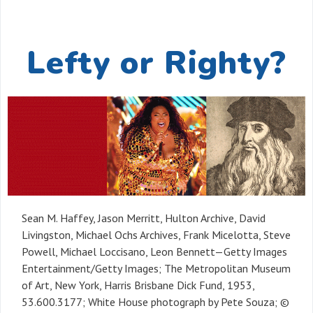
Lefty or Righty?
Sean M. Haffey, Jason Merritt, Hulton Archive, David
Livingston, Michael Ochs Archives, Frank Micelotta, Steve
Powell, Michael Loccisano, Leon Bennett—Getty Images
Entertainment/Getty Images; The Metropolitan Museum
of Art, New York, Harris Brisbane Dick Fund, 1953,
53.600.3177; White House photograph by Pete Souza; ©