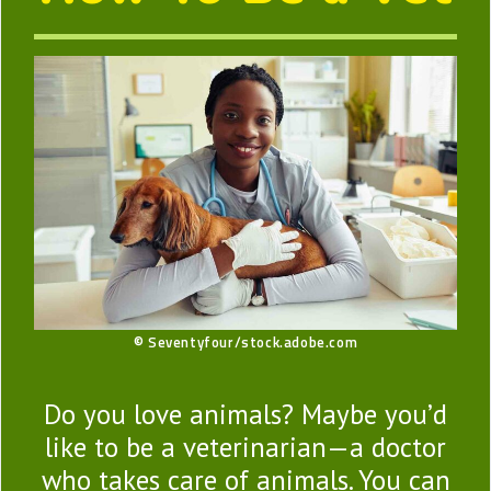
© Seventyfour/stock.adobe.com
Do you love animals? Maybe you’d
like to be a veterinarian—a doctor
who takes care of animals. You can