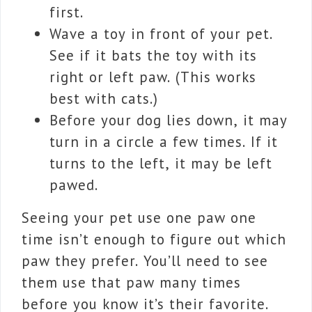
first.
Wave a toy in front of your pet.
See if it bats the toy with its
right or left paw. (This works
best with cats.)
Before your dog lies down, it may
turn in a circle a few times. If it
turns to the left, it may be left
pawed.
Seeing your pet use one paw one
time isn’t enough to figure out which
paw they prefer. You’ll need to see
them use that paw many times
before you know it’s their favorite.