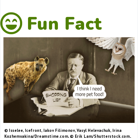
Fun Fact
© Isselee, Icefront, Iakov Filimonov, Vasyl Helevachuk, Irina
Kozhemyakina/Dreamstime.com, © Erik Lam/Shutterstock.com,