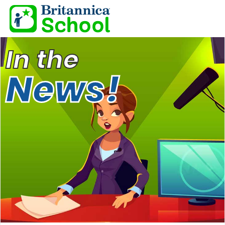
In the
News!