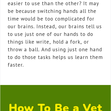
easier to use than the other? It may
be because switching hands all the
time would be too complicated for
our brains. Instead, our brains tell us
to use just one of our hands to do
things like write, hold a fork, or
throw a ball. And using just one hand
to do those tasks helps us learn them
faster.
How To Be a Vet