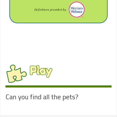
Definitions provided by
Play
Can you find all the pets?