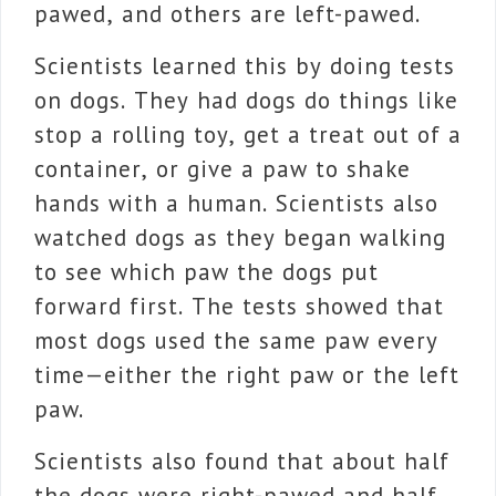
pawed, and others are left-pawed.
Scientists learned this by doing tests
on dogs. They had dogs do things like
stop a rolling toy, get a treat out of a
container, or give a paw to shake
hands with a human. Scientists also
watched dogs as they began walking
to see which paw the dogs put
forward first. The tests showed that
most dogs used the same paw every
time—either the right paw or the left
paw.
Scientists also found that about half
the dogs were right-pawed and half