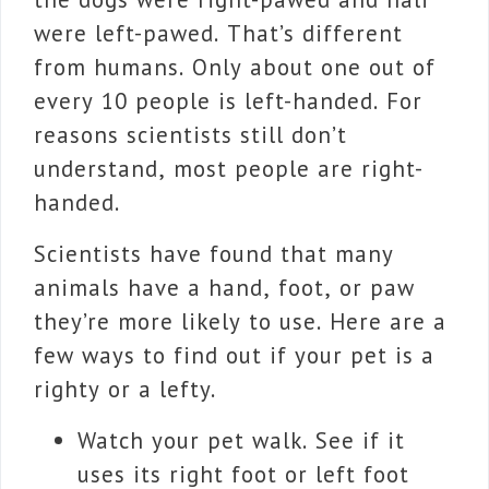
were left-pawed. That’s different
from humans. Only about one out of
every 10 people is left-handed. For
reasons scientists still don’t
understand, most people are right-
handed.
Scientists have found that many
animals have a hand, foot, or paw
they’re more likely to use. Here are a
few ways to find out if your pet is a
righty or a lefty.
Watch your pet walk. See if it
uses its right foot or left foot