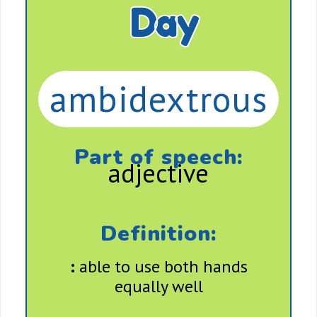
Day
ambidextrous
Part of speech:
adjective
Definition:
:
able to use both hands
equally well