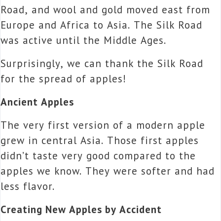
Road, and wool and gold moved east from
Europe and Africa to Asia. The Silk Road
was active until the Middle Ages.
Surprisingly, we can thank the Silk Road
for the spread of apples!
Ancient Apples
The very first version of a modern apple
grew in central Asia. Those first apples
didn’t taste very good compared to the
apples we know. They were softer and had
less flavor.
Creating New Apples by Accident