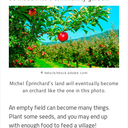
© tstock/stock.adobe.com
Michel Éprinchard’s land will eventually become
an orchard like the one in this photo.
An empty field can become many things.
Plant some seeds, and you may end up
with enough food to feed a village!