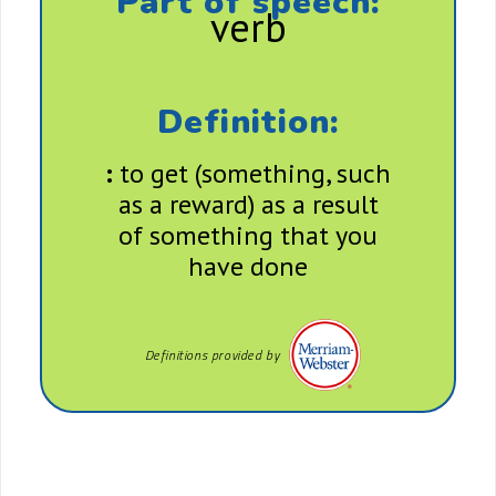
Part of speech:
verb
Definition:
:
to get (something, such
as a reward) as a result
of something that you
have done
Definitions provided by