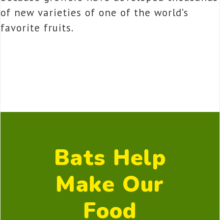
of new varieties of one of the world’s
favorite fruits.
Bats Help
Make Our
Food