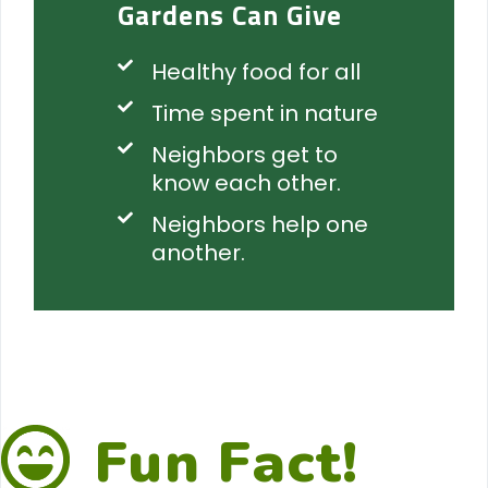
Gardens Can Give
Healthy food for all
Time spent in nature
Neighbors get to
know each other.
Neighbors help one
another.
Fun Fact!