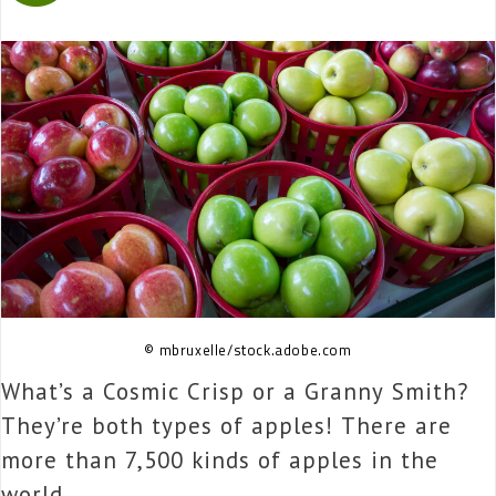
© mbruxelle/stock.adobe.com
What’s a Cosmic Crisp or a Granny Smith?
They’re both types of apples! There are
more than 7,500 kinds of apples in the
world.