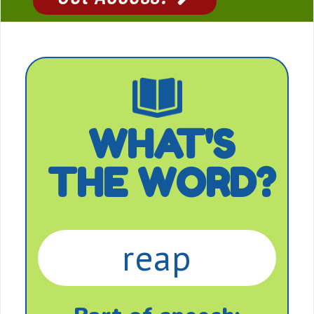
WHAT'S
THE WORD?
reap