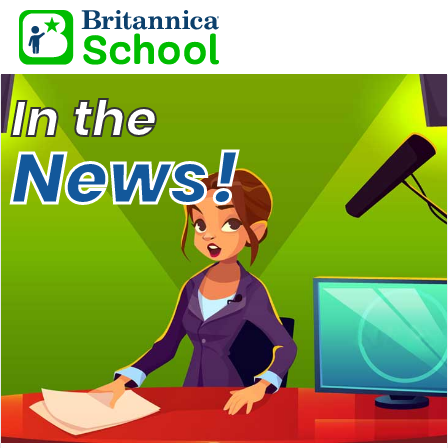
In the
News!