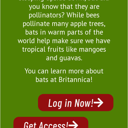
you know that they are
pollinators? While bees
pollinate many apple trees,
bats in warm parts of the
world help make sure we have
tropical fruits like mangoes
and guavas.
You can learn more about
bats at Britannica!
Log in Now!
Get Access!