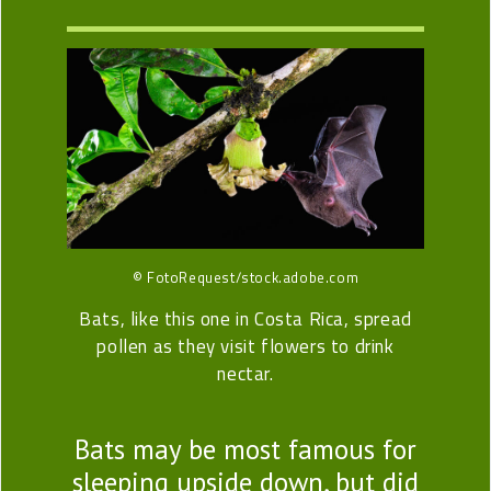
© FotoRequest/stock.adobe.com
Bats, like this one in Costa Rica, spread
pollen as they visit flowers to drink
nectar.
Bats may be most famous for
sleeping upside down, but did