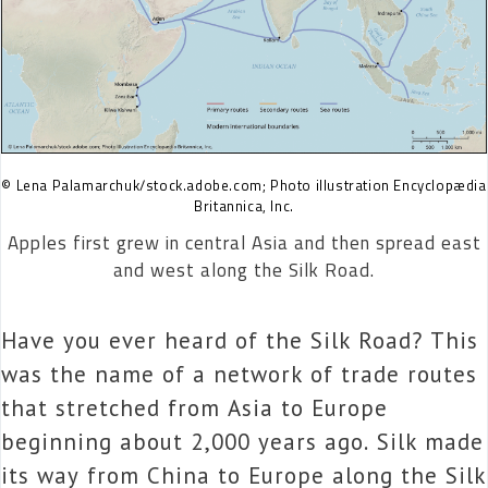
© Lena Palamarchuk/stock.adobe.com; Photo illustration Encyclopædia
Britannica, Inc.
Apples first grew in central Asia and then spread east
and west along the Silk Road.
Have you ever heard of the Silk Road? This
was the name of a network of trade routes
that stretched from Asia to Europe
beginning about 2,000 years ago. Silk made
its way from China to Europe along the Silk