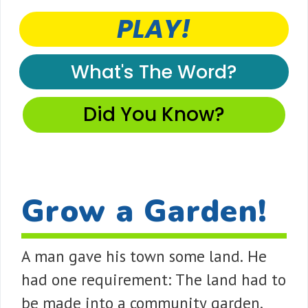
PLAY!
What's The Word?
Did You Know?
Grow a Garden!
A man gave his town some land. He
had one requirement: The land had to
be made into a community garden.