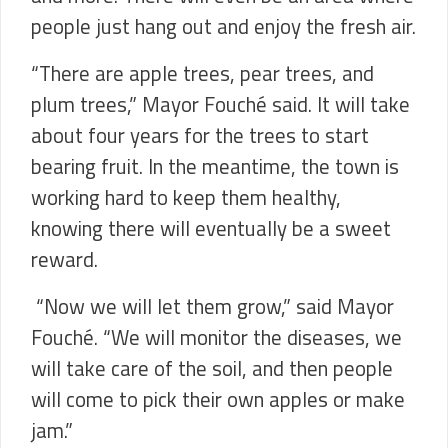
people just hang out and enjoy the fresh air.
“There are apple trees, pear trees, and
plum trees,” Mayor Fouché said. It will take
about four years for the trees to start
bearing fruit. In the meantime, the town is
working hard to keep them healthy,
knowing there will eventually be a sweet
reward.
“Now we will let them grow,” said Mayor
Fouché. “We will monitor the diseases, we
will take care of the soil, and then people
will come to pick their own apples or make
jam.”