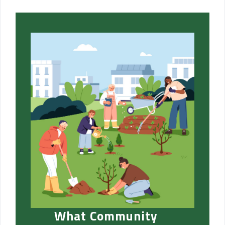
What Community