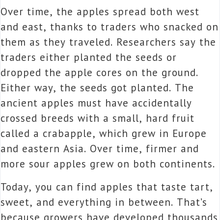
Over time, the apples spread both west
and east, thanks to traders who snacked on
them as they traveled. Researchers say the
traders either planted the seeds or
dropped the apple cores on the ground.
Either way, the seeds got planted. The
ancient apples must have accidentally
crossed breeds with a small, hard fruit
called a crabapple, which grew in Europe
and eastern Asia. Over time, firmer and
more sour apples grew on both continents.
Today, you can find apples that taste tart,
sweet, and everything in between. That’s
because growers have developed thousands