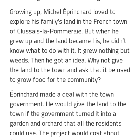
Growing up, Michel Éprinchard loved to
explore his family’s land in the French town
of
Clussais-la-Pommeraie
. But when he
grew up and the land became his, he didn’t
know what to do with it. It grew nothing but
weeds. Then he got an idea. Why not give
the land to the town and ask that it be used
to grow food for the community?
Éprinchard made a deal with the town
government. He would give the land to the
town if the government turned it into a
garden and orchard that all the residents
could use. The project would cost about