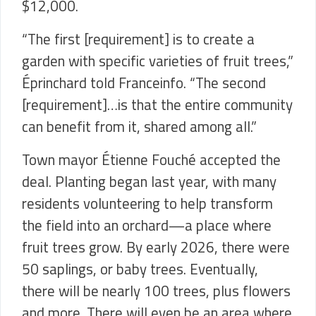
$12,000.
“The first [requirement] is to create a
garden with specific varieties of fruit trees,”
Éprinchard
told Franceinfo. “The second
[requirement]…is that the entire community
can benefit from it, shared among all.”
Town mayor
Étienne Fouché accepted the
deal. Planting began last year, with many
residents volunteering to help transform
the field into an orchard—a place where
fruit trees grow. By early 2026, there were
50 saplings, or baby trees. Eventually,
there will be nearly 100 trees, plus flowers
and more. There will even be an area where