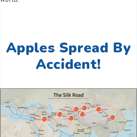
Apples Spread By
Accident!