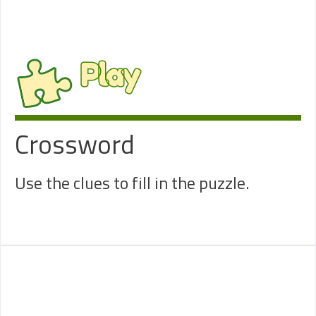
Play
Crossword
Use the clues to fill in the puzzle.