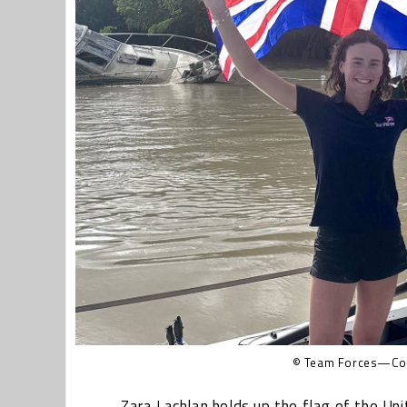
© Team Forces—Cov
Zara Lachlan holds up the flag of the Un