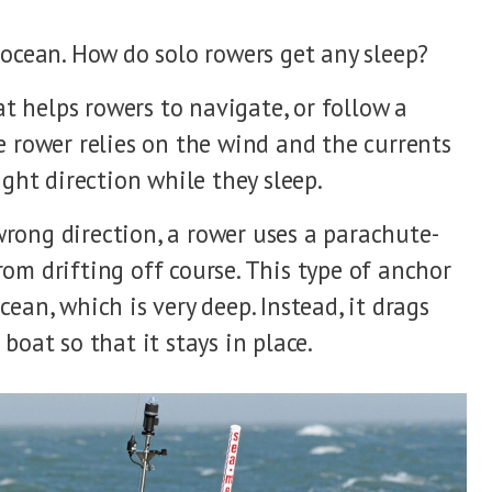
 ocean. How do solo rowers get any sleep?
 helps rowers to navigate, or follow a
e rower relies on the wind and the currents
ight direction while they sleep.
rong direction, a rower uses a parachute-
om drifting off course. This type of anchor
ean, which is very deep. Instead, it drags
boat so that it stays in place.