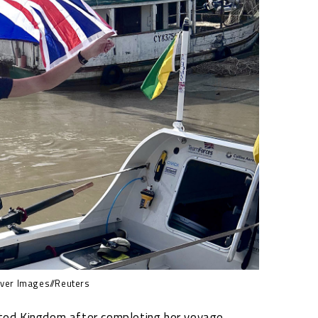
er Images//Reuters
ited Kingdom after completing her voyage