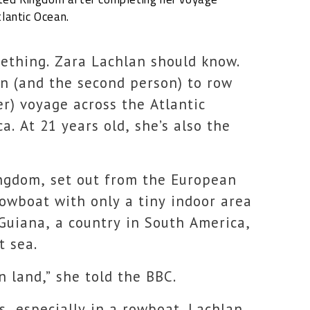
lantic Ocean.
omething. Zara Lachlan should know.
n (and the second person) to row
er) voyage across the Atlantic
. At 21 years old, she’s also the
ngdom, set out from the European
rowboat with only a tiny indoor area
 Guiana, a country in South America,
t sea.
n land,” she told the BBC.
s, especially in a rowboat. Lachlan