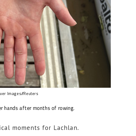
er Images//Reuters
er hands after months of rowing.
ical moments for Lachlan.