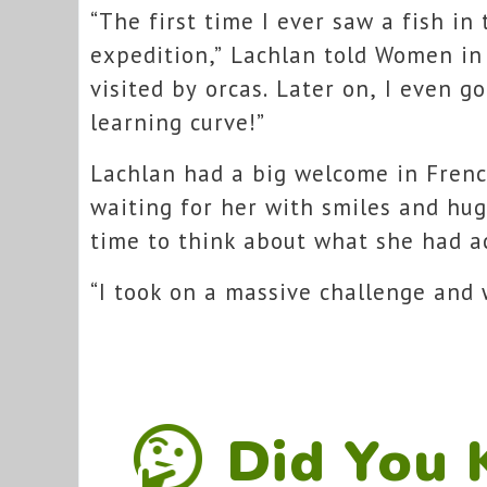
“The first time I ever saw a fish in
expedition,” Lachlan told Women in
visited by orcas. Later on, I even go
learning curve!”
Lachlan had a big welcome in Fren
waiting for her with smiles and hug
time to think about what she had a
“I took on a massive challenge and
Did You