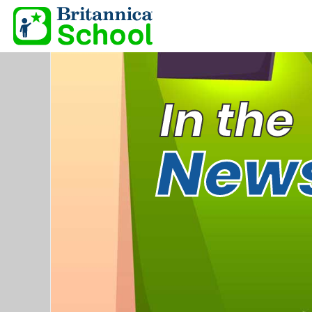
In the
New