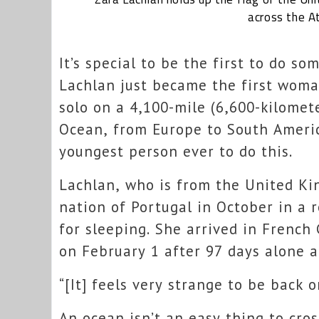
across the At
It’s special to be the first to do s
Lachlan just became the first woma
solo on a 4,100-mile (6,600-kilomet
Ocean, from Europe to South America
youngest person ever to do this.
Lachlan, who is from the United Ki
nation of Portugal in October in a 
for sleeping. She arrived in French
on February 1 after 97 days alone a
“[It] feels very strange to be back o
An ocean isn’t an easy thing to cros