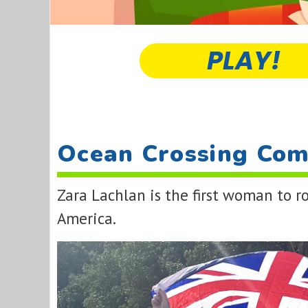
PLAY!
Ocean Crossing Com
Zara Lachlan is the first woman to 
America.