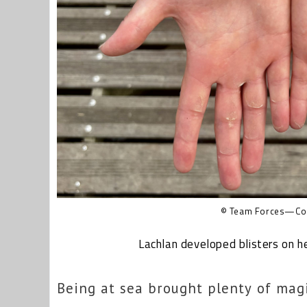
© Team Forces—Cov
Lachlan developed blisters on h
Being at sea brought plenty of mag