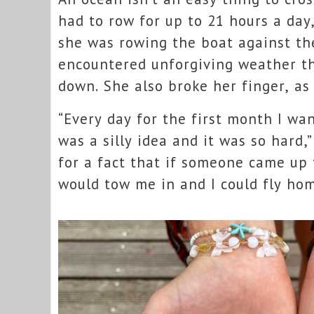
had to row for up to 21 hours a da
she was rowing the boat against th
encountered unforgiving weather th
down. She also broke her finger, as
“Every day for the first month I wa
was a silly idea and it was so hard,
for a fact that if someone came up
would tow me in and I could fly hom