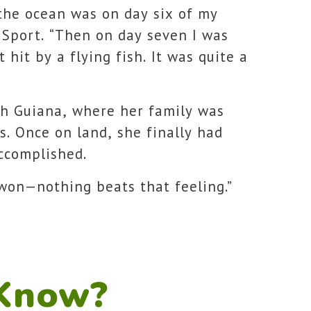
 the ocean was on day six of my
 Sport. “Then on day seven I was
t hit by a flying fish. It was quite a
ch Guiana, where her family was
s. Once on land, she finally had
ccomplished.
 won—nothing beats that feeling.”
 Know?