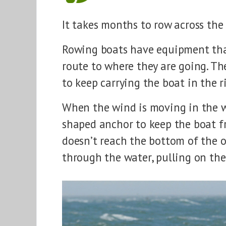
It takes months to row across the
Rowing boats have equipment that
route to where they are going. Th
to keep carrying the boat in the r
When the wind is moving in the w
shaped anchor to keep the boat fr
doesn’t reach the bottom of the oc
through the water, pulling on the 