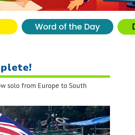
Word of the Day
plete!
row solo from Europe to South