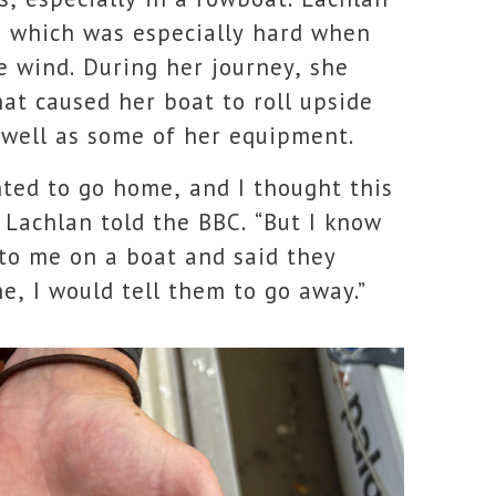
y, which was especially hard when
e wind. During her journey, she
at caused her boat to roll upside
 well as some of her equipment.
nted to go home, and I thought this
” Lachlan told the BBC. “But I know
 to me on a boat and said they
e, I would tell them to go away.”