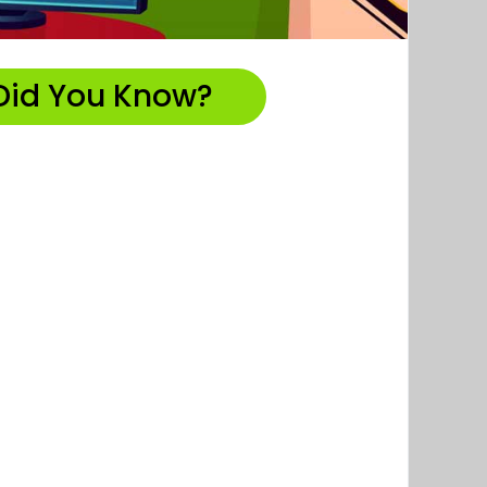
Did You Know?