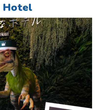
 Hotel