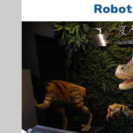
Robot