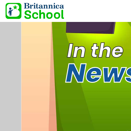
In the
New