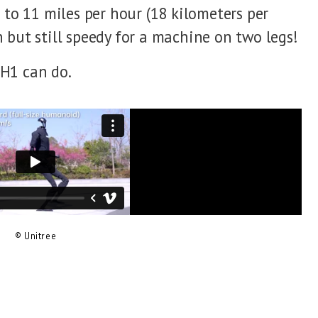
 to 11 miles per hour (18 kilometers per
 but still speedy for a machine on two legs!
H1 can do.
© Unitree