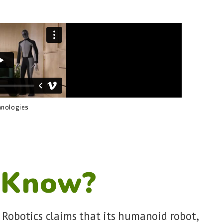
hnologies
 Know?
 Robotics claims that its humanoid robot,