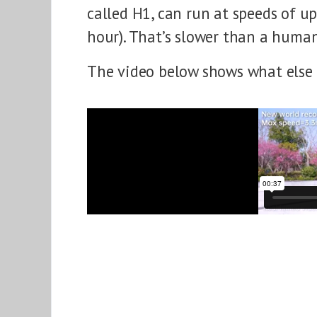
called H1, can run at speeds of up
hour). That’s slower than a human
The video below shows what else 