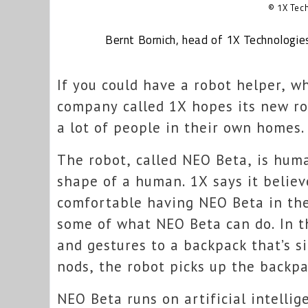
© 1X Tec
Bernt Bornich, head of 1X Technologie
If you could have a robot helper, w
company called 1X hopes its new rob
a lot of people in their own homes.
The robot, called NEO Beta, is hum
shape of a human. 1X says it belie
comfortable having NEO Beta in th
some of what NEO Beta can do. In t
and gestures to a backpack that’s s
nods, the robot picks up the backpac
NEO Beta runs on artificial intellig