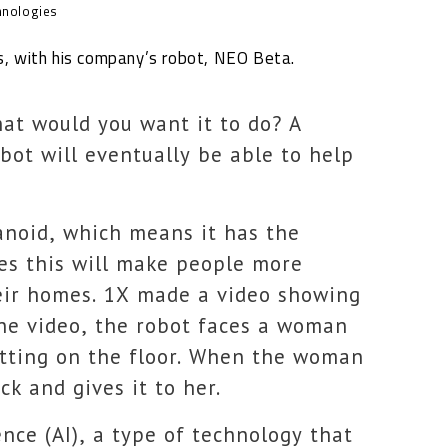
hnologies
s, with his company’s robot, NEO Beta.
hat would you want it to do? A
ot will eventually be able to help
anoid, which means it has the
ves this will make people more
eir homes. 1X made a video showing
he video, the robot faces a woman
itting on the floor. When the woman
k and gives it to her.
ence (AI), a type of technology that