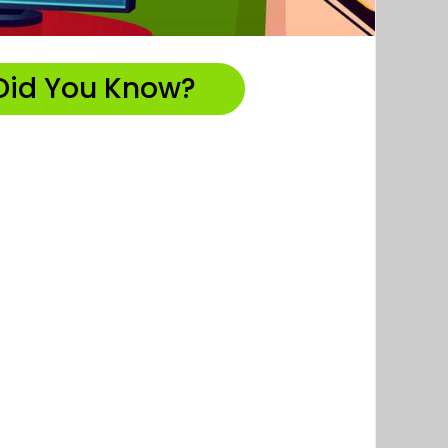
Did You Know?