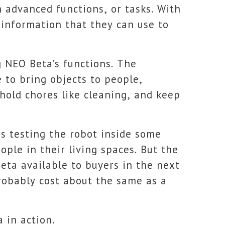
m advanced functions, or tasks. With
 information that they can use to
g NEO Beta’s functions. The
to bring objects to people,
hold chores like cleaning, and keep
 is testing the robot inside some
ple in their living spaces. But the
ta available to buyers in the next
robably cost about the same as a
 in action.