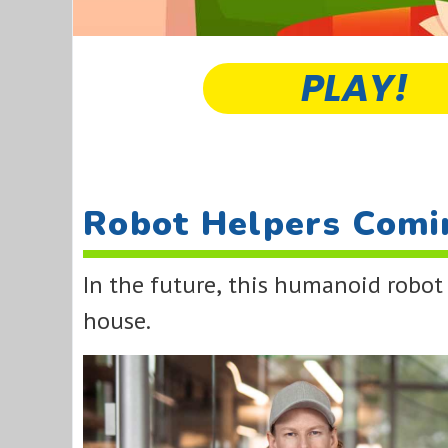
PLAY!
Robot Helpers Comi
In the future, this humanoid robot
house.