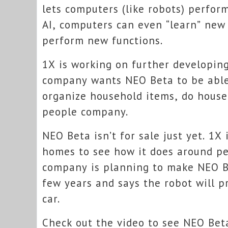
lets computers (like robots) perfor
AI, computers can even “learn” new
perform new functions.
1X is working on further developin
company wants NEO Beta to be able 
organize household items, do house
people company.
NEO Beta isn’t for sale just yet. 1X
homes to see how it does around peo
company is planning to make NEO Be
few years and says the robot will p
car.
Check out the video to see NEO Beta