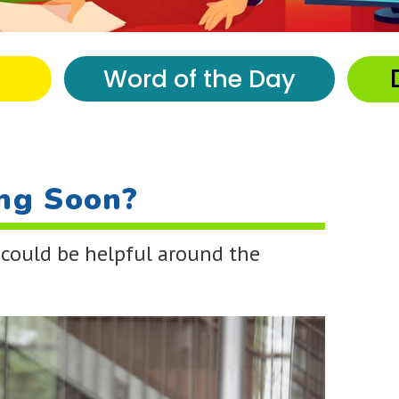
Word of the Day
ng Soon?
 could be helpful around the