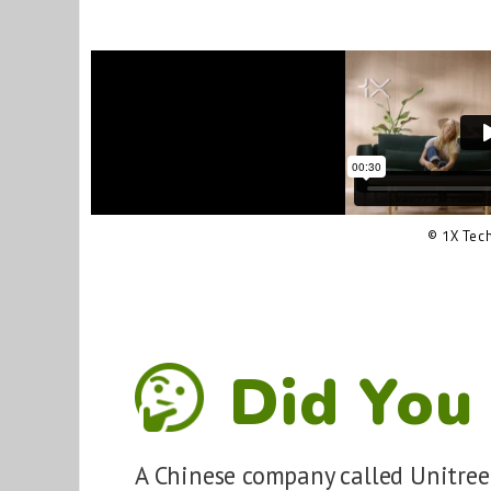
© 1X Tec
Did You
A Chinese company called Unitree