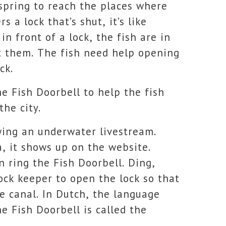
spring to reach the places where
 a lock that’s shut, it’s like
in front of a lock, the fish are in
at them. The fish need help opening
ck.
he Fish Doorbell to help the fish
the city.
wing an underwater livestream.
, it shows up on the website.
 ring the Fish Doorbell. Ding,
lock keeper to open the lock so that
e canal.
In Dutch, the language
e Fish Doorbell is called the