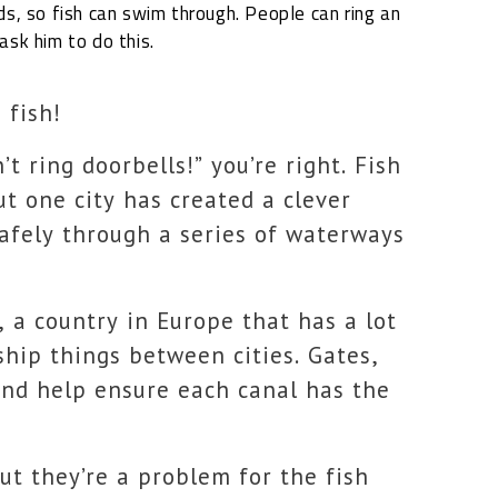
ds,
so fish can swim through. People can ring an
ask him to do this.
 fish!
’t ring doorbells!” you’re right. Fish
ut one city has created a clever
safely through a series of waterways
, a country in Europe that has a lot
ship things between cities. Gates,
 and help ensure each canal has the
ut they’re a problem for the fish