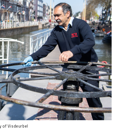
 of Visdeurbel