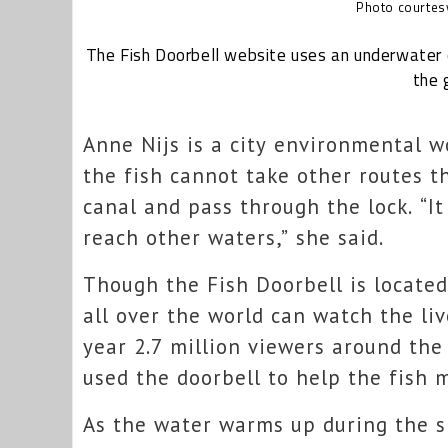
Photo courtesy
The Fish Doorbell website uses an underwater 
the 
Anne Nijs is a city environmental w
the fish cannot take other routes t
canal and pass through the lock. “It
reach other waters,” she said.
Though the Fish Doorbell is locate
all over the world can watch the li
year 2.7 million viewers around th
used the doorbell to help the fish 
As the water warms up during the s