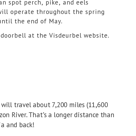
can spot perch, pike, and eels
will operate throughout the spring
ntil the end of May.
 doorbell at the Visdeurbel website.
h will travel about 7,200 miles (11,600
on River. That’s a longer distance than
ia and back!