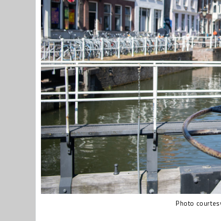
Photo courtesy