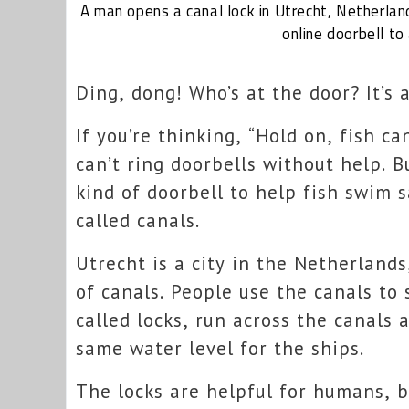
A man opens a canal lock
in Utrecht, Netherlan
online doorbell to 
Ding, dong! Who’s at the door? It’s a
If you’re thinking, “Hold on, fish can
can’t ring doorbells without help. B
kind of doorbell to help fish swim 
called canals.
Utrecht is a city in the Netherlands
of canals. People use the canals to 
called locks, run across the canals
same water level for the ships.
The locks are helpful for humans, b