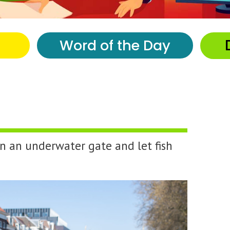
Word of the Day
en an underwater gate and let fish