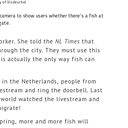
 of Visdeurbel
camera to show users whether there’s a fish at
gate.
orker. She told the
NL Times
that
hrough the city. They must use this
 is actually the only way fish can
d in the Netherlands, people from
vestream and ring the doorbell. Last
e world watched the livestream and
migrate!
pring, more and more fish will