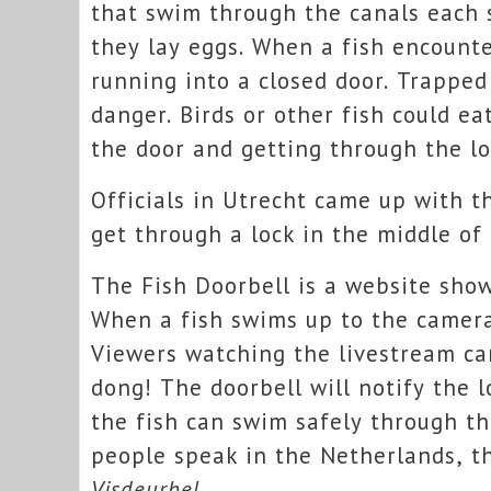
that swim through the canals each 
they lay eggs. When a fish encounters
running into a closed door. Trapped 
danger. Birds or other fish could e
the door and getting through the lo
Officials in Utrecht came up with t
get through a lock in the middle of 
The Fish Doorbell is a website sho
When a fish swims up to the camera
Viewers watching the livestream can
dong! The doorbell will notify the 
the fish can swim safely through th
people speak in the Netherlands, th
Visdeurbel
.