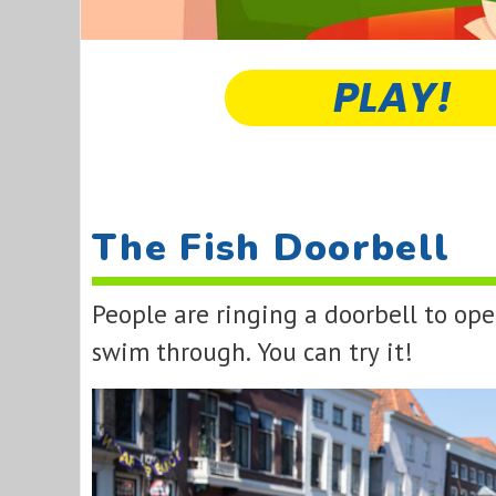
PLAY!
The Fish Doorbell
People are ringing a doorbell to op
swim through. You can try it!