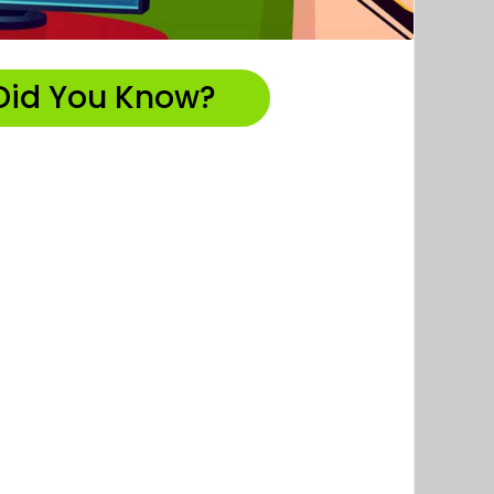
Did You Know?