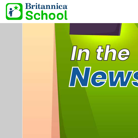
In the
New