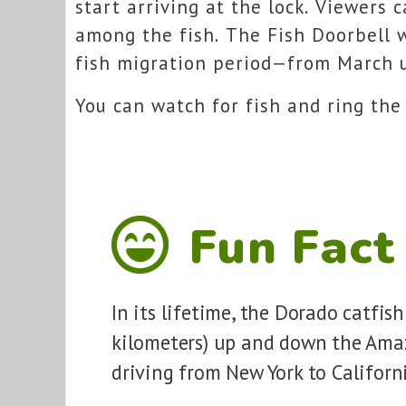
start arriving at the lock. Viewers 
among the fish. The Fish Doorbell 
fish migration period—from March u
You can watch for fish and ring the
Fun Fact
In its lifetime, the Dorado catfis
kilometers) up and down the Amaz
driving from New York to Californ