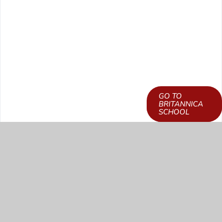
GO TO
LEARN HOW TO
BRITANNICA
GET ACCESS
SCHOOL