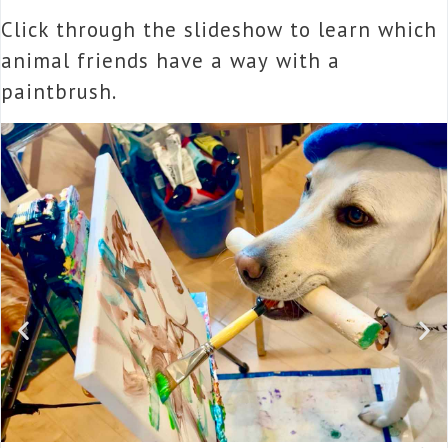
Click through the slideshow to learn which
animal friends have a way with a
paintbrush.