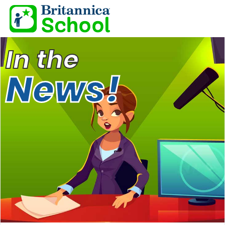
In the
News!