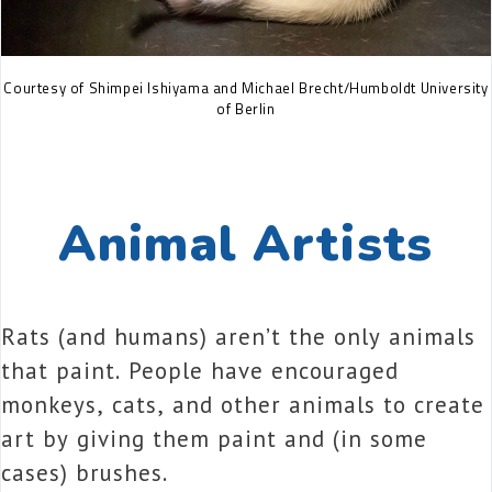
Courtesy of Shimpei Ishiyama and Michael Brecht/Humboldt University
of Berlin
Animal Artists
Rats (and humans) aren’t the only animals
that paint. People have encouraged
monkeys, cats, and other animals to create
art by giving them paint and (in some
cases) brushes.