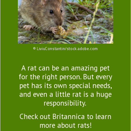
© LiviuConstantin/stock.adobe.com
A rat can be an amazing pet
for the right person. But every
pet has its own special needs,
and even a little rat is a huge
responsibility.
Check out Britannica to learn
more about rats!