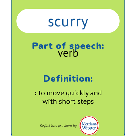
scurry
Part of speech:
verb
Definition:
:
to move quickly and
with short steps
Definitions provided by