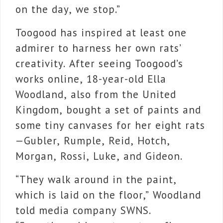
on the day, we stop.”
Toogood has inspired at least one
admirer to harness her own rats’
creativity. After seeing Toogood’s
works online, 18-year-old Ella
Woodland, also from the United
Kingdom, bought a set of paints and
some tiny canvases for her eight rats
—Gubler, Rumple, Reid, Hotch,
Morgan, Rossi, Luke, and Gideon.
“They walk around in the paint,
which is laid on the floor,” Woodland
told media company SWNS.