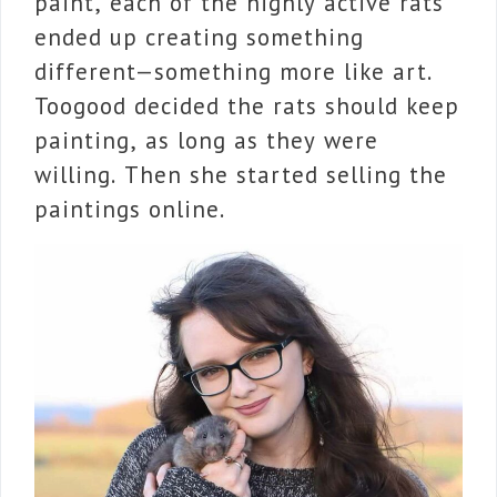
paint, each of the highly active rats
ended up creating something
different—something more like art.
Toogood decided the rats should keep
painting, as long as they were
willing. Then she started selling the
paintings online.