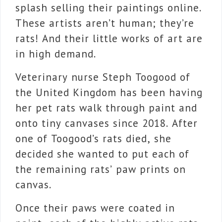
splash selling their paintings online.
These artists aren’t human; they’re
rats! And their little works of art are
in high demand.
Veterinary nurse Steph Toogood of
the United Kingdom has been having
her pet rats walk through paint and
onto tiny canvases since 2018. After
one of Toogood’s rats died, she
decided she wanted to put each of
the remaining rats’ paw prints on
canvas.
Once their paws were coated in