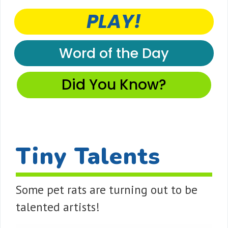
PLAY!
Word of the Day
Did You Know?
Tiny Talents
Some pet rats are turning out to be
talented artists!