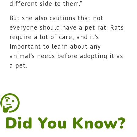
different side to them.”
But she also cautions that not
everyone should have a pet rat. Rats
require a lot of care, and it’s
important to learn about any
animal’s needs before adopting it as
a pet.
Did You Know?