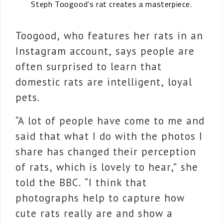
Steph Toogood’s rat creates a masterpiece.
Toogood, who features her rats in an
Instagram account, says people are
often surprised to learn that
domestic rats are intelligent, loyal
pets.
“A lot of people have come to me and
said that what I do with the photos I
share has changed their perception
of rats, which is lovely to hear,” she
told the BBC. “I think that
photographs help to capture how
cute rats really are and show a