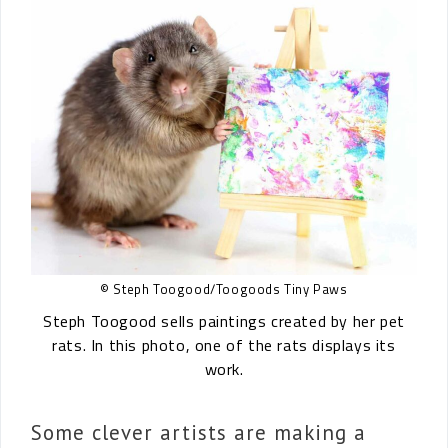
© Steph Toogood/Toogoods Tiny Paws
Steph Toogood sells paintings created by her pet
rats. In this photo, one of the rats displays its
work.
Some clever artists are making a