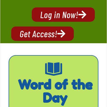
Log in Now!
Get Access!
Word of the
Day