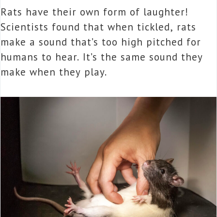
Rats have their own form of laughter!
Scientists found that when tickled, rats
make a sound that’s too high pitched for
humans to hear. It’s the same sound they
make when they play.