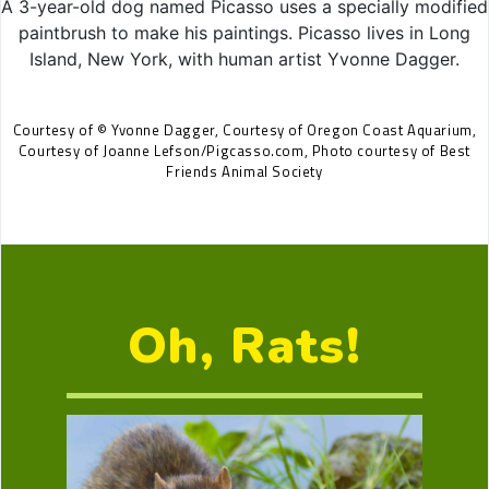
A 3-year-old dog named Picasso uses a specially modified
paintbrush to make his paintings. Picasso lives in Long
Island, New York, with human artist Yvonne Dagger.
Courtesy of © Yvonne Dagger, Courtesy of Oregon Coast Aquarium,
Courtesy of Joanne Lefson/Pigcasso.com, Photo courtesy of Best
Friends Animal Society
Oh, Rats!