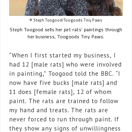
© Steph Toogood/Toogoods Tiny Paws
Steph Toogood sells her pet rats’ paintings through
her business, Toogoods Tiny Paws.
“When I first started my business, I
had 12 [male rats] who were involved
in painting,” Toogood told the BBC. “I
now have five bucks [male rats] and
11 does [female rats], 12 of whom
paint. The rats are trained to follow
my hand and treats. The rats are
never forced to run through paint. If
they show any signs of unwillingness