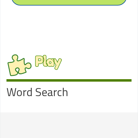
Play
Word Search