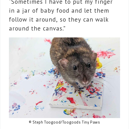
“Sometimes I have to put my finger
in a jar of baby food and let them
follow it around, so they can walk
around the canvas.”
© Steph Toogood/Toogoods Tiny Paws