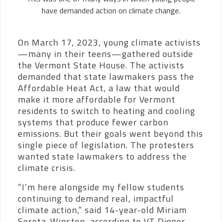
have demanded action on climate change.
On March 17, 2023, young climate activists
—many in their teens—gathered outside
the Vermont State House. The activists
demanded that state lawmakers pass the
Affordable Heat Act, a law that would
make it more affordable for Vermont
residents to switch to heating and cooling
systems that produce fewer carbon
emissions. But their goals went beyond this
single piece of legislation. The protesters
wanted state lawmakers to address the
climate crisis.
“I’m here alongside my fellow students
continuing to demand real, impactful
climate action,” said 14-year-old Miriam
Serota-Winston, according to VT Digger.