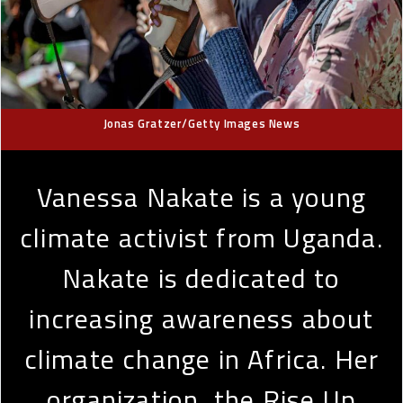
Jonas Gratzer/Getty Images News
Vanessa Nakate is a young
climate activist from Uganda.
Nakate is dedicated to
increasing awareness about
climate change in Africa. Her
organization, the Rise Up