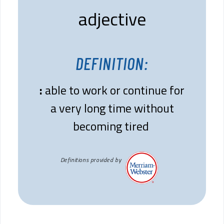
adjective
DEFINITION:
:
able to work or continue for
a very long time without
becoming tired
Definitions provided by