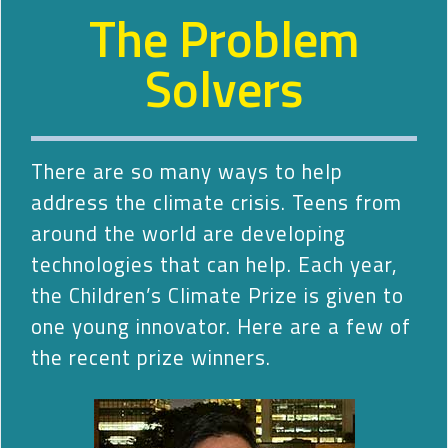
The Problem
Solvers
There are so many ways to help
address the climate crisis. Teens from
around the world are developing
technologies that can help. Each year,
the Children’s Climate Prize is given to
one young innovator. Here are a few of
the recent prize winners.