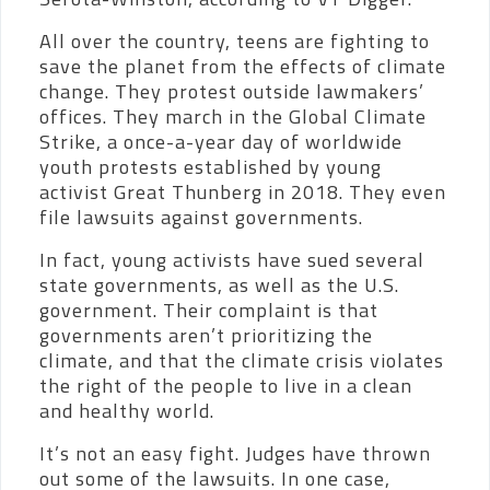
All over the country, teens are fighting to
save the planet from the effects of climate
change. They protest outside lawmakers’
offices. They march in the Global Climate
Strike, a once-a-year day of worldwide
youth protests established by young
activist Great Thunberg in 2018. They even
file lawsuits against governments.
In fact, young activists have sued several
state governments, as well as the U.S.
government. Their complaint is that
governments aren’t prioritizing the
climate, and that the climate crisis violates
the right of the people to live in a clean
and healthy world.
It’s not an easy fight. Judges have thrown
out some of the lawsuits. In one case,