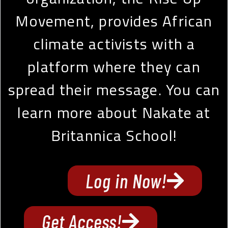
Movement, provides African
climate activists with a
platform where they can
spread their message. You can
learn more about Nakate at
Britannica School!
Log in Now!
Get Access!