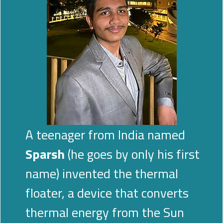
A teenager from India named
Sparsh
(he goes by only his first
name) invented the thermal
floater, a device that converts
thermal energy from the Sun