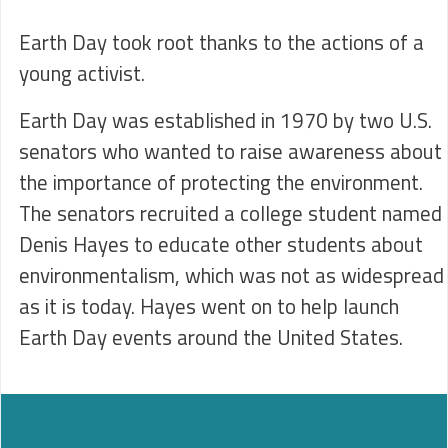
Earth Day took root thanks to the actions of a
young activist.
Earth Day was established in 1970 by two U.S.
senators who wanted to raise awareness about
the importance of protecting the environment.
The senators recruited a college student named
Denis Hayes to educate other students about
environmentalism, which was not as widespread
as it is today. Hayes went on to help launch
Earth Day events around the United States.