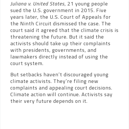
Juliana v. United States
, 21 young people
sued the U.S. government in 2015. Five
years later, the U.S. Court of Appeals for
the Ninth Circuit dismissed the case. The
court said it agreed that the climate crisis is
threatening the future. But it said the
activists should take up their complaints
with presidents, governments, and
lawmakers directly instead of using the
court system.
But setbacks haven’t discouraged young
climate activists. They’re filing new
complaints and appealing court decisions.
Climate action will continue. Activists say
their very future depends on it.