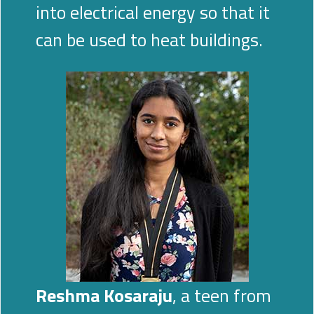
into electrical energy so that it
can be used to heat buildings.
Reshma Kosaraju
, a teen from