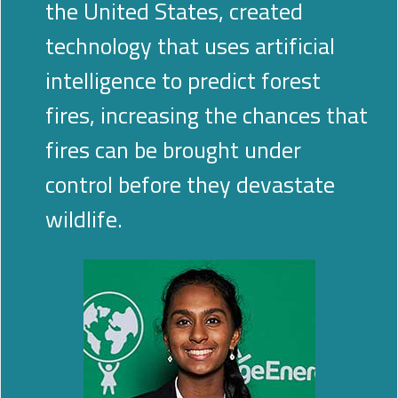
the United States, created
technology that uses artificial
intelligence to predict forest
fires, increasing the chances that
fires can be brought under
control before they devastate
wildlife.