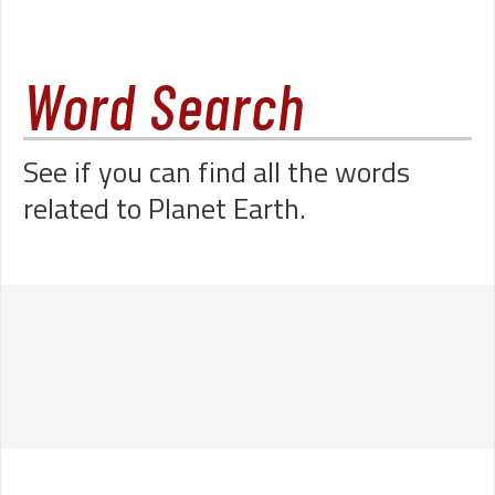
Word Search
See if you can find all the words
related to Planet Earth.