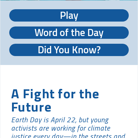
Play
Word of the Day
Did You Know?
A Fight for the
Future
Earth Day is April 22, but young
activists are working for climate
justice every day—in the streets and