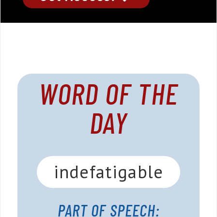
WORD OF THE
DAY
indefatigable
PART OF SPEECH: