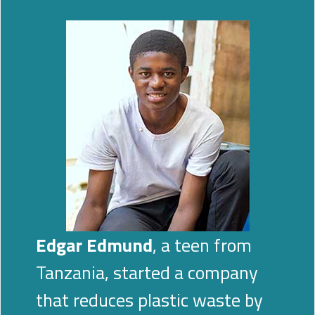
Edgar Edmund
, a teen from
Tanzania, started a company
that reduces plastic waste by