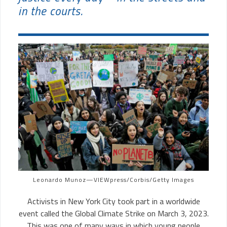
in the courts.
Leonardo Munoz—VIEWpress/Corbis/Getty Images
Activists in New York City took part in a worldwide
event called the Global Climate Strike on March 3, 2023.
This was one of many ways in which young people