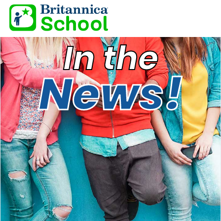
In the
News!