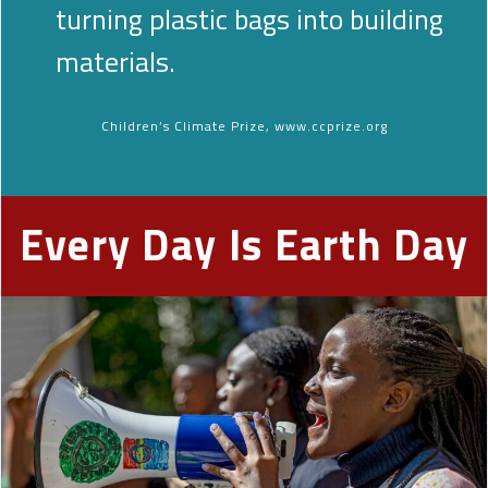
turning plastic bags into building
materials.
Children’s Climate Prize, www.ccprize.org
Every Day Is Earth Day