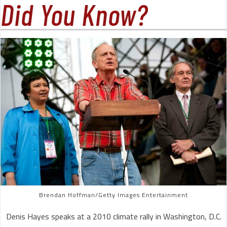
Did You Know?
Brendan Hoffman/Getty Images Entertainment
Denis Hayes speaks at a 2010 climate rally in Washington, D.C.