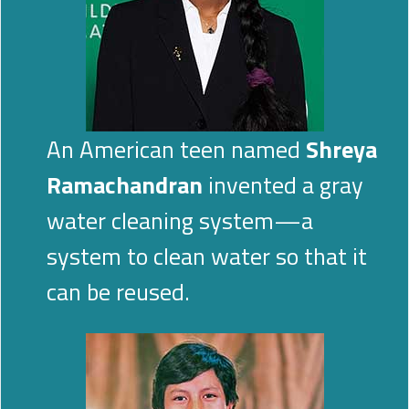
An American teen named
Shreya
Ramachandran
invented a gray
water cleaning system—a
system to clean water so that it
can be reused.