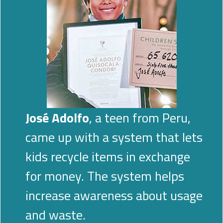
José Adolfo
, a teen from Peru,
came up with a system that lets
kids recycle items in exchange
for money. The system helps
increase awareness about usage
and waste.