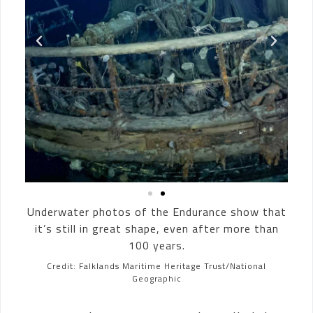
Underwater photos of the Endurance show that
it’s still in great shape, even after more than
100 years.
Credit: Falklands Maritime Heritage Trust/National
Geographic