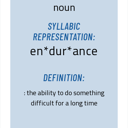
noun
SYLLABIC
REPRESENTATION:
en*dur*ance
DEFINITION:
: the ability to do something
difficult for a long time