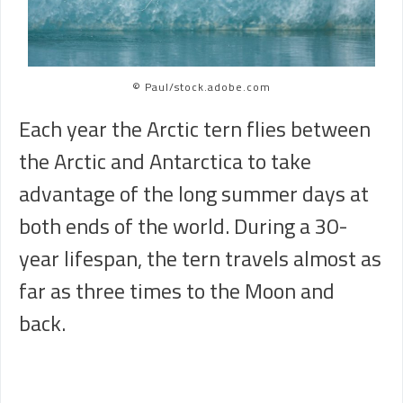
© Paul/stock.adobe.com
Each year the Arctic tern flies between
the Arctic and Antarctica to take
advantage of the long summer days at
both ends of the world. During a 30-
year lifespan, the tern travels almost as
far as three times to the Moon and
back.