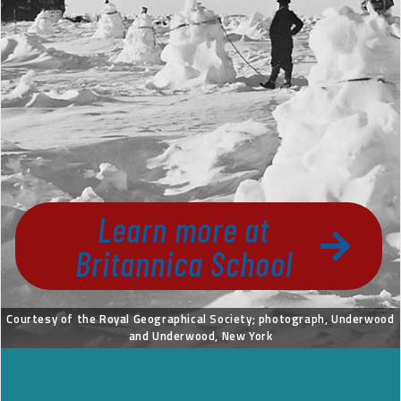
Learn more at
Britannica School
Courtesy of the Royal Geographical Society; photograph, Underwood
and Underwood, New York