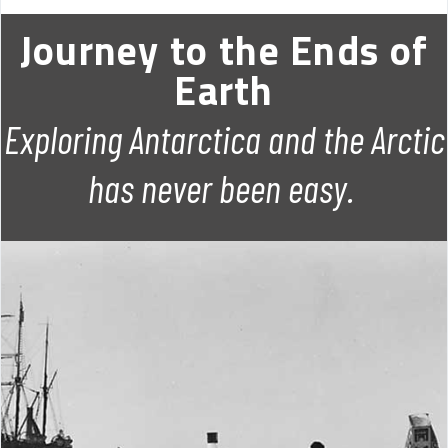
Journey to the Ends of
Earth
Exploring Antarctica and the Arctic
has never been easy.