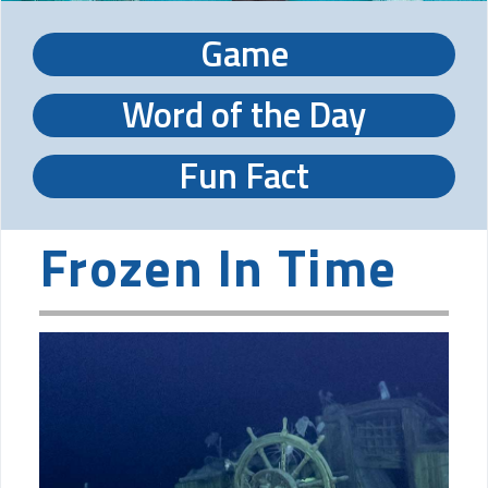
Game
Word of the Day
Fun Fact
Frozen In Time