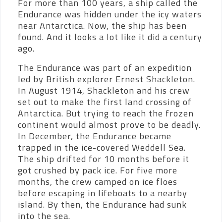
For more than 100 years, a ship called the
Endurance was hidden under the icy waters
near Antarctica. Now, the ship has been
found. And it looks a lot like it did a century
ago.
The Endurance was part of an expedition
led by British explorer Ernest Shackleton.
In August 1914, Shackleton and his crew
set out to make the first land crossing of
Antarctica. But trying to reach the frozen
continent would almost prove to be deadly.
In December, the Endurance became
trapped in the ice-covered Weddell Sea.
The ship drifted for 10 months before it
got crushed by pack ice. For five more
months, the crew camped on ice floes
before escaping in lifeboats to a nearby
island. By then, the Endurance had sunk
into the sea.