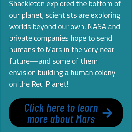
Shackleton explored the bottom of
our planet, scientists are exploring
worlds beyond our own. NASA and
private companies hope to send
humans to Mars in the very near
future—and some of them
envision building a human colony
on the Red Planet!
Click here to learn
more about Mars