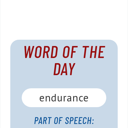
WORD OF THE
DAY
endurance
PART OF SPEECH: