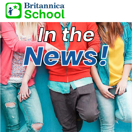
In the
News!