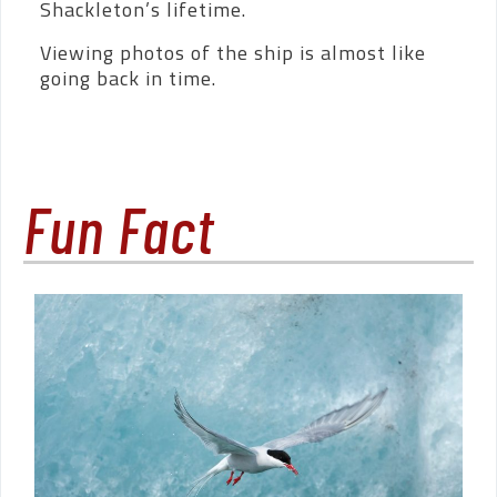
Shackleton’s lifetime.
Viewing photos of the ship is almost like
going back in time.
Fun Fact