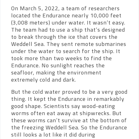
On March 5, 2022, a team of researchers
located the Endurance nearly 10,000 feet
(3,008 meters) under water. It wasn’t easy.
The team had to use a ship that’s designed
to break through the ice that covers the
Weddell Sea. They sent remote submarines
under the water to search for the ship. It
took more than two weeks to find the
Endurance. No sunlight reaches the
seafloor, making the environment
extremely cold and dark.
But the cold water proved to be a very good
thing. It kept the Endurance in remarkably
good shape. Scientists say wood-eating
worms often eat away at shipwrecks. But
these worms can’t survive at the bottom of
the freezing Weddell Sea. So the Endurance
still looks a lot like it did during