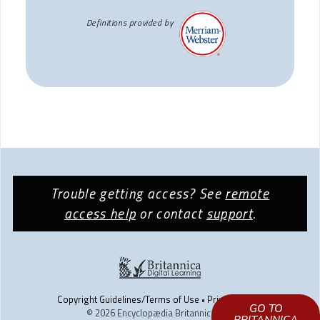
Definitions provided by
Trouble getting access? See
remote
access help
or contact
support
.
Copyright Guidelines/Terms of Use
•
Privacy Policy
GO TO
© 2026 Encyclopædia Britannica, Inc.
LEARN HOW TO