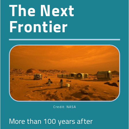
The Next
Frontier
Credit: NASA
More than 100 years after