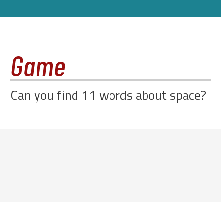
Game
Can you find 11 words about space?