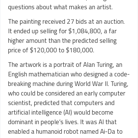
questions about what makes an artist.
The painting received 27 bids at an auction.
It ended up selling for $1,084,800, a far
higher amount than the predicted selling
price of $120,000 to $180,000.
The artwork is a portrait of Alan Turing, an
English mathematician who designed a code-
breaking machine during World War II. Turing,
who could be considered an early computer
scientist, predicted that computers and
artificial intelligence (AI) would become
dominant in people’s lives. It was AI that
enabled a humanoid robot named Ai-Da to