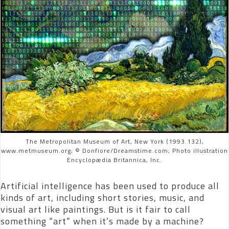
The Metropolitan Museum of Art, New York (1993.132),
www.metmuseum.org; © Donfiore/Dreamstime.com; Photo illustration
Encyclopædia Britannica, Inc.
Artificial intelligence has been used to produce all
kinds of art, including short stories, music, and
visual art like paintings. But is it fair to call
something “art” when it’s made by a machine?