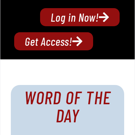
Log in Now!
Get Access!
WORD OF THE
DAY