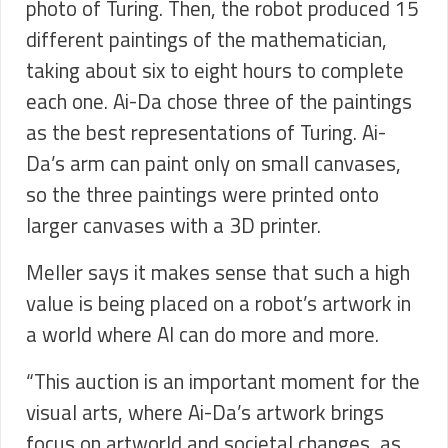
photo of Turing. Then, the robot produced 15
different paintings of the mathematician,
taking about six to eight hours to complete
each one. Ai-Da chose three of the paintings
as the best representations of Turing. Ai-
Da’s arm can paint only on small canvases,
so the three paintings were printed onto
larger canvases with a 3D printer.
Meller says it makes sense that such a high
value is being placed on a robot’s artwork in
a world where AI can do more and more.
“This auction is an important moment for the
visual arts, where Ai-Da’s artwork brings
focus on artworld and societal changes, as