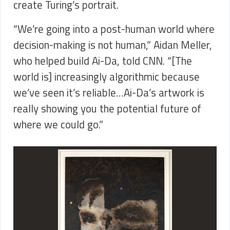
create Turing’s portrait.
“We’re going into a post-human world where
decision-making is not human,” Aidan Meller,
who helped build Ai-Da, told CNN. “[The
world is] increasingly algorithmic because
we’ve seen it’s reliable…Ai-Da’s artwork is
really showing you the potential future of
where we could go.”