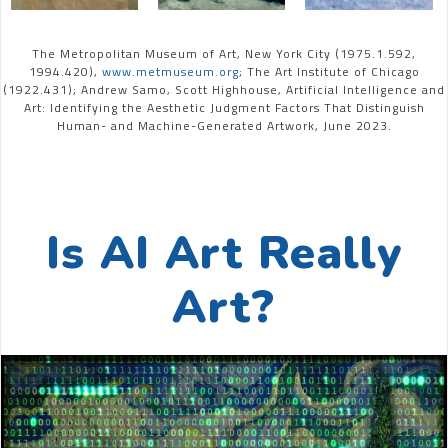
The Metropolitan Museum of Art, New York City (1975.1.592,
1994.420),
www.metmuseum.org
; The Art Institute of Chicago
(1922.431); Andrew Samo, Scott Highhouse, Artificial Intelligence and
Art: Identifying the Aesthetic Judgment Factors That Distinguish
Human- and Machine-Generated Artwork, June 2023.
Is AI Art Really
Art?