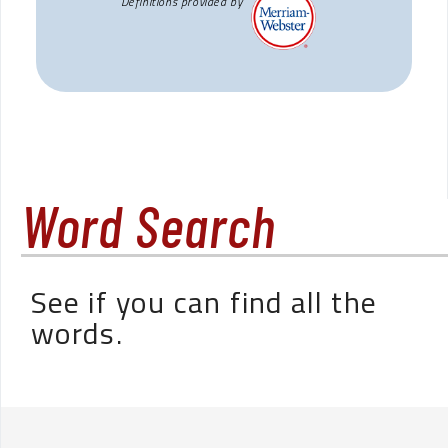
Definitions provided by
Word Search
See if you can find all the
words.