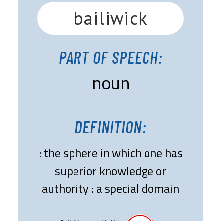
bailiwick
PART OF SPEECH:
noun
DEFINITION:
: the sphere in which one has
superior knowledge or
authority : a special domain