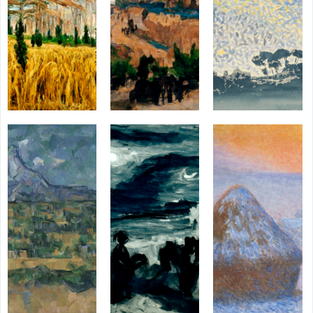
AI
AI
HUM
HUMAN
AI
HUM