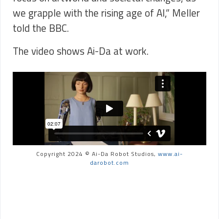
we grapple with the rising age of AI,” Meller
told the BBC.
The video shows Ai-Da at work.
Copyright 2024 © Ai-Da Robot Studios,
www.ai-
darobot.com