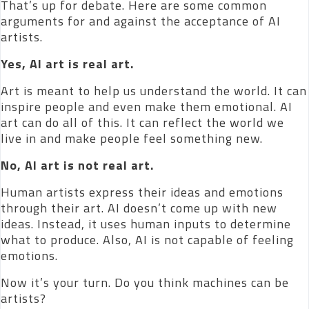
That’s up for debate. Here are some common
arguments for and against the acceptance of AI
artists.
Yes, AI art is real art.
Art is meant to help us understand the world. It can
inspire people and even make them emotional. AI
art can do all of this. It can reflect the world we
live in and make people feel something new.
No, AI art is not real art.
Human artists express their ideas and emotions
through their art. AI doesn’t come up with new
ideas. Instead, it uses human inputs to determine
what to produce. Also, AI is not capable of feeling
emotions.
Now it’s your turn. Do you think machines can be
artists?