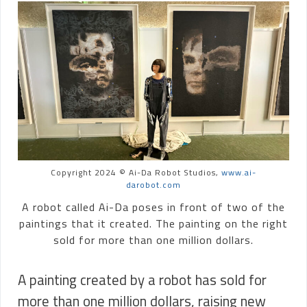
Copyright 2024 © Ai-Da Robot Studios,
www.ai-
darobot.com
A robot called Ai-Da poses in front of two of the
paintings that it created. The painting on the right
sold for more than one million dollars.
A painting created by a robot has sold for
more than one million dollars, raising new