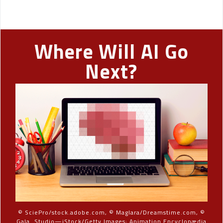
Where Will AI Go
Next?
© SciePro/stock.adobe.com, © Maglara/Dreamstime.com, ©
Gala_Studio—iStock/Getty Images; Animation Encyclopædia