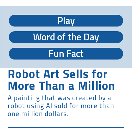
Play
Word of the Day
Fun Fact
Robot Art Sells for
More Than a Million
A painting that was created by a
robot using AI sold for more than
one million dollars.