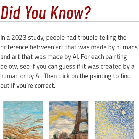
Did You Know?
In a 2023 study, people had trouble telling the
difference between art that was made by humans
and art that was made by AI. For each painting
below, see if you can guess if it was created by a
human or by AI. Then click on the painting to find
out if you’re correct.