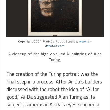
Copyright 2024 © Ai-Da Robot Studios,
www.ai-
darobot.com
A closeup of the highly valued AI painting of Alan
Turing.
The creation of the Turing portrait was the
final step in a process. After Ai-Da’s builders
discussed with the robot the idea of “AI for
good,” Ai-Da suggested Alan Turing as its
subject. Cameras in Ai-Da’s eyes scanned a