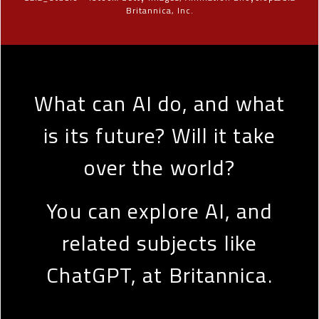
Britannica, Inc.
What can AI do, and what
is its future? Will it take
over the world?
You can explore AI, and
related subjects like
ChatGPT, at Britannica.