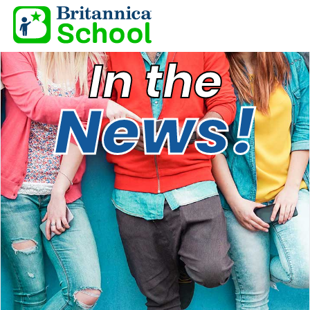
In the
News!