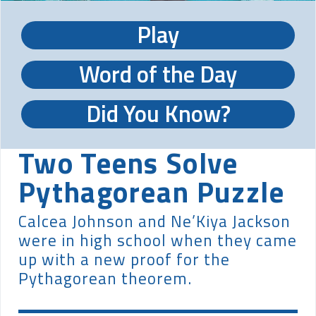
Play
Word of the Day
Did You Know?
Two Teens Solve
Pythagorean Puzzle
Calcea Johnson and Ne’Kiya Jackson
were in high school when they came
up with a new proof for the
Pythagorean theorem.