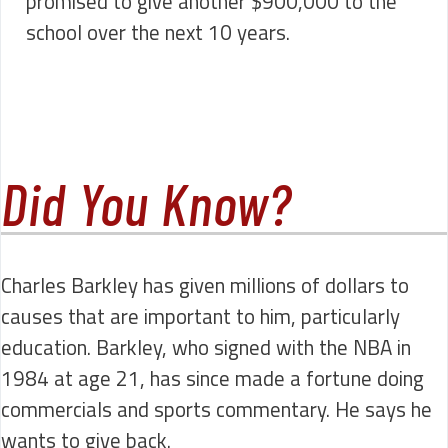
promised to give another $900,000 to the
school over the next 10 years.
Did You Know?
Charles Barkley has given millions of dollars to
causes that are important to him, particularly
education. Barkley, who signed with the NBA in
1984 at age 21, has since made a fortune doing
commercials and sports commentary. He says he
wants to give back.