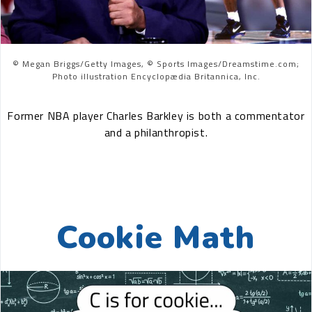
© Megan Briggs/Getty Images, © Sports Images/Dreamstime.com;
Photo illustration Encyclopædia Britannica, Inc.
Former NBA player Charles Barkley is both a commentator
and a philanthropist.
Cookie Math