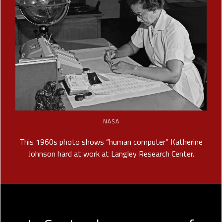
NASA
This 1960s photo shows “human computer” Katherine
Johnson hard at work at Langley Research Center.