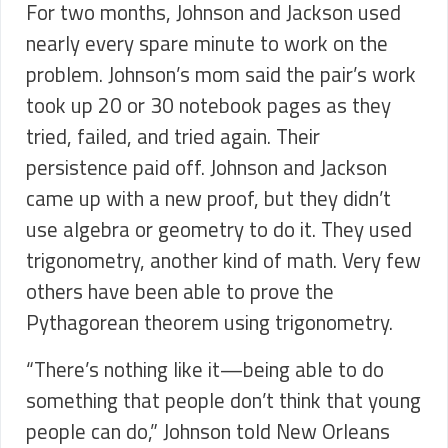
For two months, Johnson and Jackson used
nearly every spare minute to work on the
problem. Johnson’s mom said the pair’s work
took up 20 or 30 notebook pages as they
tried, failed, and tried again. Their
persistence paid off. Johnson and Jackson
came up with a new proof, but they didn’t
use algebra or geometry to do it. They used
trigonometry, another kind of math. Very few
others have been able to prove the
Pythagorean theorem using trigonometry.
“There’s nothing like it—being able to do
something that people don’t think that young
people can do,” Johnson told New Orleans