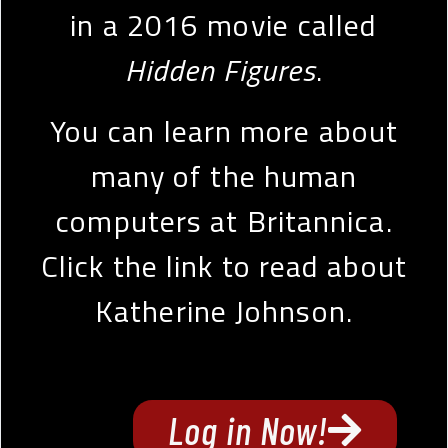
in a 2016 movie called
Hidden Figures
.
You can learn more about
many of the human
computers at Britannica.
Click the link to read about
Katherine Johnson.
Log in Now!