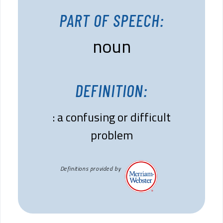
PART OF SPEECH:
noun
DEFINITION:
: a confusing or difficult
problem
Definitions provided by