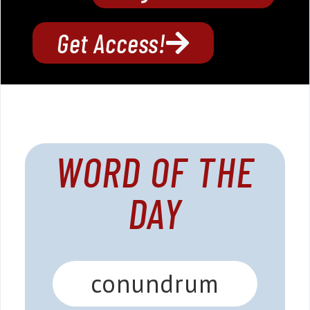
Get Access!
WORD OF THE
DAY
conundrum