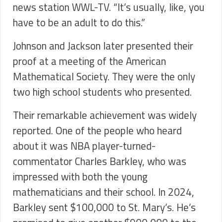
news station WWL-TV. “It’s usually, like, you
have to be an adult to do this.”
Johnson and Jackson later presented their
proof at a meeting of the American
Mathematical Society. They were the only
two high school students who presented.
Their remarkable achievement was widely
reported. One of the people who heard
about it was NBA player-turned-
commentator Charles Barkley, who was
impressed with both the young
mathematicians and their school. In 2024,
Barkley sent $100,000 to St. Mary’s. He’s