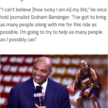
“I can’t believe [how lucky I am in] my life,” he once
told journalist Graham Bensinger. “I’ve got to bring
as many people along with me for this ride as
possible. I’m going to try to help as many people
as I possibly can.”