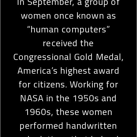
In September, a group of
women once known as
“human computers”
received the
Congressional Gold Medal,
America’s highest award
for citizens. Working for
NASA in the 1950s and
1960s, these women
performed handwritten