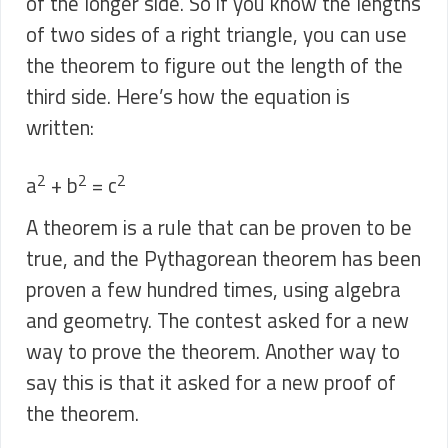
of the longer side. So if you know the lengths
of two sides of a right triangle, you can use
the theorem to figure out the length of the
third side. Here’s how the equation is
written:
2
2
2
a
+ b
= c
A theorem is a rule that can be proven to be
true, and the Pythagorean theorem has been
proven a few hundred times, using algebra
and geometry. The contest asked for a new
way to prove the theorem. Another way to
say this is that it asked for a new proof of
the theorem.