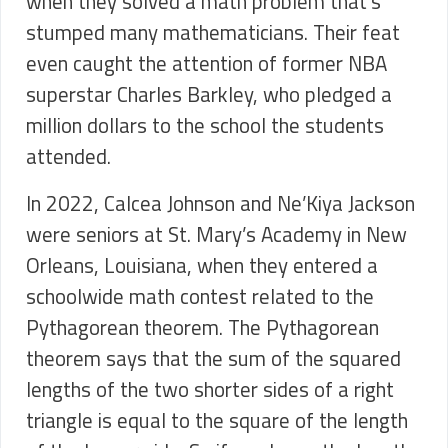
when they solved a math problem that’s
stumped many mathematicians. Their feat
even caught the attention of former NBA
superstar Charles Barkley, who pledged a
million dollars to the school the students
attended.
In 2022, Calcea Johnson and Ne’Kiya Jackson
were seniors at St. Mary’s Academy in New
Orleans, Louisiana, when they entered a
schoolwide math contest related to the
Pythagorean theorem. The Pythagorean
theorem says that the sum of the squared
lengths of the two shorter sides of a right
triangle is equal to the square of the length