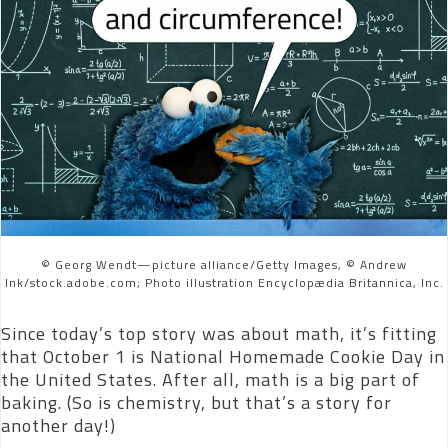
© Georg Wendt—picture alliance/Getty Images, © Andrew
Ink/stock.adobe.com; Photo illustration Encyclopædia Britannica, Inc.
Since today’s top story was about math, it’s fitting
that October 1 is National Homemade Cookie Day in
the United States. After all, math is a big part of
baking. (So is chemistry, but that’s a story for
another day!)