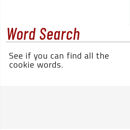
Word Search
See if you can find all the
cookie words.