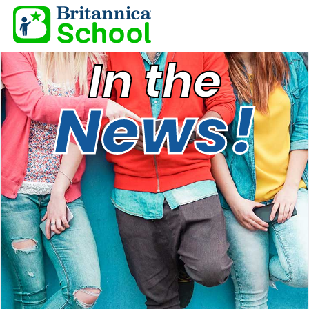
In the
News!