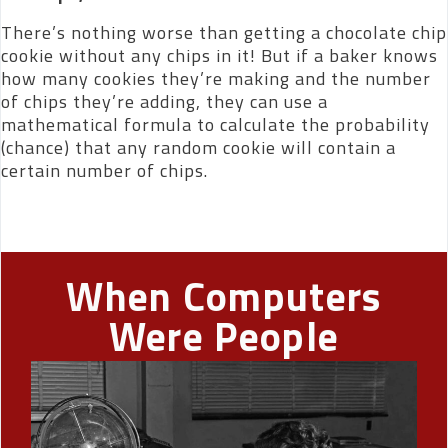
There’s nothing worse than getting a chocolate chip
cookie without any chips in it! But if a baker knows
how many cookies they’re making and the number
of chips they’re adding, they can use a
mathematical formula to calculate the probability
(chance) that any random cookie will contain a
certain number of chips.
When Computers
Were People