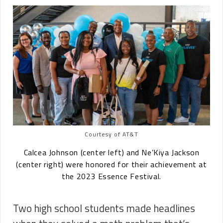
Courtesy of AT&T
Calcea Johnson (center left) and Ne’Kiya Jackson
(center right) were honored for their achievement at
the 2023 Essence Festival.
Two high school students made headlines