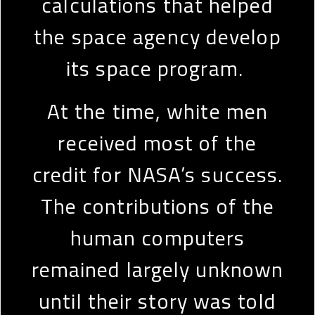
calculations that helped
the space agency develop
its space program.
At the time, white men
received most of the
credit for NASA’s success.
The contributions of the
human computers
remained largely unknown
until their story was told