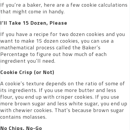
If you’re a baker, here are a few cookie calculations
that might come in handy.
I’ll Take 15 Dozen, Please
If you have a recipe for two dozen cookies and you
want to make 15 dozen cookies, you can use a
mathematical process called the Baker’s
Percentage to figure out how much of each
ingredient you’ll need.
Cookie Crisp (or Not)
A cookie’s texture depends on the ratio of some of
its ingredients. If you use more butter and less
flour, you end up with crisper cookies. If you use
more brown sugar and less white sugar, you end up
with chewier cookies. That’s because brown sugar
contains molasses.
No Chips, No-Go