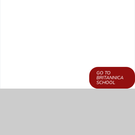
GO TO
LEARN HOW TO
BRITANNICA
GET ACCESS
SCHOOL