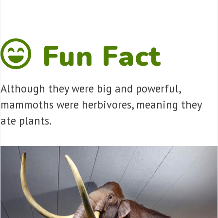
Fun Fact
Although they were big and powerful,
mammoths were herbivores, meaning they
ate plants.