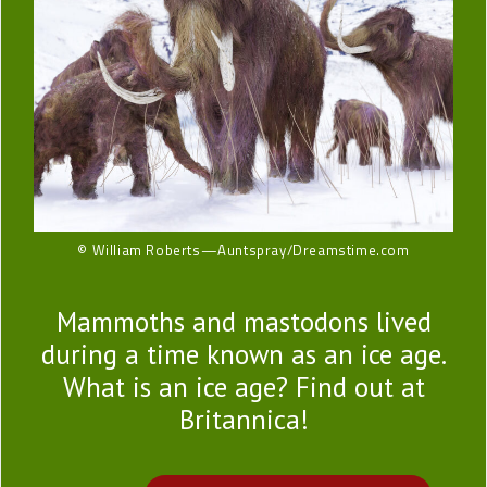
© William Roberts—Auntspray/Dreamstime.com
Mammoths and mastodons lived
during a time known as an ice age.
What is an ice age? Find out at
Britannica!