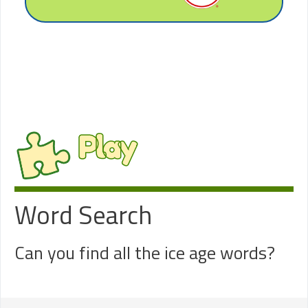
Play
Word Search
Can you find all the ice age words?