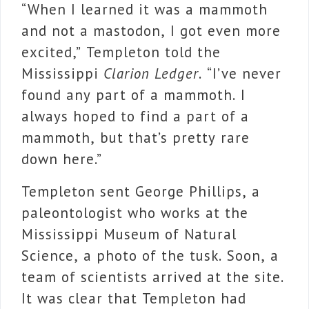
“When I learned it was a mammoth
and not a mastodon, I got even more
excited,” Templeton told the
Mississippi
Clarion Ledger
. “I’ve never
found any part of a mammoth. I
always hoped to find a part of a
mammoth, but that’s pretty rare
down here.”
Templeton sent George Phillips, a
paleontologist who works at the
Mississippi Museum of Natural
Science, a photo of the tusk. Soon, a
team of scientists arrived at the site.
It was clear that Templeton had