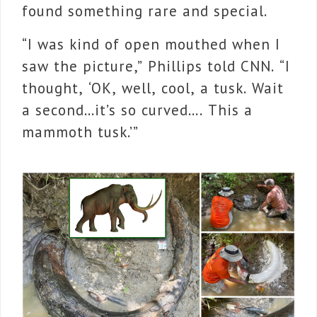
found something rare and special.
“I was kind of open mouthed when I
saw the picture,” Phillips told CNN. “I
thought, ‘OK, well, cool, a tusk. Wait
a second…it’s so curved…. This a
mammoth tusk.’”