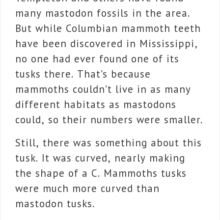
many mastodon fossils in the area.
But while Columbian mammoth teeth
have been discovered in Mississippi,
no one had ever found one of its
tusks there. That’s because
mammoths couldn’t live in as many
different habitats as mastodons
could, so their numbers were smaller.
Still, there was something about this
tusk. It was curved, nearly making
the shape of a C. Mammoths tusks
were much more curved than
mastodon tusks.