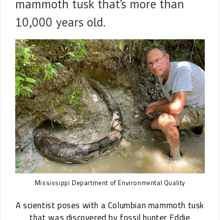
mammoth tusk that’s more than
10,000 years old.
Mississippi Department of Environmental Quality
A scientist poses with a Columbian mammoth tusk
that was discovered by fossil hunter Eddie