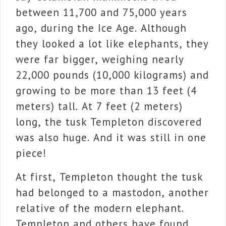
between 11,700 and 75,000 years
ago, during the Ice Age. Although
they looked a lot like elephants, they
were far bigger, weighing nearly
22,000 pounds (10,000 kilograms) and
growing to be more than 13 feet (4
meters) tall. At 7 feet (2 meters)
long, the tusk Templeton discovered
was also huge. And it was still in one
piece!
At first, Templeton thought the tusk
had belonged to a mastodon, another
relative of the modern elephant.
Templeton and others have found