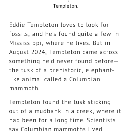
Templeton.
Eddie Templeton loves to look for
fossils, and he’s found quite a few in
Mississippi, where he lives. But in
August 2024, Templeton came across
something he’d never found before—
the tusk of a prehistoric, elephant-
like animal called a Columbian
mammoth.
Templeton found the tusk sticking
out of a mudbank in a creek, where it
had been for a long time. Scientists
say Columbian mammoths lived