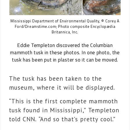
Mississippi Department of Environmental Quality, © Corey A
Ford/Dreamstime.com; Photo composite Encyclopædia
Britannica, Inc.
Eddie Templeton discovered the Columbian
mammoth tusk in these photos. In one photo, the
tusk has been put in plaster so it can be moved.
The tusk has been taken to the
museum, where it will be displayed.
“This is the first complete mammoth
tusk found in Mississippi,” Templeton
told CNN. “And so that’s pretty cool.”