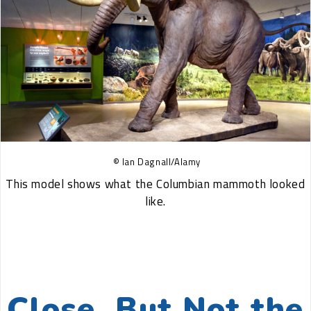
© Ian Dagnall/Alamy
This model shows what the Columbian mammoth looked
like.
Close, But Not the