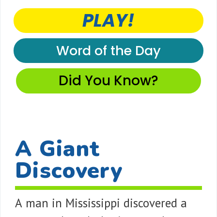
PLAY!
Word of the Day
Did You Know?
A Giant
Discovery
A man in Mississippi discovered a