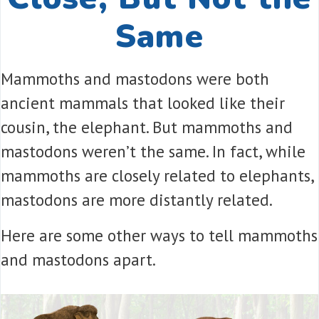
Same
Mammoths and mastodons were both
ancient mammals that looked like their
cousin, the elephant. But mammoths and
mastodons weren’t the same. In fact, while
mammoths are closely related to elephants,
mastodons are more distantly related.
Here are some other ways to tell mammoths
and mastodons apart.