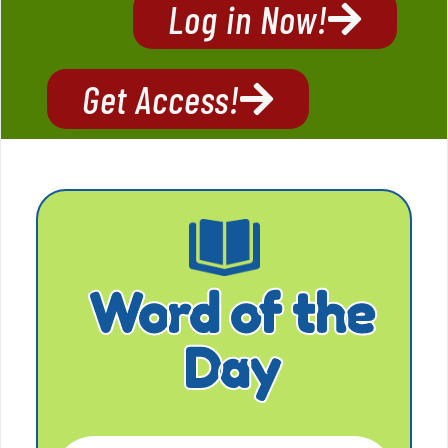
Log in Now!
Get Access!
Word of the
Day