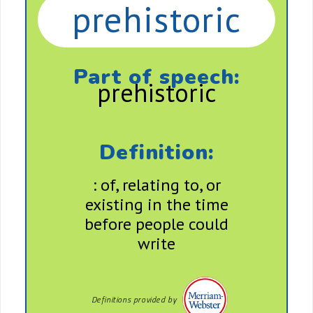
prehistoric
Part of speech:
prehistoric
Definition:
: of, relating to, or
existing in the time
before people could
write
Definitions provided by