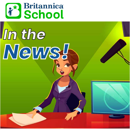
In the
News!