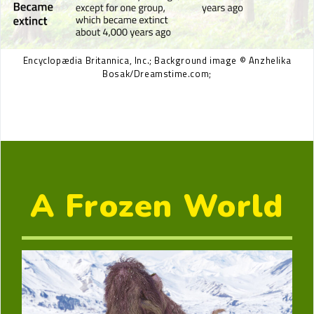
Encyclopædia Britannica, Inc.; Background image © Anzhelika
Bosak/Dreamstime.com;
A Frozen World