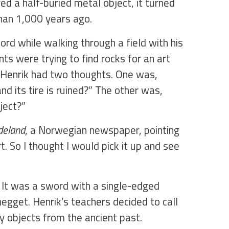
d a half-buried metal object, it turned
han 1,000 years ago.
ord while walking through a field with his
nts were trying to find rocks for an art
, Henrik had two thoughts. One was,
nd its tire is ruined?” The other was,
bject?”
deland
, a Norwegian newspaper, pointing
t. So I thought I would pick it up and see
. It was a sword with a single-edged
negget. Henrik’s teachers decided to call
y objects from the ancient past.