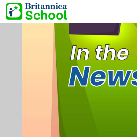
In the
New