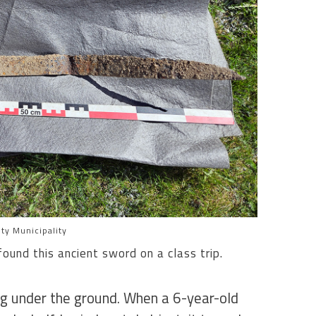
ty Municipality
ound this ancient sword on a class trip.
ng under the ground. When a 6-year-old