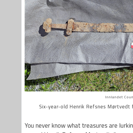
Innlandet Coun
Six-year-old Henrik Refsnes
Mørtvedt f
You never know what treasures are lurki