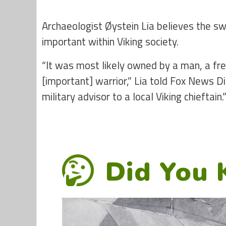
Archaeologist Øystein Lia believes the
important within Viking society.
“It was most likely owned by a man, a free
[important] warrior,” Lia told Fox News D
military advisor to a local Viking chieftain.
Did You