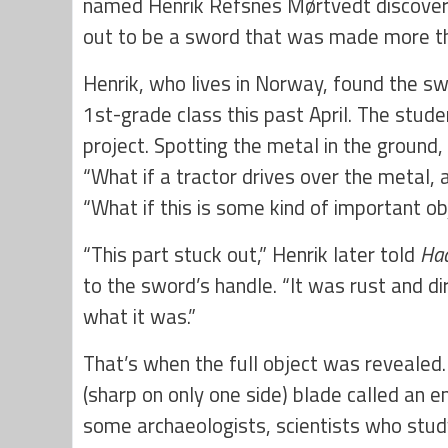
named Henrik Refsnes
Mørtvedt discovere
out to be a sword that was made more t
Henrik, who lives in Norway, found the sw
1st-grade class this past April. The stude
project. Spotting the metal in the ground
“What if a tractor drives over the metal, a
“What if this is some kind of important o
“This part stuck out,” Henrik later told
Ha
to the sword’s handle. “It was rust and dir
what it was.”
That’s when the full object was revealed
(sharp on only one side) blade called an e
some archaeologists, scientists who stud