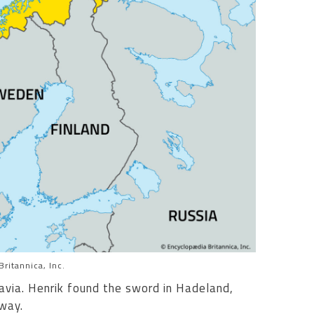
ritannica, Inc.
avia. Henrik found the sword in Hadeland,
way.