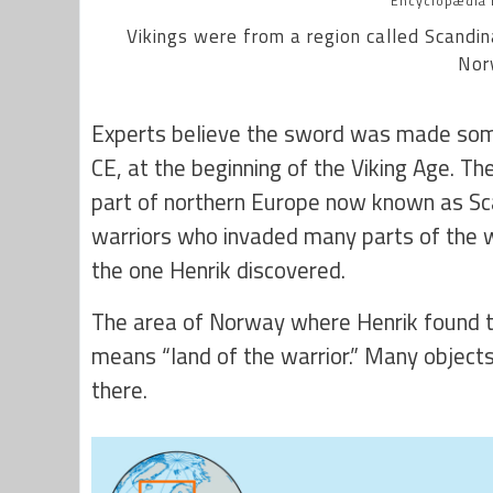
Encyclopædia B
Vikings were from a region called Scandin
Nor
Experts believe the sword was made so
CE, at the beginning of the Viking Age. T
part of northern Europe now known as Sc
warriors who invaded many parts of the w
the one Henrik discovered.
The area of Norway where Henrik found t
means “land of the warrior.” Many object
there.