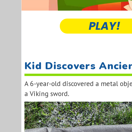
PLAY!
Kid Discovers Ancie
A 6-year-old discovered a metal obje
a Viking sword.