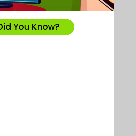
Did You Know?