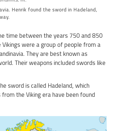
ritannica, Inc.
avia. Henrik found the sword in Hadeland,
way.
me time between the years 750 and 850
he Vikings were a group of people from a
andinavia. They are best known as
orld. Their weapons included swords like
he sword is called Hadeland, which
s from the Viking era have been found