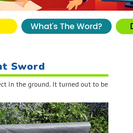
What's The Word?
nt Sword
ct in the ground. It turned out to be