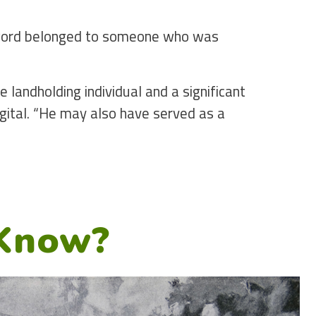
 sword belonged to someone who was
 landholding individual and a significant
igital. “He may also have served as a
”
 Know?