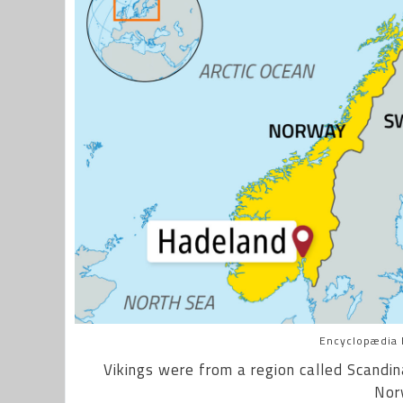
Encyclopædia B
Vikings were from a region called Scandin
Nor