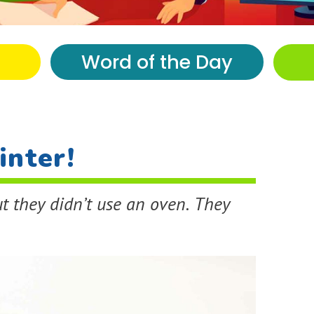
Word of the Day
inter!
t they didn’t use an oven. They