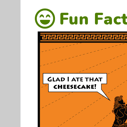
Fun Fac