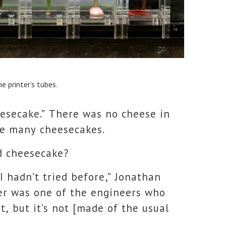
e printer’s tubes.
eesecake.” There was no cheese in
ike many cheesecakes.
d cheesecake?
 I hadn’t tried before,” Jonathan
ger was one of the engineers who
t, but it’s not [made of the usual