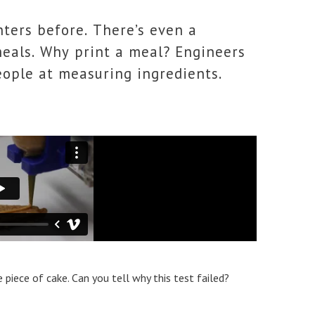
ters before. There’s even a
meals. Why print a meal? Engineers
eople at measuring ingredients.
 piece of cake. Can you tell why this test failed?