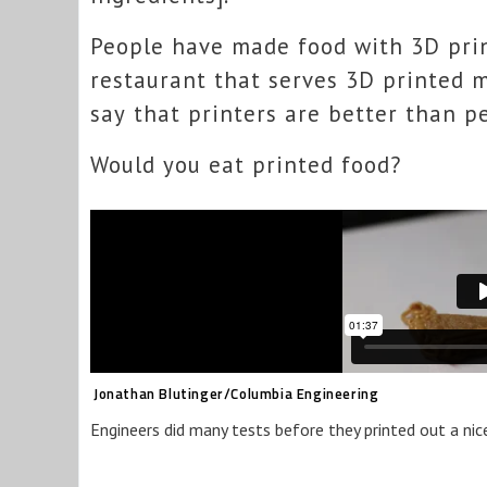
People have made food with 3D prin
restaurant that serves 3D printed 
say that printers are better than p
Would you eat printed food?
Jonathan Blutinger/Columbia Engineering
Engineers did many tests before they printed out a nice