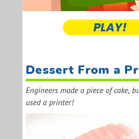
PLAY!
Dessert From a Pr
Engineers made a piece of cake, bu
used a printer!