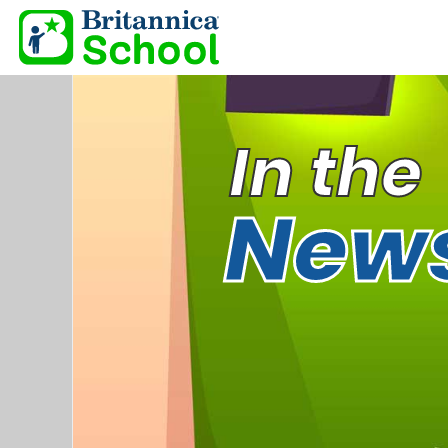
In the
New