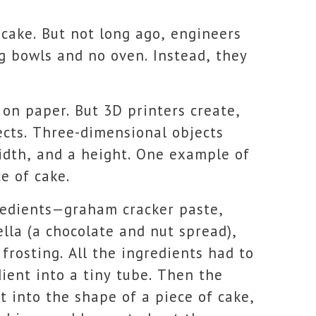
cake. But not long ago, engineers
g bowls and no oven. Instead, they
 on paper. But 3D printers create,
ects. Three-dimensional objects
width, and a height. One example of
e of cake.
redients—graham cracker paste,
lla (a chocolate and nut spread),
frosting. All the ingredients had to
dient into a tiny tube. Then the
t into the shape of a piece of cake,