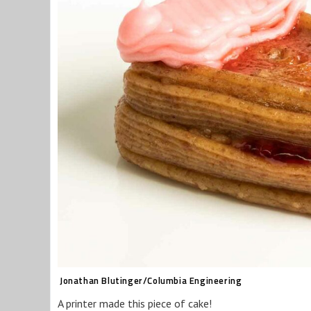
Jonathan Blutinger/Columbia Engineering
A printer made this piece of cake!