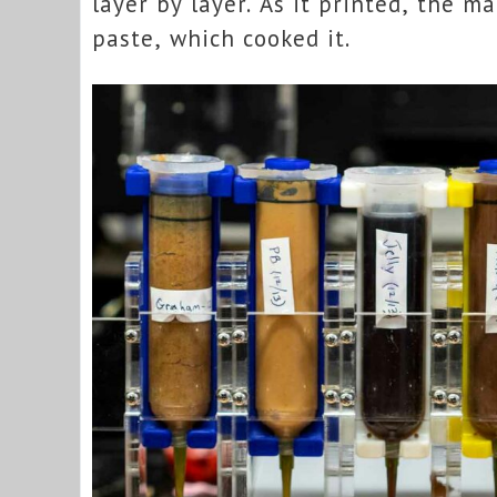
layer by layer. As it printed, the m
paste, which cooked it.