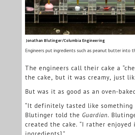
Jonathan Blutinger/Columbia Engineering
Engineers put ingredients such as peanut butter into th
The engineers call their cake a “ch
the cake, but it was creamy, just l
But was it as good as an oven-bake
“It definitely tasted like something
Blutinger told the
Guardian
. Blutin
created the cake. “I rather enjoyed i
ingredients].”