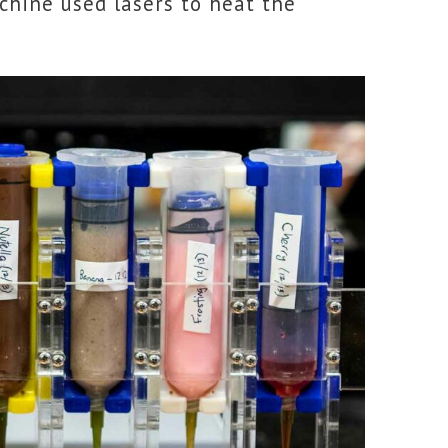
achine used lasers to heat the