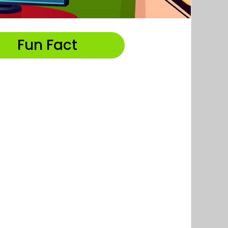
Fun Fact