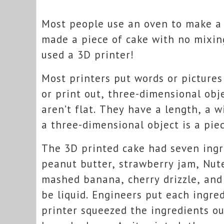
Most people use an oven to make a 
made a piece of cake with no mixin
used a 3D printer!
Most printers put words or pictures
or print out, three-dimensional obj
aren’t flat. They have a length, a 
a three-dimensional object is a piec
The 3D printed cake had seven ing
peanut butter, strawberry jam, Nute
mashed banana, cherry drizzle, and 
be liquid. Engineers put each ingre
printer squeezed the ingredients ou