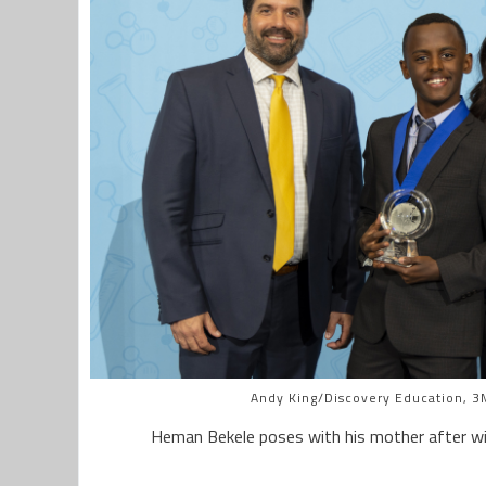
Andy King/Discovery Education, 3M
Heman Bekele poses with his mother after wi