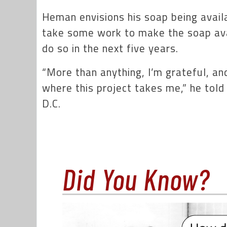
Heman envisions his soap being availab
take some work to make the soap ava
do so in the next five years.
“More than anything, I’m grateful, and
where this project takes me,” he tol
D.C.
Did You Know?