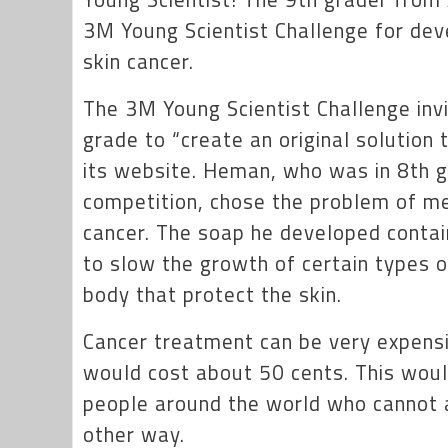
3M Young Scientist Challenge for dev
skin cancer.
The 3M Young Scientist Challenge inv
grade to “create an original solution 
its website. Heman, who was in 8th 
competition, chose the problem of m
cancer. The soap he developed contai
to slow the growth of certain types of
body that protect the skin.
Cancer treatment can be very expensi
would cost about 50 cents. This woul
people around the world who cannot af
other way.