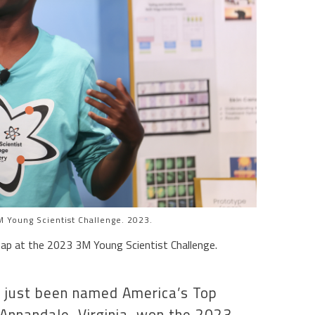
 Young Scientist Challenge. 2023.
ap at the 2023 3M Young Scientist Challenge.
 just been named America’s Top
 Annandale, Virginia, won the 2023