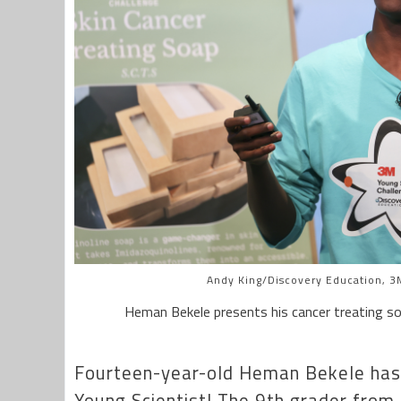
Andy King/Discovery Education, 3M
Heman Bekele presents his cancer treating so
Fourteen-year-old Heman Bekele has
Young Scientist! The 9th grader from