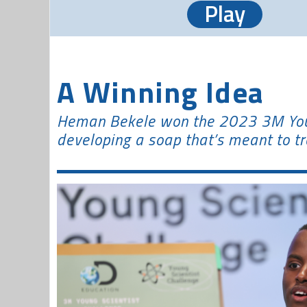
Play
A Winning Idea
Heman Bekele won the 2023 3M Youn
developing a soap that’s meant to tr