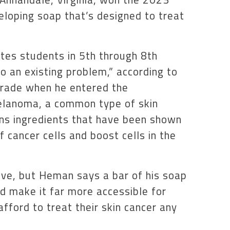
eloping soap that’s designed to treat
ites students in 5th through 8th
to an existing problem,” according to
grade when he entered the
elanoma, a common type of skin
ns ingredients that have been shown
 cancer cells and boost cells in the
ve, but Heman says a bar of his soap
d make it far more accessible for
ford to treat their skin cancer any