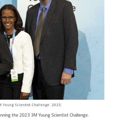
 Young Scientist Challenge. 2023.
nning the 2023 3M Young Scientist Challenge.