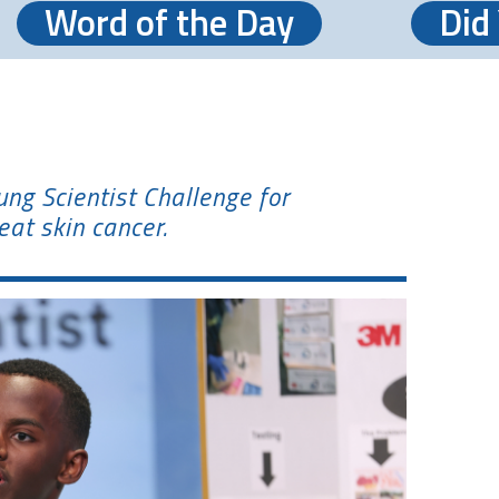
Word of the Day
Did
g Scientist Challenge for
eat skin cancer.