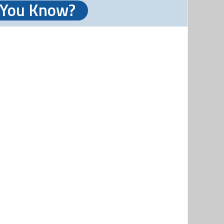
 You Know?