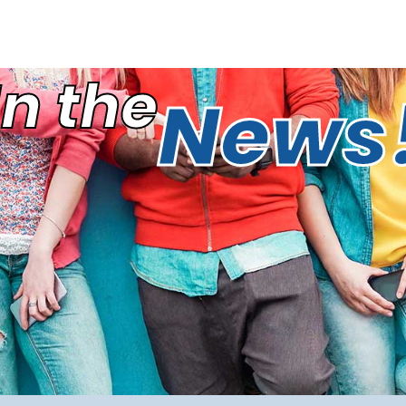
In the
News