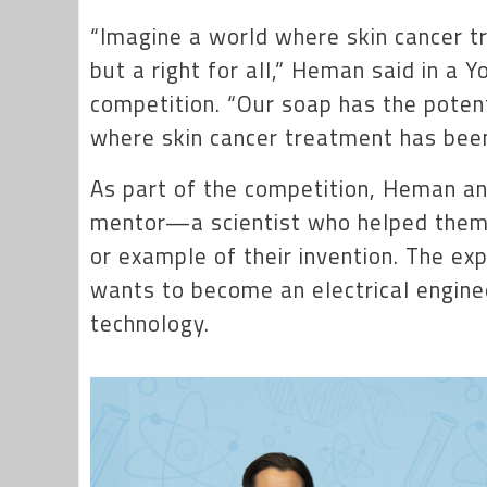
“Imagine a world where skin cancer tr
but a right for all,” Heman said in a 
competition. “Our soap has the potent
where skin cancer treatment has been 
As part of the competition, Heman and
mentor—a scientist who helped them t
or example of their invention. The e
wants to become an electrical engine
technology.