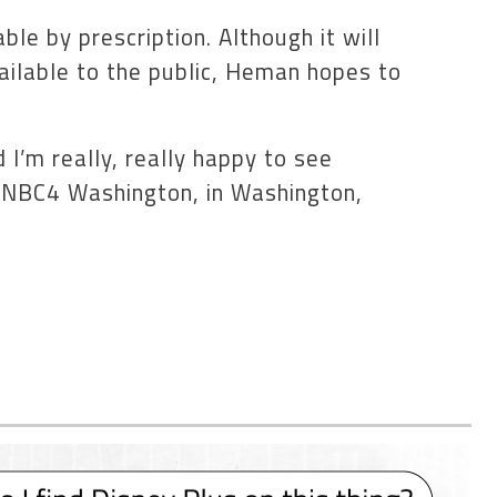
le by prescription. Although it will
ilable to the public, Heman hopes to
 I’m really, really happy to see
d NBC4 Washington, in Washington,