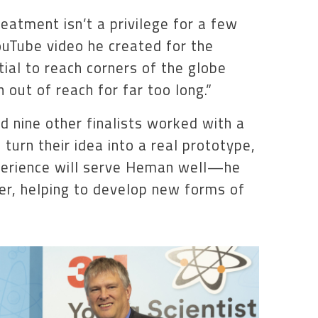
eatment isn’t a privilege for a few
YouTube video he created for the
ial to reach corners of the globe
out of reach for far too long.”
 nine other finalists worked with a
urn their idea into a real prototype,
xperience will serve Heman well—he
er, helping to develop new forms of