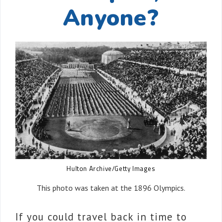
Anyone?
Hulton Archive/Getty Images
This photo was taken at the 1896 Olympics.
If you could travel back in time to