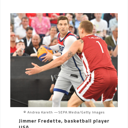
© Andrea Kareth —SEPA.Media/Getty Images
Jimmer Fredette, basketball player
USA