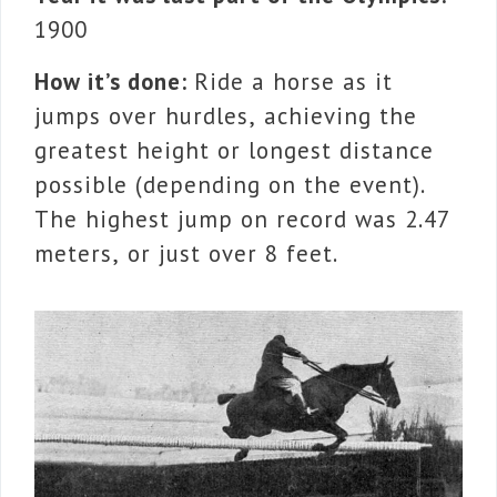
1900
How it’s done:
Ride a horse as it
jumps over hurdles, achieving the
greatest height or longest distance
possible (depending on the event).
The highest jump on record was 2.47
meters, or just over 8 feet.