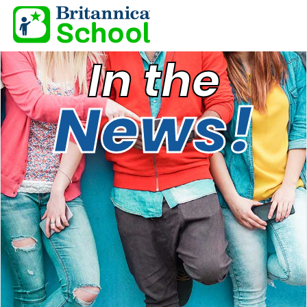
In the
News!