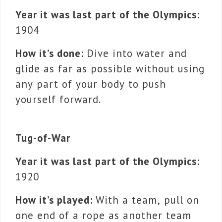
Year it was last part of the Olympics:
1904
How it’s done:
Dive into water and
glide as far as possible without using
any part of your body to push
yourself forward.
Tug-of-War
Year it was last part of the Olympics:
1920
How it’s played:
With a team, pull on
one end of a rope as another team