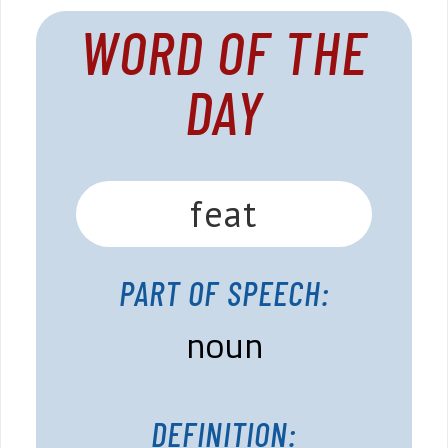
WORD OF THE
DAY
feat
PART OF SPEECH:
noun
DEFINITION: