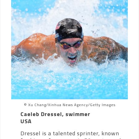
© Xu Chang/Xinhua News Agency/Getty Images
Caeleb Dressel, swimmer
USA
Dressel is a talented sprinter, known