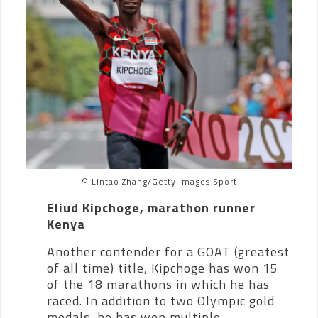
© Lintao Zhang/Getty Images Sport
Eliud Kipchoge, marathon runner
Kenya
Another contender for a GOAT (greatest
of all time) title, Kipchoge has won 15
of the 18 marathons in which he has
raced.
In addition to two Olympic gold
medals, he has won multiple