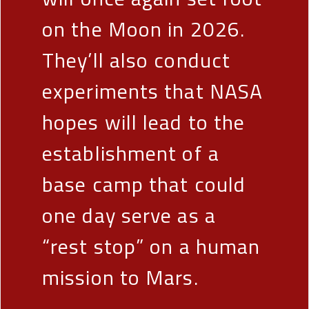
on the Moon in 2026.
They’ll also conduct
experiments that NASA
hopes will lead to the
establishment of a
base camp that could
one day serve as a
“rest stop” on a human
mission to Mars.