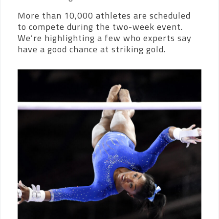
More than 10,000 athletes are scheduled
to compete during the two-week event.
We’re highlighting a few who experts say
have a good chance at striking gold.