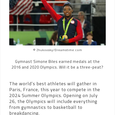
© Zhukovsky/Dreamstime.com
Gymnast Simone Biles earned medals at the
2016 and 2020 Olympics. Will it be a three-peat?
The world’s best athletes will gather in
Paris, France, this year to compete in the
2024 Summer Olympics. Opening on July
26, the Olympics will include everything
from gymnastics to basketball to
breakdancing.