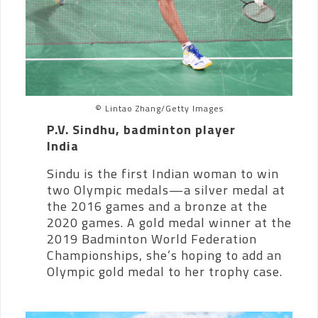
© Lintao Zhang/Getty Images
P.V. Sindhu, badminton player
India
Sindu is the first Indian woman to win
two Olympic medals—a silver medal at
the 2016 games and a bronze at the
2020 games. A gold medal winner at the
2019 Badminton World Federation
Championships, she’s hoping to add an
Olympic gold medal to her trophy case.