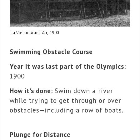
La Vie au Grand Air, 1900
Swimming Obstacle Course
Year it was last part of the Olympics:
1900
How it’s done:
Swim down a river
while trying to get through or over
obstacles—including a row of boats.
Plunge for Distance