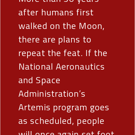
after humans first
walked on the Moon,
there are plans to
repeat the feat. If the
National Aeronautics
and Space
Administration’s
Artemis program goes
as scheduled, people
will once again set foot