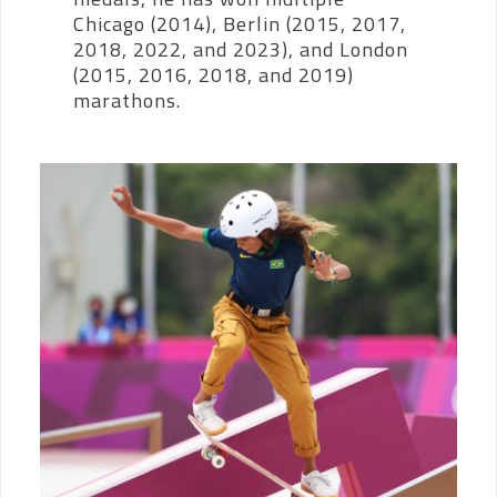
Chicago (2014), Berlin (2015, 2017,
2018, 2022, and 2023), and London
(2015, 2016, 2018, and 2019)
marathons.