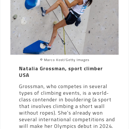
© Marco Kost/Getty Images
Natalia Grossman, sport climber
USA
Grossman, who competes in several
types of climbing events, is a world-
class contender in bouldering (a sport
that involves climbing a short wall
without ropes). She’s already won
several international competitions and
will make her Olympics debut in 2024.