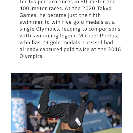
for his performances in 50-meter and
100-meter races.
At the 2020 Tokyo
Games, he became just the fifth
swimmer to win five gold medals at a
single Olympics, leading to comparisons
with swimming legend Michael Phelps,
who has 23 gold medals. Dressel had
already captured gold twice at the 2016
Olympics.