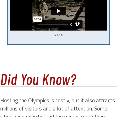
NASA
Did You Know?
Hosting the Olympics is costly, but it also attracts
millions of visitors and a lot of attention. Some
cities have even hosted the games more than