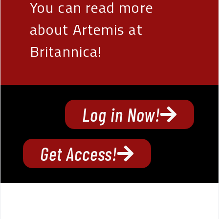
You can read more
about Artemis at
Britannica!
Log in Now!
Get Access!