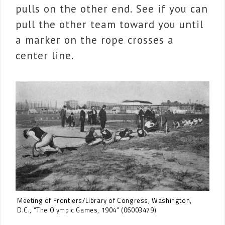
pulls on the other end. See if you can
pull the other team toward you until
a marker on the rope crosses a
center line.
Meeting of Frontiers/Library of Congress, Washington,
D.C., “The Olympic Games, 1904” (06003479)