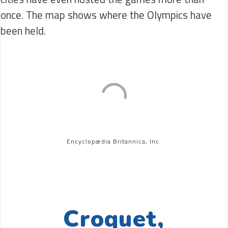
once. The map shows where the Olympics have
been held.
Encyclopædia Britannica, Inc.
Croquet,