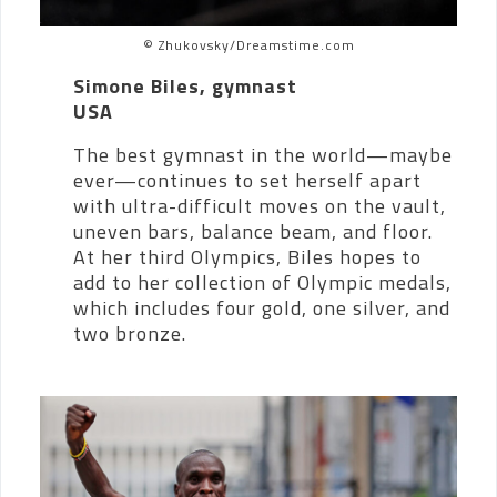
© Zhukovsky/Dreamstime.com
Simone Biles, gymnast
USA
The best gymnast in the world—maybe
ever—continues to set herself apart
with ultra-difficult moves on the vault,
uneven bars, balance beam, and floor.
At her third Olympics, Biles hopes to
add to her collection of Olympic medals,
which includes four gold, one silver, and
two bronze.