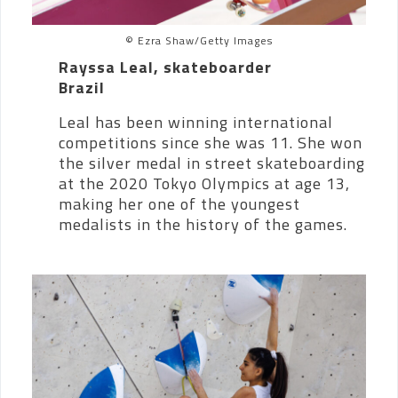
© Ezra Shaw/Getty Images
Rayssa Leal, skateboarder
Brazil
Leal has been winning international
competitions since she was 11. She won
the silver medal in street skateboarding
at the 2020 Tokyo Olympics at age 13,
making her one of the youngest
medalists in the history of the games.