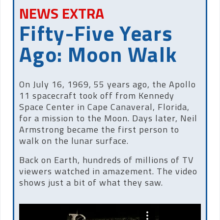
NEWS EXTRA
Fifty-Five Years
Ago: Moon Walk
On July 16, 1969, 55 years ago, the Apollo
11 spacecraft took off from Kennedy
Space Center in Cape Canaveral, Florida,
for a mission to the Moon. Days later, Neil
Armstrong became the first person to
walk on the lunar surface.
Back on Earth, hundreds of millions of TV
viewers watched in amazement. The video
shows just a bit of what they saw.