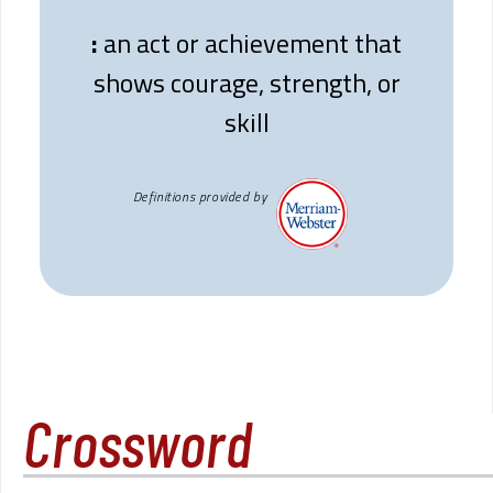
:
an act or achievement that
shows courage, strength, or
skill
Definitions provided by
Crossword