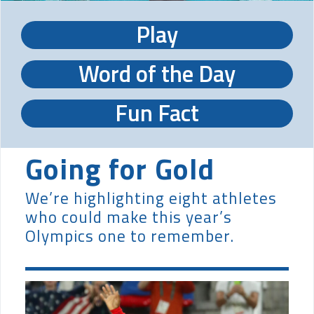
Play
Word of the Day
Fun Fact
Going for Gold
We’re highlighting eight athletes
who could make this year’s
Olympics one to remember.