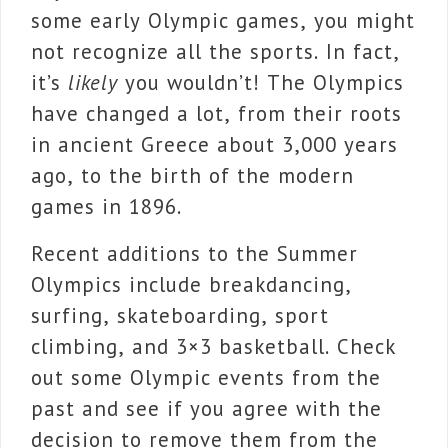
some early Olympic games, you might
not recognize all the sports. In fact,
it’s
likely
you wouldn’t! The Olympics
have changed a lot, from their roots
in ancient Greece about 3,000 years
ago, to the birth of the modern
games in 1896.
Recent additions to the Summer
Olympics include breakdancing,
surfing, skateboarding, sport
climbing, and 3×3 basketball. Check
out some Olympic events from the
past and see if you agree with the
decision to remove them from the