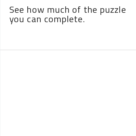
See how much of the puzzle
you can complete.