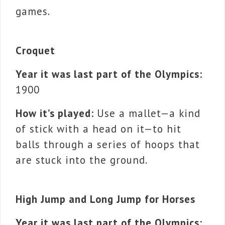
games.
Croquet
Year it was last part of the Olympics:
1900
How it’s played:
Use a mallet—a kind
of stick with a head on it—to hit
balls through a series of hoops that
are stuck into the ground.
High Jump and Long Jump for Horses
Year it was last part of the Olympics: