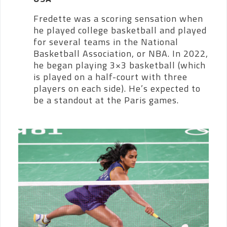
Fredette was a scoring sensation when
he played college basketball and played
for several teams in the National
Basketball Association, or NBA. In 2022,
he began playing 3×3 basketball (which
is played on a half-court with three
players on each side). He’s expected to
be a standout at the Paris games.