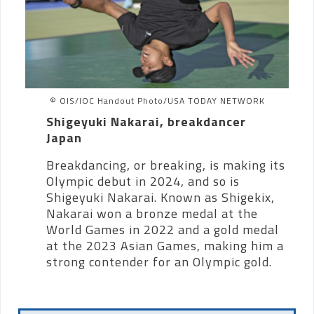
© OIS/IOC Handout Photo/USA TODAY NETWORK
Shigeyuki Nakarai, breakdancer
Japan
Breakdancing, or breaking, is making its
Olympic debut in 2024, and so is
Shigeyuki Nakarai. Known as Shigekix,
Nakarai won a bronze medal at the
World Games in 2022 and a gold medal
at the 2023 Asian Games, making him a
strong contender for an Olympic gold.