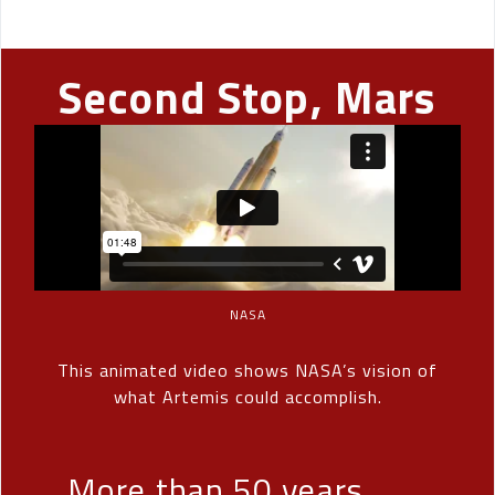
Second Stop, Mars
NASA
This animated video shows NASA’s vision of
what Artemis could accomplish.
More than 50 years