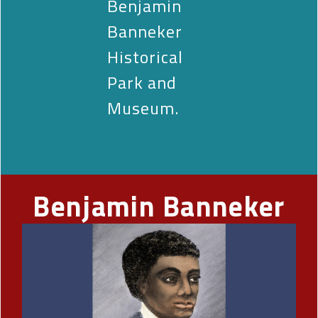
Benjamin
Banneker
Historical
Park and
Museum.
Benjamin Banneker