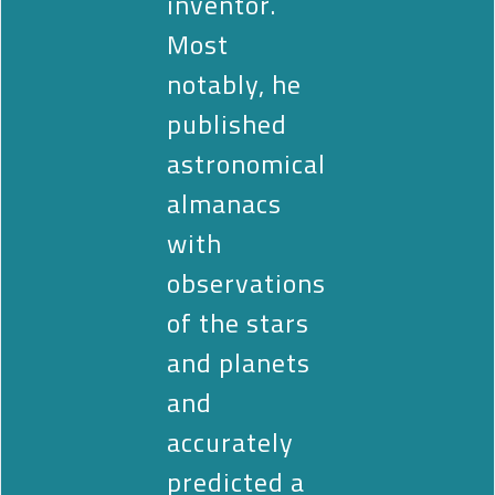
inventor.
Most
notably, he
published
astronomical
almanacs
with
observations
of the stars
and planets
and
accurately
predicted a