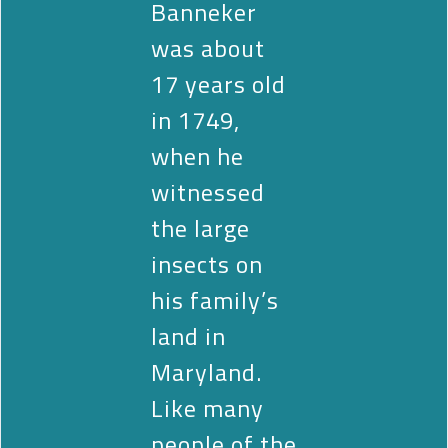
Banneker
was about
17 years old
in 1749,
when he
witnessed
the large
insects on
his family’s
land in
Maryland.
Like many
people of the