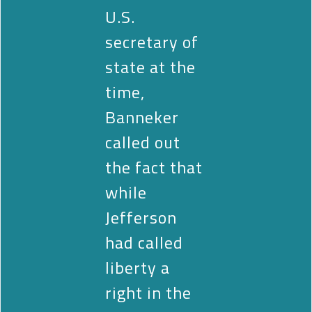
U.S.
secretary of
state at the
time,
Banneker
called out
the fact that
while
Jefferson
had called
liberty a
right in the