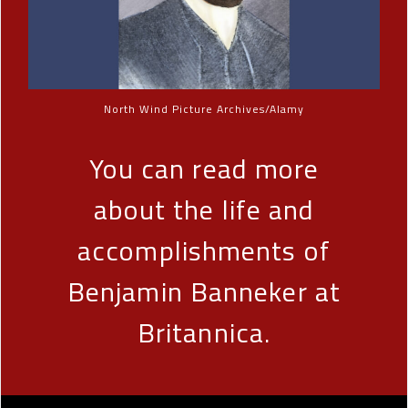
North Wind Picture Archives/Alamy
You can read more
about the life and
accomplishments of
Benjamin Banneker at
Britannica.