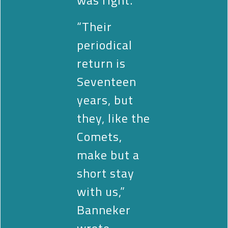
“Their
periodical
return is
Seventeen
years, but
they, like the
Comets,
make but a
short stay
with us,”
Banneker
wrote.