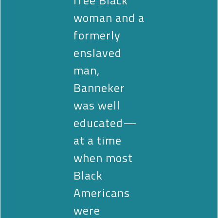
woman and a
formerly
enslaved
man,
Banneker
was well
educated—
at a time
when most
Black
Americans
were