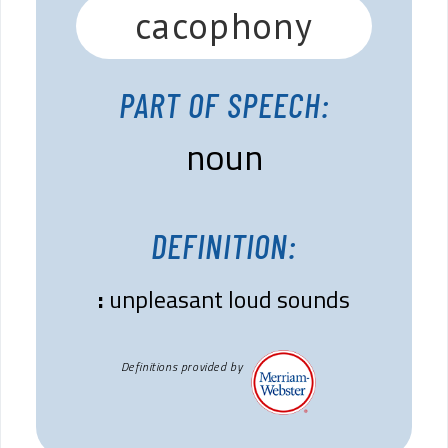
cacophony
PART OF SPEECH:
noun
DEFINITION:
:
unpleasant loud sounds
Definitions provided by