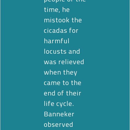
time, he
mistook the
cicadas for
harmful
locusts and
was relieved
when they
came to the
end of their
life cycle.
Banneker
observed