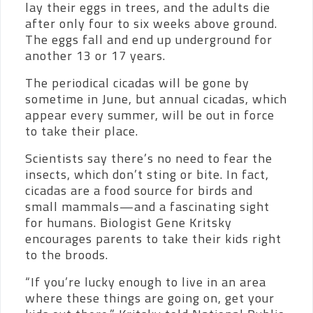
lay their eggs in trees, and the adults die
after only four to six weeks above ground.
The eggs fall and end up underground for
another 13 or 17 years.
The periodical cicadas will be gone by
sometime in June, but annual cicadas, which
appear every summer, will be out in force
to take their place.
Scientists say there’s no need to fear the
insects, which don’t sting or bite. In fact,
cicadas are a food source for birds and
small mammals—and a fascinating sight
for humans. Biologist Gene Kritsky
encourages parents to take their kids right
to the broods.
“If you’re lucky enough to live in an area
where these things are going on, get your