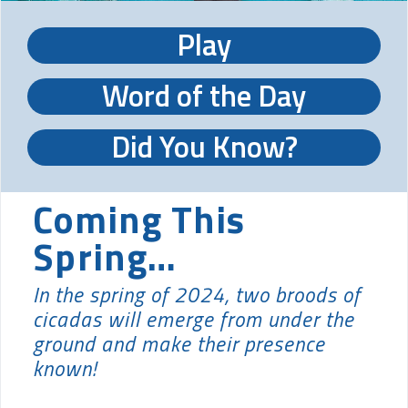
Play
Word of the Day
Did You Know?
Coming This
Spring…
In the spring of 2024, two broods of
cicadas will emerge from under the
ground and make their presence
known!