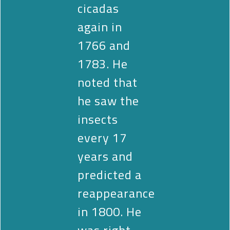
cicadas
again in
1766 and
1783. He
noted that
he saw the
insects
every 17
years and
predicted a
reappearance
in 1800. He
was right.