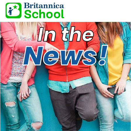
In the
News!