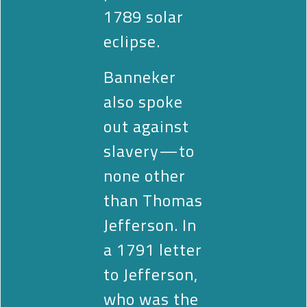
1789 solar
eclipse.
Banneker
also spoke
out against
slavery—to
none other
than Thomas
Jefferson. In
a 1791 letter
to Jefferson,
who was the