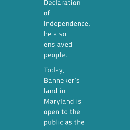
Declaration
of
Independence,
he also
enslaved
people.
Today,
Banneker’s
land in
Maryland is
open to the
public as the