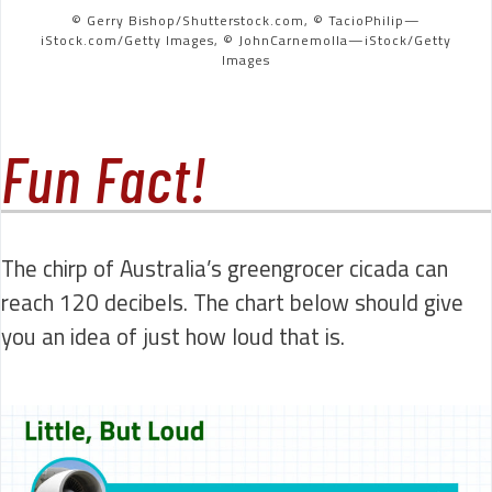
© Gerry Bishop/Shutterstock.com, © TacioPhilip—
iStock.com/Getty Images, © JohnCarnemolla—iStock/Getty
Images
Fun Fact!
The chirp of Australia’s greengrocer cicada can
reach 120 decibels. The chart below should give
you an idea of just how loud that is.