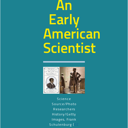
An
Early
American
Scientist
Science
Source/Photo
Researchers
History/Getty
Images, Frank
Schulenburg (
CC