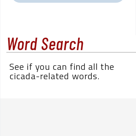
Word Search
See if you can find all the
cicada-related words.