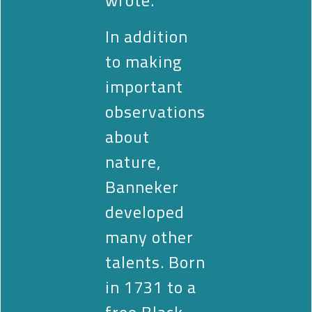
In addition
to making
important
observations
about
nature,
Banneker
developed
many other
talents. Born
in 1731 to a
free Black