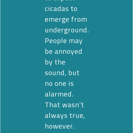
cicadas to
emerge from
underground.
People may
be annoyed
by the
sound, but
no one is
alarmed.
That wasn’t
always true,
however.