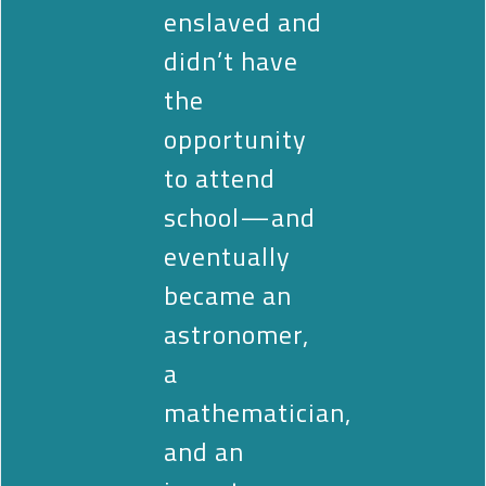
enslaved and
didn’t have
the
opportunity
to attend
school—and
eventually
became an
astronomer,
a
mathematician,
and an