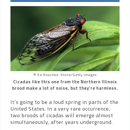
© Ed Reschke-Stone/Getty Images
Cicadas like this one from the Northern Illinois
brood make a lot of noise, but they’re harmless.
It’s going to be a loud spring in parts of the
United States. In a very rare occurrence,
two broods of cicadas will emerge almost
simultaneously, after years underground.