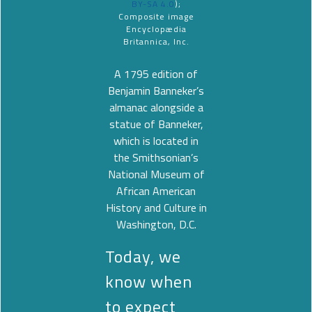
BY-SA 4.0
);
Composite image
Encyclopædia
Britannica, Inc.
A 1795 edition of
Benjamin Banneker’s
almanac alongside a
statue of Banneker,
which is located in
the Smithsonian’s
National Museum of
African American
History and Culture in
Washington, D.C.
Today, we
know when
to expect