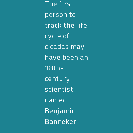
The first
person to
track the life
cycle of
cicadas may
have been an
18th-
century
scientist
named
Benjamin
Banneker.