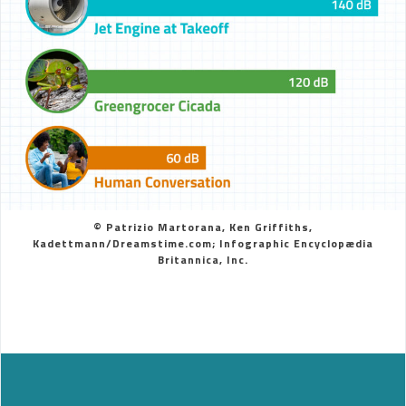
© Patrizio Martorana, Ken Griffiths,
Kadettmann/Dreamstime.com; Infographic Encyclopædia
Britannica, Inc.