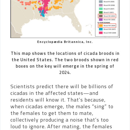
Encyclopædia Britannica, Inc.
This map shows the locations of cicada broods in
the United States. The two broods shown in red
boxes on the key will emerge in the spring of
2024.
Scientists predict there will be billions of
cicadas in the affected states—and
residents will know it. That’s because,
when cicadas emerge, the males “sing” to
the females to get them to mate,
collectively producing a noise that’s too
loud to ignore. After mating, the females