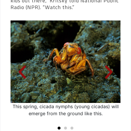
kids out there,” Kritsky told National Public
Radio (NPR). “Watch this.”
Now
This spring, cicada nymphs (young cicadas) will
Aft
emerge from the ground like this.
ci