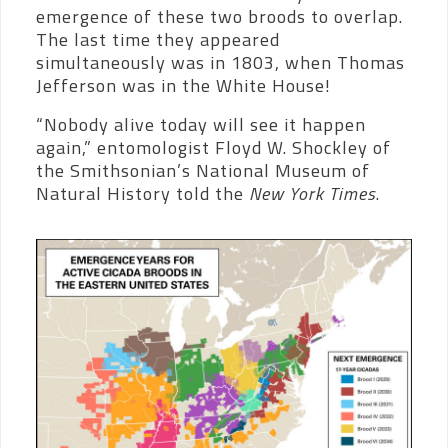
emergence of these two broods to overlap.
The last time they appeared
simultaneously was in 1803, when Thomas
Jefferson was in the White House!
“Nobody alive today will see it happen
again,” entomologist Floyd W. Shockley of
the Smithsonian’s National Museum of
Natural History told the
New York Times
.