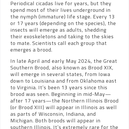
Periodical cicadas live for years, but they
spend most of their lives underground in
the nymph (immature) life stage. Every 13
or 17 years (depending on the species), the
insects will emerge as adults, shedding
their exoskeletons and taking to the skies
to mate. Scientists call each group that
emerges a brood.
In late April and early May 2024, the Great
Southern Brood, also known as Brood XIX,
will emerge in several states, from Iowa
down to Louisiana and from Oklahoma east
to Virginia. It’s been 13 years since this
brood was seen. Beginning in mid-May—
after 17 years—the Northern Illinois Brood
(or Brood XIII) will appear in Illinois as well
as parts of Wisconsin, Indiana, and
Michigan. Both broods will appear in
southern Illinois. It’s extremely rare for the