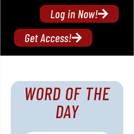
Log in Now!
Get Access!
WORD OF THE
DAY