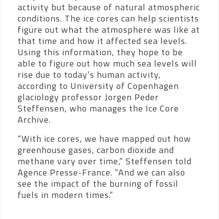
activity but because of natural atmospheric
conditions. The ice cores can help scientists
figure out what the atmosphere was like at
that time and how it affected sea levels.
Using this information, they hope to be
able to figure out how much sea levels will
rise due to today’s human activity,
according to
University of Copenhagen
glaciology professor Jorgen Peder
Steffensen, who manages the Ice Core
Archive.
“With ice cores, we have mapped out how
greenhouse gases, carbon dioxide and
methane vary over time,” Steffensen told
Agence Presse-France. “And we can also
see the impact of the burning of fossil
fuels in modern times.”