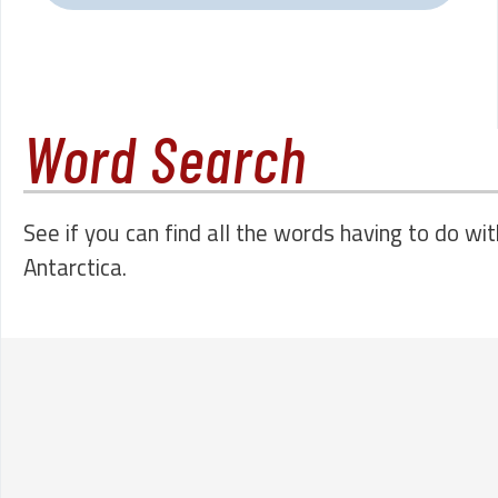
Word Search
See if you can find all the words having to do wit
Antarctica.