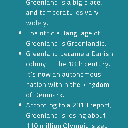
Greenland is a big place,
and temperatures vary
widely.
The official language of
Greenland is Greenlandic.
Greenland became a Danish
colony in the 18th century.
It’s now an autonomous
nation within the kingdom
of Denmark.
According to a 2018 report,
Greenland is losing about
110 million Olympic-sized