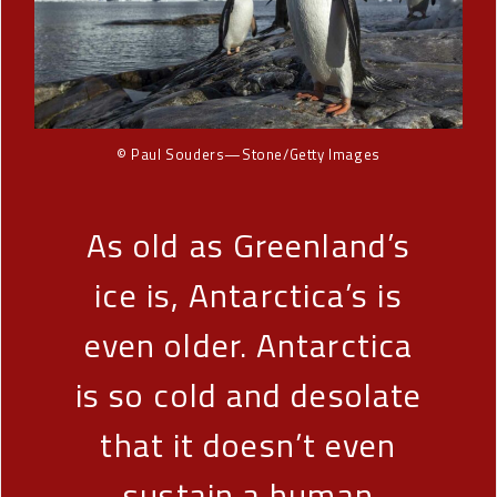
© Paul Souders—Stone/Getty Images
As old as Greenland’s
ice is, Antarctica’s is
even older. Antarctica
is so cold and desolate
that it doesn’t even
sustain a human