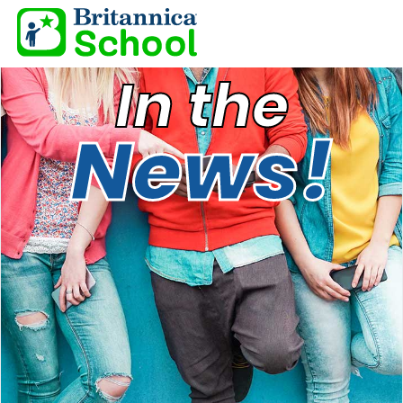
In the
News!