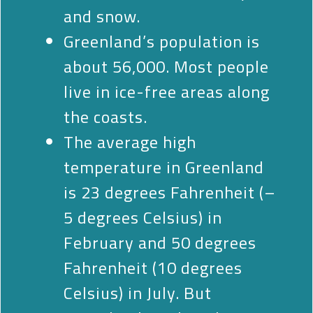
and snow.
Greenland’s population is
about 56,000. Most people
live in ice-free areas along
the coasts.
The average high
temperature in Greenland
is 23 degrees Fahrenheit (–
5 degrees Celsius) in
February and 50 degrees
Fahrenheit (10 degrees
Celsius) in July. But