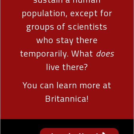
population, except for
groups of scientists
who stay there
temporarily. What
does
live there?
You can learn more at
Britannica!