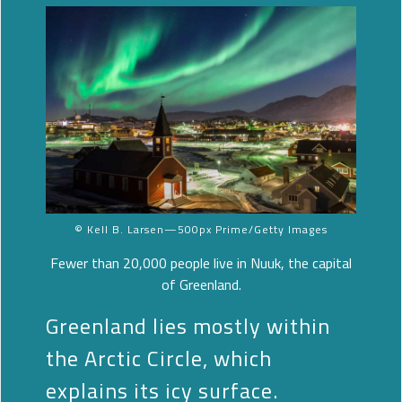
© Kell B. Larsen—500px Prime/Getty Images
Fewer than 20,000 people live in Nuuk, the capital
of Greenland.
Greenland lies mostly within
the Arctic Circle, which
explains its icy surface.