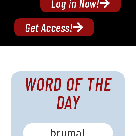
Log in Now!
Get Access!
WORD OF THE
DAY
brumal