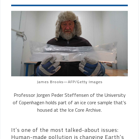
James Brooks—AFP/Getty Images
Professor
Jorgen Peder Steffensen
of the
University
of Copenhagen holds part of an ice core sample that’s
housed at the Ice Core Archive.
It’s one of the most talked-about issues:
Human-made pollution is changing Earth’s