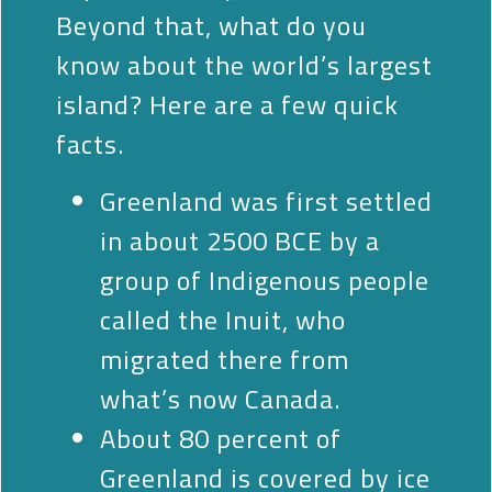
Beyond that, what do you
know about the world’s largest
island? Here are a few quick
facts.
Greenland was first settled
in about 2500
BCE
by a
group of Indigenous people
called the Inuit, who
migrated there from
what’s now Canada.
About 80 percent of
Greenland is covered by ice