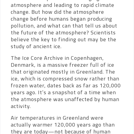
atmosphere and leading to rapid climate
change. But how did the atmosphere
change before humans began producing
pollution, and what can that tell us about
the future of the atmosphere? Scientists
believe the key to finding out may be the
study of ancient ice.
The Ice Core Archive in Copenhagen,
Denmark, is a massive freezer full of ice
that originated mostly in Greenland. The
ice, which is compressed snow rather than
frozen water, dates back as far as 120,000
years ago. It’s a snapshot of a time when
the atmosphere was unaffected by human
activity.
Air temperatures in Greenland were
actually warmer 120,000 years ago than
they are today—not because of human