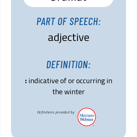
PART OF SPEECH:
adjective
DEFINITION:
:
indicative of or occurring in
the winter
Definitions provided by