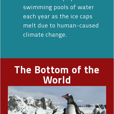
swimming pools of water
each year as the ice caps
melt due to human-caused
climate change.
The Bottom of the
World