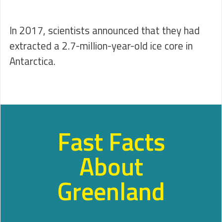
In 2017, scientists announced that they had
extracted a 2.7-million-year-old ice core in
Antarctica.
Fast Facts
About
Greenland