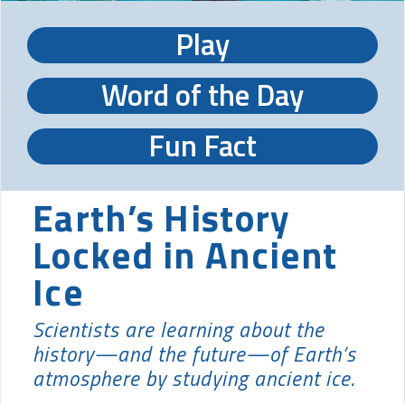
Play
Word of the Day
Fun Fact
Earth’s History
Locked in Ancient
Ice
Scientists are learning about the
history—and the future—of Earth’s
atmosphere by studying ancient ice.