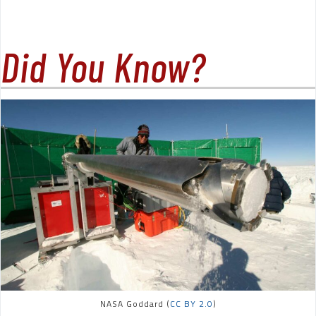
Did You Know?
NASA Goddard (
CC BY 2.0
)