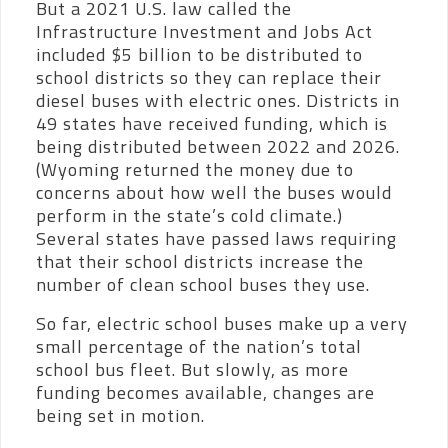
But a 2021 U.S. law called the
Infrastructure Investment and Jobs Act
included $5 billion to be distributed to
school districts so they can replace their
diesel buses with electric ones. Districts in
49 states have received funding, which is
being distributed between 2022 and 2026.
(Wyoming returned the money due to
concerns about how well the buses would
perform in the state’s cold climate.)
Several states have passed laws requiring
that their school districts increase the
number of clean school buses they use.
So far, electric school buses make up a very
small percentage of the nation’s total
school bus fleet. But slowly, as more
funding becomes available, changes are
being set in motion.