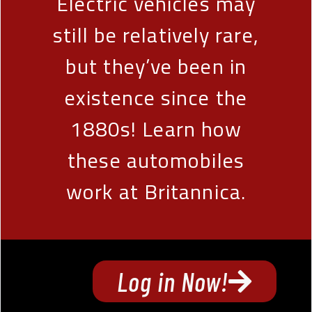
Electric vehicles may
still be relatively rare,
but they’ve been in
existence since the
1880s! Learn how
these automobiles
work at Britannica.
Log in Now!