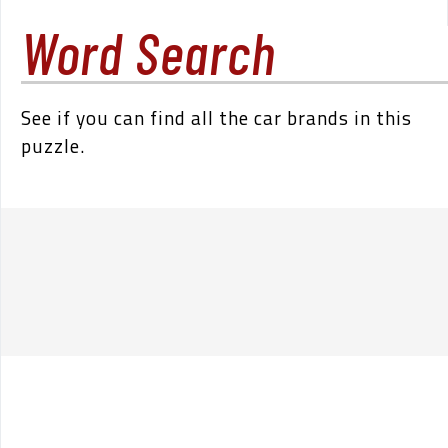
Word Search
See if you can find all the car brands in this
puzzle.