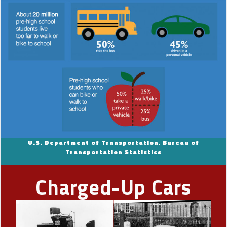
U.S. Department of Transportation, Bureau of
Transportation Statistics
Charged-Up Cars