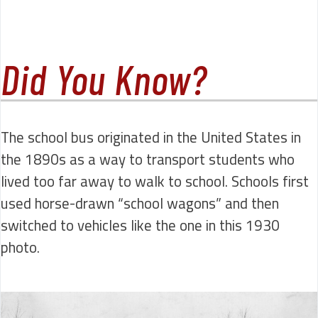
Did You Know?
The school bus originated in the United States in
the 1890s as a way to transport students who
lived too far away to walk to school. Schools first
used horse-drawn “school wagons” and then
switched to vehicles like the one in this 1930
photo.