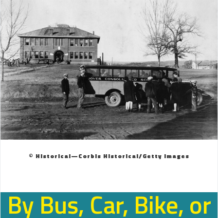
© Historical—Corbis Historical/Getty Images
By Bus, Car, Bike, or