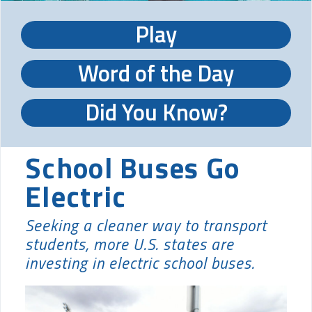
Play
Word of the Day
Did You Know?
School Buses Go
Electric
Seeking a cleaner way to transport
students, more U.S. states are
investing in electric school buses.