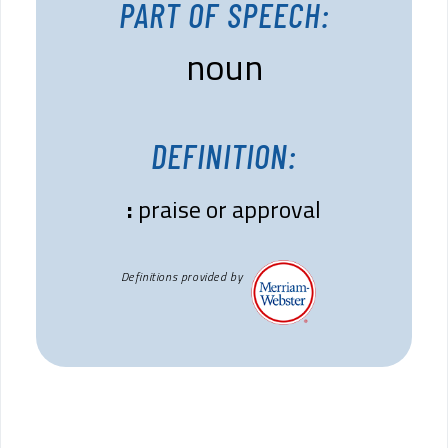
PART OF SPEECH:
noun
DEFINITION:
:
praise or approval
Definitions provided by