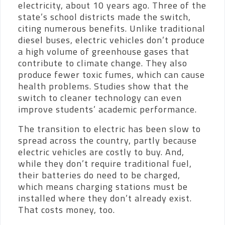
electricity, about 10 years ago. Three of the
state’s school districts made the switch,
citing numerous benefits. Unlike traditional
diesel buses, electric vehicles don’t produce
a high volume of greenhouse gases that
contribute to climate change. They also
produce fewer toxic fumes, which can cause
health problems. Studies show that the
switch to cleaner technology can even
improve students’ academic performance.
The transition to electric has been slow to
spread across the country, partly because
electric vehicles are costly to buy. And,
while they don’t require traditional fuel,
their batteries do need to be charged,
which means charging stations must be
installed where they don’t already exist.
That costs money, too.