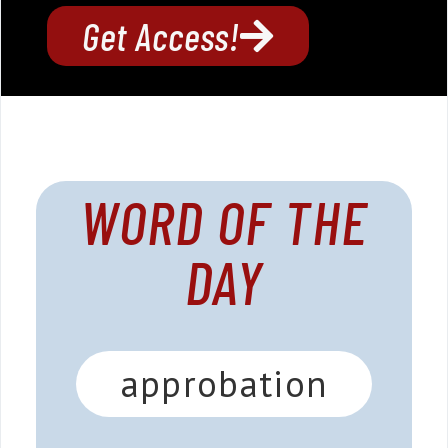
Get Access!
WORD OF THE
DAY
approbation