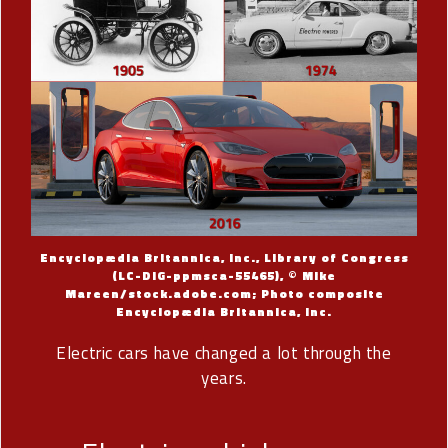
Encyclopædia Britannica, Inc., Library of Congress
(LC-DIG-ppmsca-55465), © Mike
Mareen/stock.adobe.com; Photo composite
Encyclopædia Britannica, Inc.
Electric cars have changed a lot through the
years.