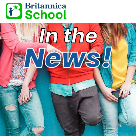
In the
News!