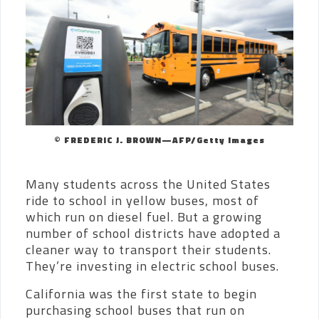
© FREDERIC J. BROWN—AFP/Getty Images
Many students across the United States
ride to school in yellow buses, most of
which run on diesel fuel. But a growing
number of school districts have adopted a
cleaner way to transport their students.
They’re investing in electric school buses.
California was the first state to begin
purchasing school buses that run on