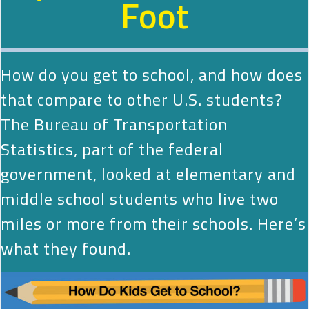
Foot
How do you get to school, and how does
that compare to other U.S. students?
The Bureau of Transportation
Statistics, part of the federal
government, looked at elementary and
middle school students who live two
miles or more from their schools. Here’s
what they found.