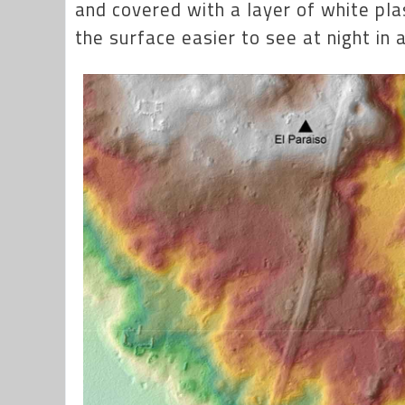
and covered with a layer of white pla
the surface easier to see at night in a