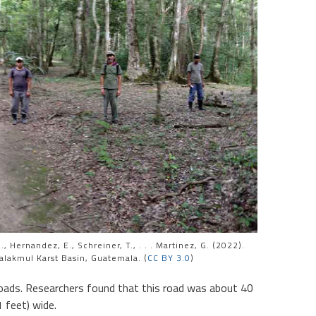
, Hernandez, E., Schreiner, T., . . . Martinez, G. (2022).
alakmul Karst Basin, Guatemala. (
CC BY 3.0
)
oads. Researchers found that this road was about 40
 feet) wide.