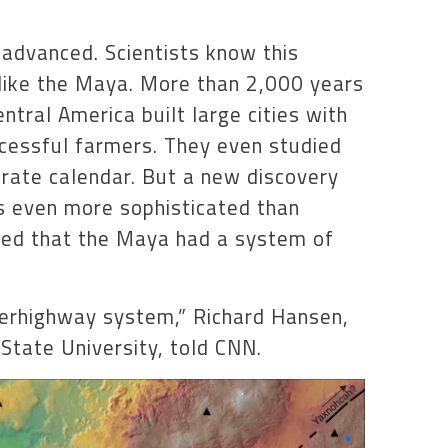
advanced. Scientists know this
 like the Maya. More than 2,000 years
tral America built large cities with
cessful farmers. They even studied
rate calendar. But a new discovery
as even more sophisticated than
rned that the Maya had a system of
uperhighway system,” Richard Hansen,
State University, told CNN.