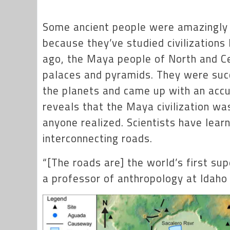
Some ancient people were amazingly 
because they’ve studied civilizations
ago, the Maya people of North and Cen
palaces and pyramids. They were suc
the planets and came up with an accu
reveals that the Maya civilization w
anyone realized. Scientists have lea
interconnecting roads.
“[The roads are] the world’s first s
a professor of anthropology at Idaho 