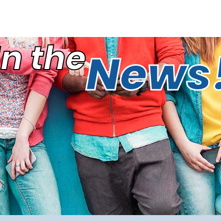
In the
News