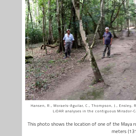
Hansen, R., Moraels-Aguilar, C., Thompson, J., Ensley, R.
LiDAR analyses in the contiguous Mirador-C
This photo shows the location of one of the Maya r
meters (131