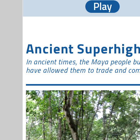
Play
Ancient Superhig
In ancient times, the Maya people bu
have allowed them to trade and com