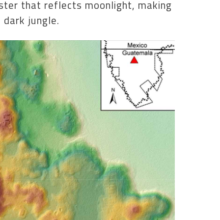
ster that reflects moonlight, making
 dark jungle.