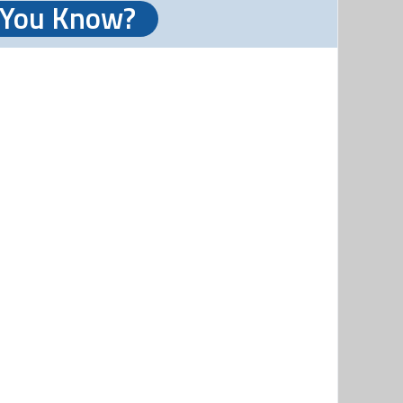
 You Know?