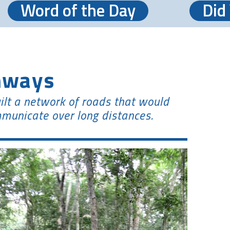
Word of the Day
Did
hways
ilt a network of roads that would
municate over long distances.