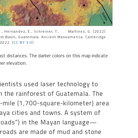
, Hernandez, E., Schreiner, T., . . . Martinez, G. (2022).
rst Basin, Guatemala. Ancient Mesoamerica. Cambridge
 2022. (
CC BY 3.0
)
t distances. The darker colors on this map indicate
er elevation.
ientists used laser technology to
in the rainforest of Guatemala. The
-mile (1,700-square-kilometer) area
Maya cities and towns. A system of
roads”) in the Mayan language—
e roads are made of mud and stone