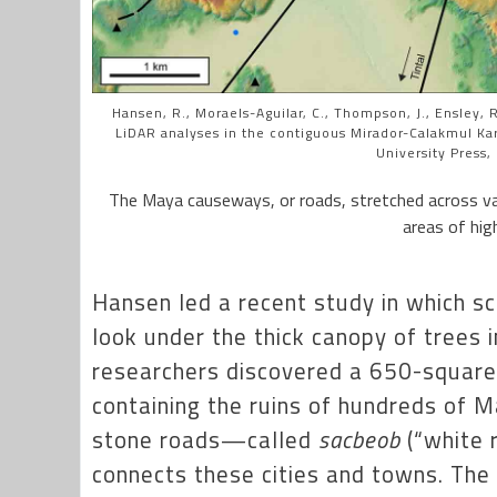
Hansen, R., Moraels-Aguilar, C., Thompson, J., Ensley, R.
LiDAR analyses in the contiguous Mirador-Calakmul Ka
University Press,
The Maya causeways, or roads, stretched across vas
areas of high
Hansen led a recent study in which sc
look under the thick canopy of trees 
researchers discovered a 650-square
containing the ruins of hundreds of 
stone roads—called
sacbeob
(“white 
connects these cities and towns. Th