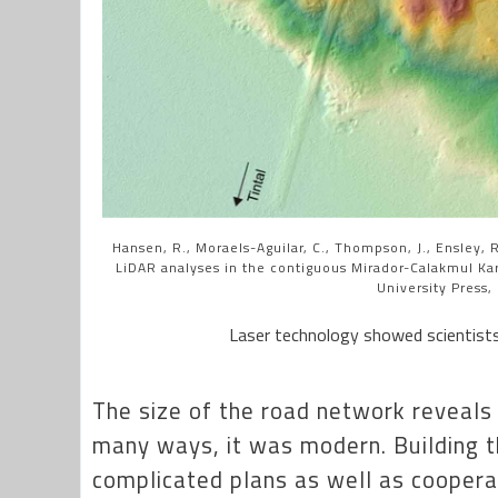
Hansen, R., Moraels-Aguilar, C., Thompson, J., Ensley, R.
LiDAR analyses in the contiguous Mirador-Calakmul Ka
University Press,
Laser technology showed scientists
The size of the road network reveals a
many ways, it was modern. Building 
complicated plans as well as coopera