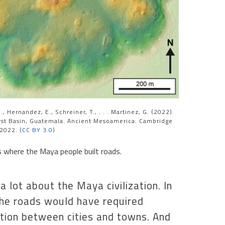
, Hernandez, E., Schreiner, T., . . . Martinez, G. (2022).
rst Basin, Guatemala. Ancient Mesoamerica. Cambridge
 2022. (
CC BY 3.0
)
 where the Maya people built roads.
 lot about the Maya civilization. In
the roads would have required
tion between cities and towns. And