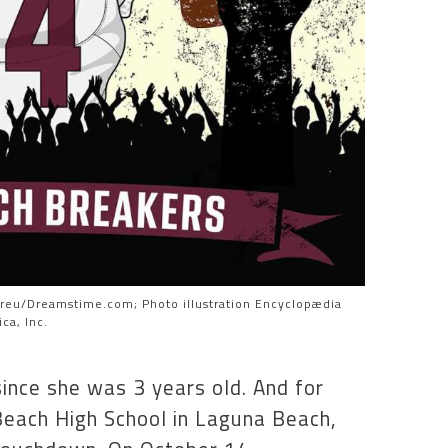
yreu/Dreamstime.com; Photo illustration Encyclopædia
ca, Inc.
ince she was 3 years old. And for
 Beach High School in Laguna Beach,