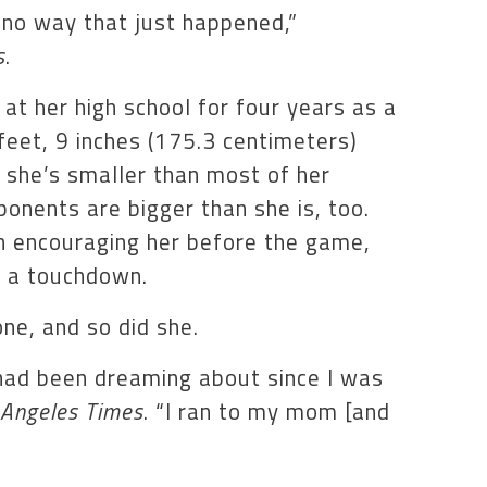
’s no way that just happened,”
s
.
t her high school for four years as a
feet, 9 inches (175.3 centimeters)
 she’s smaller than most of her
onents are bigger than she is, too.
 encouraging her before the game,
e a touchdown.
ne, and so did she.
 had been dreaming about since I was
 Angeles Times
. “I ran to my mom [and