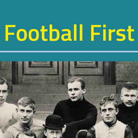
Football First