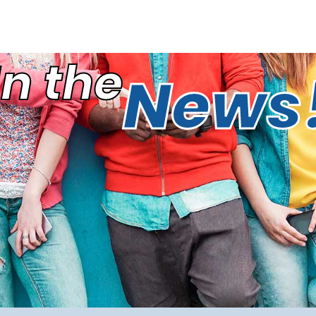
In the
News