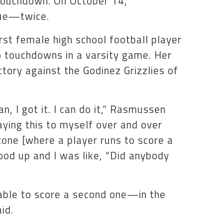
 touchdown. On October 14,
rue—twice.
st female high school football player
wo touchdowns in a varsity game. Her
tory against the Godinez Grizzlies of
an, I got it. I can do it,” Rasmussen
saying this to myself over and over
 zone [where a player runs to score a
ood up and I was like, “Did anybody
able to score a second one—in the
id.