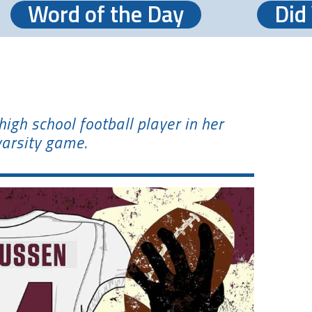
Word of the Day
Did
igh school football player in her
varsity game.