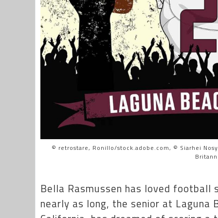
© retrostare, Ronillo/stock.adobe.com, © Siarhei Nos
Britanni
Bella Rasmussen has loved football s
nearly as long, the senior at Laguna