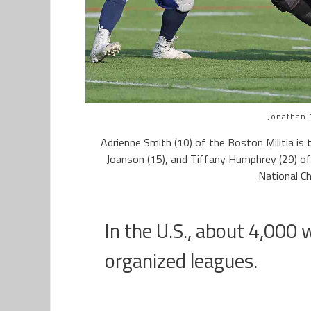
Jonathan 
Adrienne Smith (10) of the Boston Militia is 
Joanson (15), and Tiffany Humphrey (29) of
National C
In the U.S., about 4,000 
organized leagues.