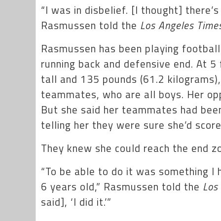
“I was in disbelief. [I thought] there
Rasmussen told the
Los Angeles Time
Rasmussen has been playing football a
running back and defensive end. At 5 
tall and 135 pounds (61.2 kilograms),
teammates, who are all boys. Her opp
But she said her teammates had been
telling her they were sure she’d scor
They knew she could reach the end zo
“To be able to do it was something I
6 years old,” Rasmussen told the
Los
said], ‘I did it.’”