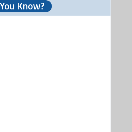
 You Know?