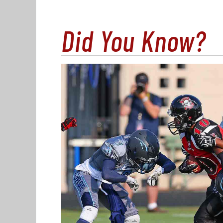
Did You Know?