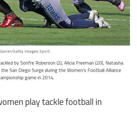
Daniel/Getty Images Sport
tackled by Sonfre Roberson (2), Alicia Freeman (20), Natasha
 the San Diego Surge during the Women’s Football Alliance
hampionship game in 2014.
women play tackle football in