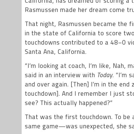
California, has dreamed of scoring a
Rasmussen made her dream come t
That night, Rasmussen became the fir
in the state of California to score t
touchdowns contributed to a 48–0 vic
Santa Ana, California.
“I’m looking at coach, I’m like, Nah, m
said in an interview with
Today
. “I’m 
and over again. [Then] I’m in the end
touchdown]. And I remember I just st
see? This actually happened?”
That was the first touchdown. To be 
same game—was unexpected, she sa