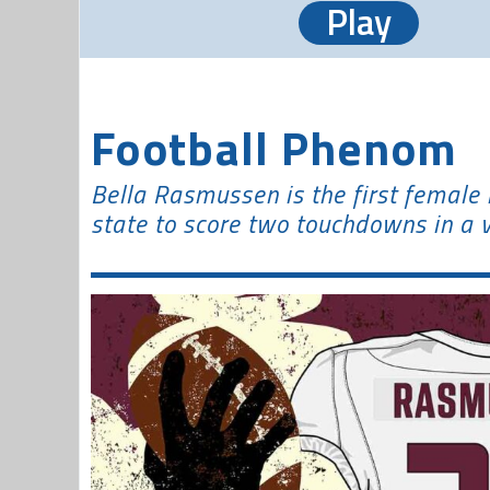
Play
Football Phenom
Bella Rasmussen is the first female h
state to score two touchdowns in a 