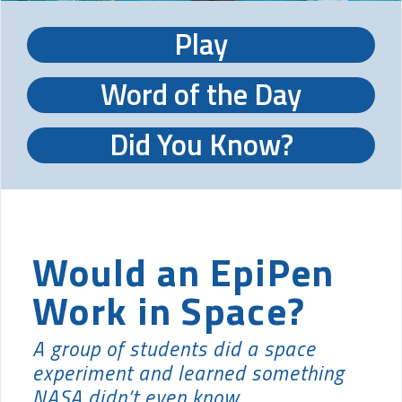
Play
Word of the Day
Did You Know?
Would an EpiPen
Work in Space?
A group of students did a space
experiment and learned something
NASA didn’t even know.