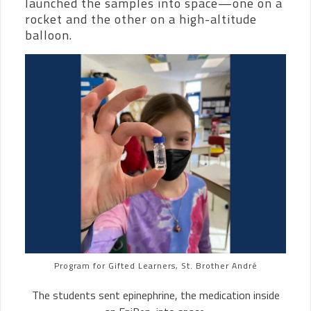
launched the samples into space—one on a
rocket and the other on a high-altitude
balloon.
Program for Gifted Learners, St. Brother André
The students sent epinephrine, the medication inside