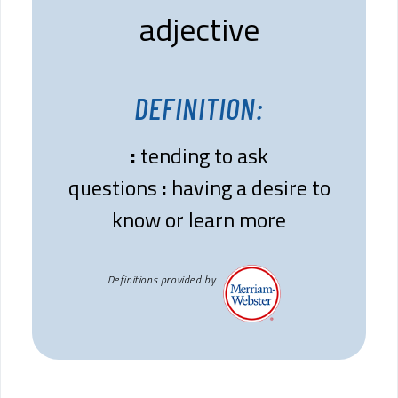
adjective
DEFINITION:
:
tending to ask
questions
:
having a desire to
know or learn more
Definitions provided by