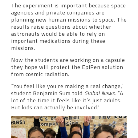
The experiment is important because space
agencies and private companies are
planning new human missions to space. The
results raise questions about whether
astronauts would be able to rely on
important medications during these
missions.
Now the students are working on a capsule
they hope will protect the EpiPen solution
from cosmic radiation.
“You feel like you’re making a real change,”
student Benjamin Sum told
Global News
. “A
lot of the time it feels like it’s just adults.
But kids can actually be involved.”