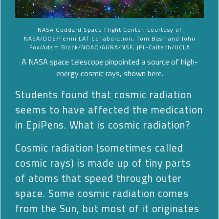
NASA Goddard Space Flight Center, courtesy of
NASA/DOE/Fermi LAT Collaboration, Tom Bash and John
Fox/Adam Block/NOAO/AURA/NSF, JPL-Caltech/UCLA
A NASA space telescope pinpointed a source of high-
energy cosmic rays, shown here.
Students found that cosmic radiation
seems to have affected the medication
in EpiPens. What is cosmic radiation?
Cosmic radiation (sometimes called
cosmic rays) is made up of tiny parts
of atoms that speed through outer
space. Some cosmic radiation comes
from the Sun, but most of it originates