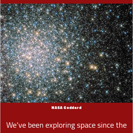
NASA Goddard
We’ve been exploring space since the