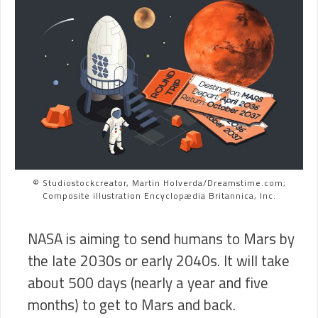
© Studiostockcreator, Martin Holverda/Dreamstime.com;
Composite illustration Encyclopædia Britannica, Inc.
NASA is aiming to send humans to Mars by
the late 2030s or early 2040s. It will take
about 500 days (nearly a year and five
months) to get to Mars and back.