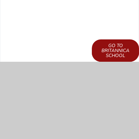
GO TO
LEARN HOW TO
BRITANNICA
GET ACCESS
SCHOOL