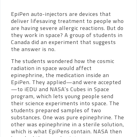
EpiPen auto-injectors are devices that
deliver lifesaving treatment to people who
are having severe allergic reactions. But do
they work in space? A group of students in
Canada did an experiment that suggests
the answer is no.
The students wondered how the cosmic
radiation in space would affect
epinephrine, the medication inside an
EpiPen.
They applied—and were accepted
—to iEDU and NASA’s Cubes in Space
program, which lets young people send
their science experiments into space. The
students prepared samples of two
substances. One was pure epinephrine. The
other was epinephrine in a sterile solution,
which is what EpiPens contain. NASA then