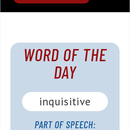
WORD OF THE
DAY
inquisitive
PART OF SPEECH: