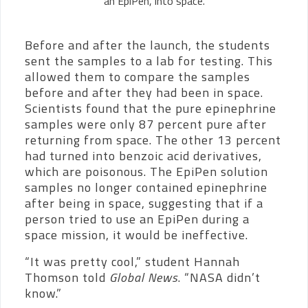
an EpiPen, into space.
Before and after the launch, the students
sent the samples to a lab for testing. This
allowed them to compare the samples
before and after they had been in space.
Scientists found that the pure epinephrine
samples were only 87 percent pure after
returning from space. The other 13 percent
had turned into benzoic acid derivatives,
which are poisonous. The EpiPen solution
samples no longer contained epinephrine
after being in space, suggesting that if a
person tried to use an EpiPen during a
space mission, it would be ineffective.
“It was pretty cool,” student Hannah
Thomson told
Global News
. “NASA didn’t
know.”