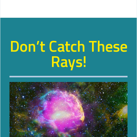
Don’t Catch These
Rays!