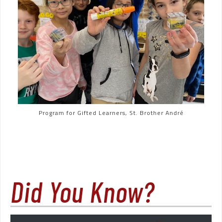
Program for Gifted Learners, St. Brother André
Did You Know?