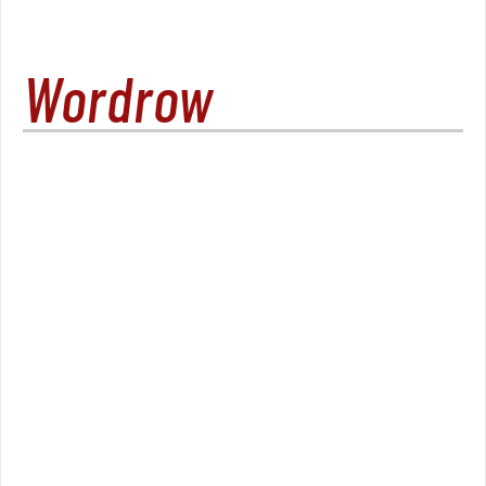
Wordrow