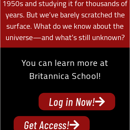
1950s and studying it for thousands of
years. But we’ve barely scratched the
surface. What do we know about the
universe—and what’s still unknown?
You can learn more at
Britannica School!
Log in Now!
Get Access!