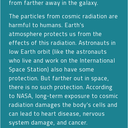
from farther away in the galaxy.
The particles from cosmic radiation are
harmful to humans. Earth’s
atmosphere protects us from the
effects of this radiation. Astronauts in
low Earth orbit (like the astronauts
who live and work on the International
Space Station) also have some
protection. But farther out in space,
there is no such protection. According
to NASA, long-term exposure to cosmic
radiation damages the body’s cells and
can lead to heart disease, nervous
system damage, and cancer.