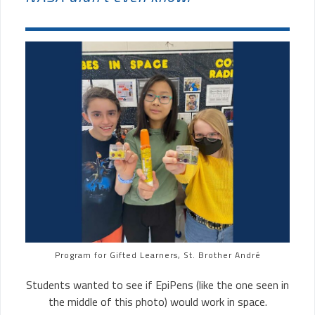
Program for Gifted Learners, St. Brother André
Students wanted to see if EpiPens (like the one seen in
the middle of this photo) would work in space.