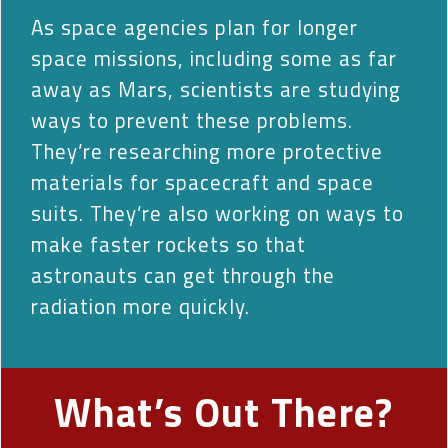
As space agencies plan for longer
space missions, including some as far
away as Mars, scientists are studying
ways to prevent these problems.
They’re researching more protective
materials for spacecraft and space
suits. They’re also working on ways to
make faster rockets so that
astronauts can get through the
radiation more quickly.
What’s Out There?