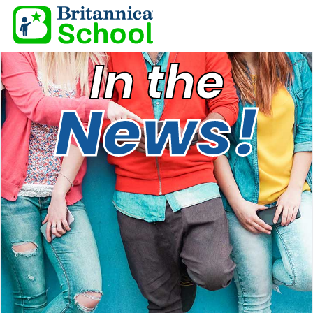
In the
News!