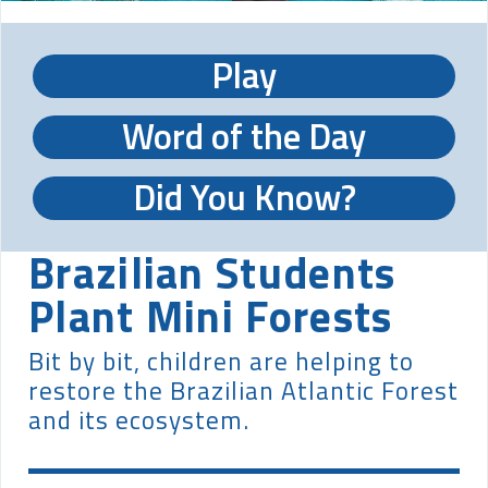
Play
Word of the Day
Did You Know?
Brazilian Students
Plant Mini Forests
Bit by bit, children are helping to
restore the Brazilian Atlantic Forest
and its ecosystem.