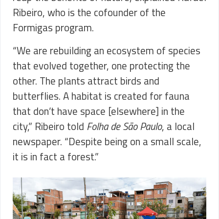
Ribeiro, who is the cofounder of the
Formigas program.
“We are rebuilding an ecosystem of species
that evolved together, one protecting the
other. The plants attract birds and
butterflies. A habitat is created for fauna
that don’t have space [elsewhere] in the
city,” Ribeiro told
Folha de São Paulo
, a local
newspaper. “Despite being on a small scale,
it is in fact a forest.”