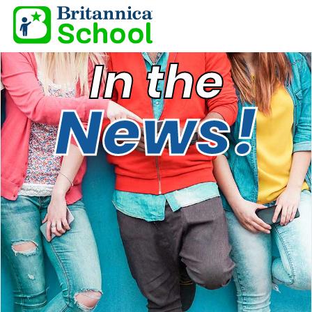
In the
News!