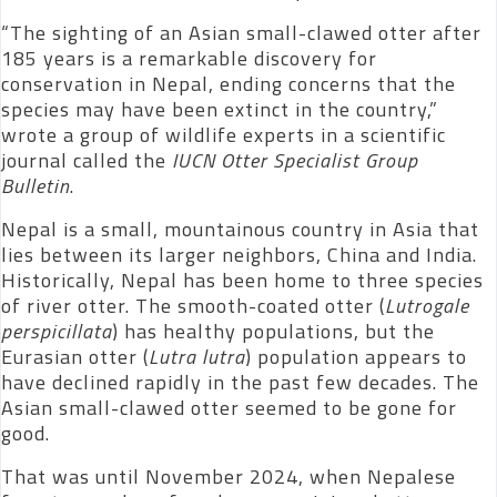
“The sighting of an Asian small-clawed otter after
185 years is a remarkable discovery for
conservation in Nepal, ending concerns that the
species may have been extinct in the country,”
wrote a group of wildlife experts in a scientific
journal called the
IUCN Otter Specialist Group
Bulletin
.
Nepal is a small, mountainous country in Asia that
lies between its larger neighbors, China and India.
Historically, Nepal has been home to three species
of river otter. The smooth-coated otter (
Lutrogale
perspicillata
) has healthy populations, but the
Eurasian otter (
Lutra lutra
) population appears to
have declined rapidly in the past few decades. The
Asian small-clawed otter seemed to be gone for
good.
That was until November 2024, when Nepalese