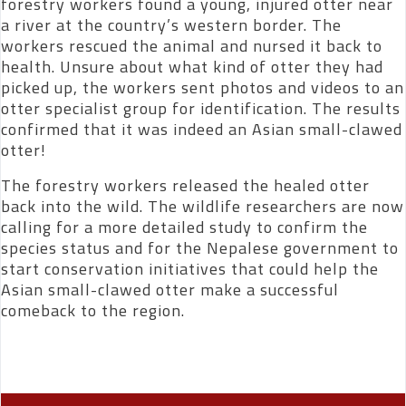
forestry workers found a young, injured otter near
a river at the country’s western border. The
workers rescued the animal and nursed it back to
health. Unsure about what kind of otter they had
picked up, the workers sent photos and videos to an
otter specialist group for identification. The results
confirmed that it was indeed an Asian small-clawed
otter!
The forestry workers released the healed otter
back into the wild. The wildlife researchers are now
calling for a more detailed study to confirm the
species status and for the Nepalese government to
start conservation initiatives that could help the
Asian small-clawed otter make a successful
comeback to the region.