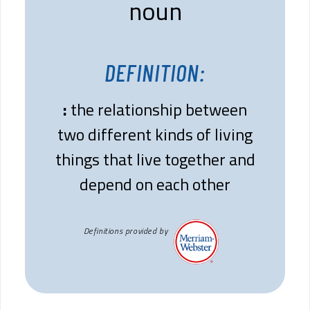
noun
DEFINITION:
:
the relationship between
two different kinds of living
things that live together and
depend on each other
Definitions provided by