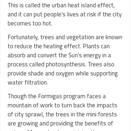
This is called the urban heat island effect,
and it can put people’s lives at risk if the city
becomes too hot.
Fortunately, trees and vegetation are known
to reduce the heating effect. Plants can
absorb and convert the Sun’s energy in a
process called photosynthesis. Trees also
provide shade and oxygen while supporting
water filtration.
Though the Formigas program faces a
mountain of work to turn back the impacts
of city sprawl, the trees in the mini forests
are growing and providing the benefits of