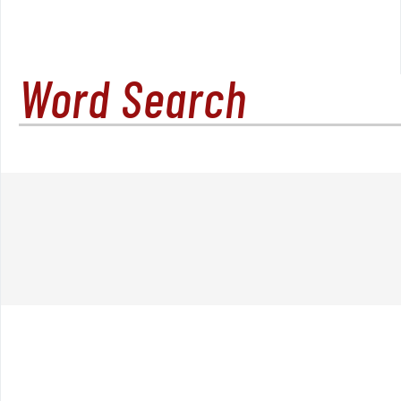
Word Search