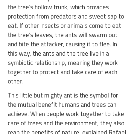
the tree’s hollow trunk, which provides
protection from predators and sweet sap to
eat. If other insects or animals come to eat
the tree’s leaves, the ants will swarm out
and bite the attacker, causing it to flee. In
this way, the ants and the tree live in a
symbiotic relationship, meaning they work
together to protect and take care of each
other.
This little but mighty ant is the symbol for
the mutual benefit humans and trees can
achieve. When people work together to take
care of trees and the environment, they also
reap the benefits of nature, explained Rafael