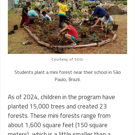
Courtesy of SUGi
Students plant a mini forest near their school in São
Paulo, Brazil.
As of 2024, children in the program have
planted 15,000 trees and created 23
forests. These mini forests range from
about 1,600 square feet (150 square
meters), which is a little smaller than a