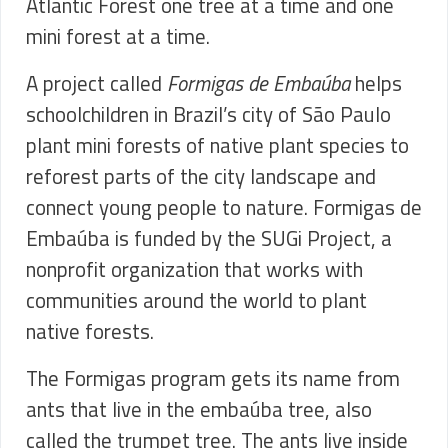
Atlantic Forest one tree at a time and one
mini forest at a time.
A project called
Formigas de Embaúba
helps
schoolchildren in Brazil’s city of São Paulo
plant mini forests of native plant species to
reforest parts of the city landscape and
connect young people to nature.
Formigas de
Embaúba is funded by the SUGi Project, a
nonprofit organization that works with
communities around the world to plant
native forests.
The Formigas program gets its name from
ants that live in the embaúba tree, also
called the trumpet tree. The ants live inside