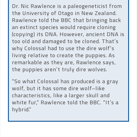
Dr. Nic Rawlence is a paleogeneticist from
the University of Otago in New Zealand.
Rawlence told the BBC that bringing back
an extinct species would require cloning
(copying) its DNA. However, ancient DNA is
too old and damaged to be cloned. That’s
why Colossal had to use the dire wolf’s
living relative to create the puppies. As
remarkable as they are, Rawlence says,
the puppies aren’t truly dire wolves.
“So what Colossal has produced is a gray
wolf, but it has some dire wolf–like
characteristics, like a larger skull and
white fur,” Rawlence told the BBC. “It’s a
hybrid.”