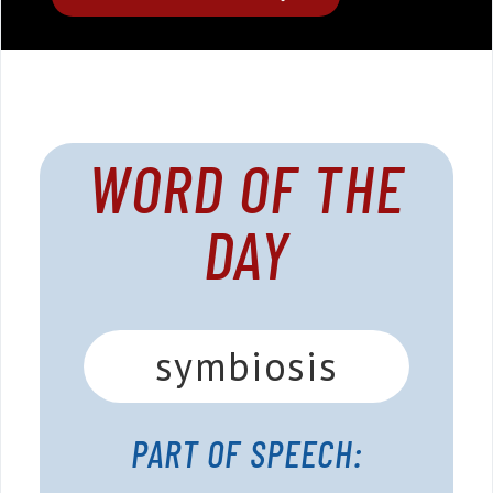
WORD OF THE
DAY
symbiosis
PART OF SPEECH: