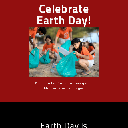
Celebrate
Earth Day!
© Sutthichai Supapornpasupad—
Moment/Getty Images
Earth Day is