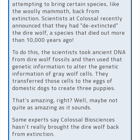
attempting to bring certain species, like
the woolly mammoth, back from
extinction. Scientists at Colossal recently
announced that they had “de-extincted”
the dire wolf, a species that died out more
than 10,000 years ago!
To do this, the scientists took ancient DNA
from dire wolf fossils and then used that
genetic information to alter the genetic
information of gray wolf cells. They
transferred those cells to the eggs of
domestic dogs to create three puppies.
That’s amazing, right? Well, maybe not
quite as amazing as it sounds.
Some experts say Colossal Biosciences
hasn’t really brought the dire wolf back
from extinction.