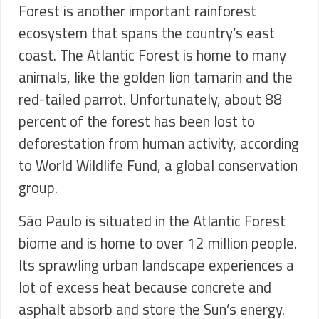
Forest is another important rainforest
ecosystem that spans the country’s east
coast. The Atlantic Forest is home to many
animals, like the golden lion tamarin and the
red-tailed parrot. Unfortunately, about 88
percent of the forest has been lost to
deforestation from human activity, according
to World Wildlife Fund, a global conservation
group.
São Paulo is situated in the Atlantic Forest
biome and is home to over 12 million people.
Its sprawling urban landscape experiences a
lot of excess heat because concrete and
asphalt absorb and store the Sun’s energy.