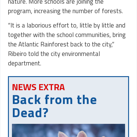
nature. More schools are joining the
program, increasing the number of forests.
“It is a laborious effort to, little by little and
together with the school communities, bring
the Atlantic Rainforest back to the city,”
Ribeiro told the city environmental
department.
NEWS EXTRA
Back from the
Dead?