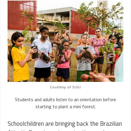
Courtesy of SUGi
Students and adults listen to an orientation before
starting to plant a mini forest.
Schoolchildren are bringing back the Brazilian