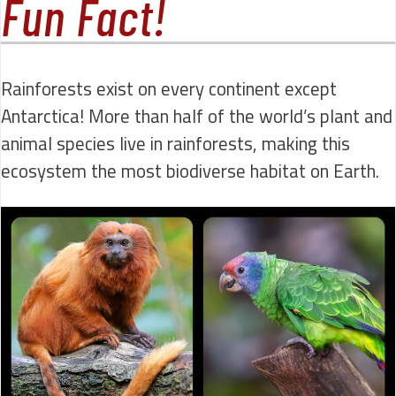
Fun Fact!
Rainforests exist on every continent except
Antarctica! More than half of the world’s plant and
animal species live in rainforests, making this
ecosystem the most biodiverse habitat on Earth.