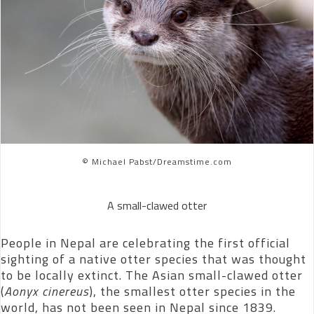
© Michael Pabst/Dreamstime.com
A small-clawed otter
People in Nepal are celebrating the first official
sighting of a native otter species that was thought
to be locally extinct. The Asian small-clawed otter
(
Aonyx cinereus
), the smallest otter species in the
world, has not been seen in Nepal since 1839.