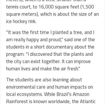
tennis court, to 16,000 square feet (1,500
square meters), which is about the size of an
ice hockey rink.
“It was the first time I planted a tree, and I
am really happy and proud,” said one of the
students in a short documentary about the
program. “I discovered that the plants and
the city can exist together. It can improve
human lives and make the air fresh.”
The students are also learning about
environmental care and human impacts on
local ecosystems. While Brazil’s Amazon
Rainforest is known worldwide, the Atlantic