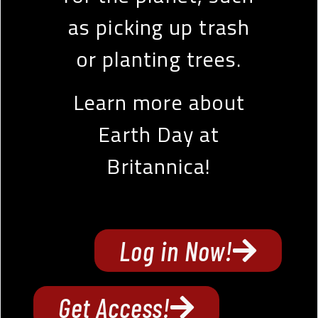
as picking up trash
or planting trees.
Learn more about
Earth Day at
Britannica!
Log in Now!
Get Access!