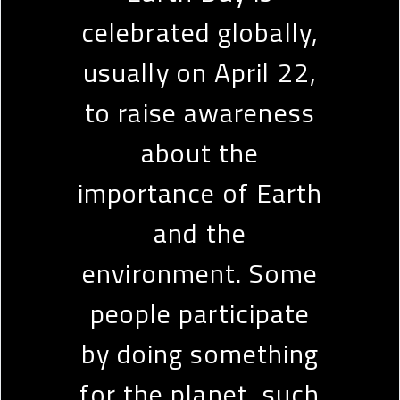
celebrated globally,
usually on April 22,
to raise awareness
about the
importance of Earth
and the
environment. Some
people participate
by doing something
for the planet, such