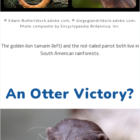
© Edwin Butter/stock.adobe.com, © diegograndi/stock.adobe.com;
Photo composite by Encyclopaedia Britannica, Inc.
The golden lion tamarin (left) and the red-tailed parrot both live in
South American rainforests.
An Otter Victory?