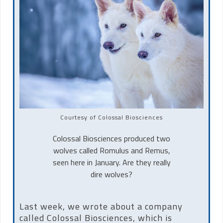
Courtesy of Colossal Biosciences
Colossal Biosciences produced two
wolves called Romulus and Remus,
seen here in January. Are they really
dire wolves?
Last week, we wrote about a company
called Colossal Biosciences, which is