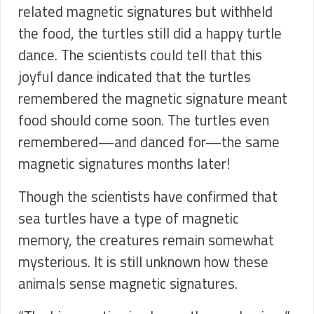
related magnetic signatures but withheld
the food, the turtles still did a happy turtle
dance. The scientists could tell that this
joyful dance indicated that the turtles
remembered the magnetic signature meant
food should come soon. The turtles even
remembered—and danced for—the same
magnetic signatures months later!
Though the scientists have confirmed that
sea turtles have a type of magnetic
memory, the creatures remain somewhat
mysterious. It is still unknown how these
animals sense magnetic signatures.