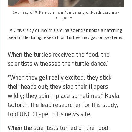
Courtesy of © Ken Lohmann/University of North Carolina-
Chapel Hill
A University of North Carolina scientist holds a hatchling
sea turtle during research on turtles’ navigation systems.
When the turtles received the food, the
scientists witnessed the “turtle dance.”
“When they get really excited, they stick
their heads out; they slap their flippers
wildly; they spin in place sometimes,” Kayla
Goforth, the lead researcher for this study,
told UNC Chapel Hill’s news site.
When the scientists turned on the food-