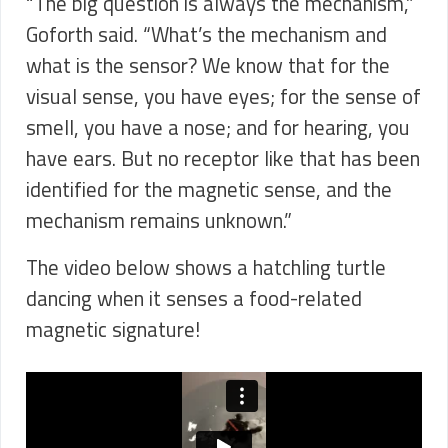
“The big question is always the mechanism,”
Goforth said. “What’s the mechanism and
what is the sensor? We know that for the
visual sense, you have eyes; for the sense of
smell, you have a nose; and for hearing, you
have ears. But no receptor like that has been
identified for the magnetic sense, and the
mechanism remains unknown.”
The video below shows a hatchling turtle
dancing when it senses a food-related
magnetic signature!