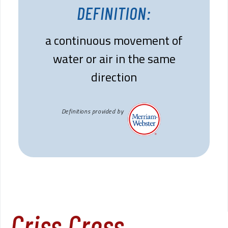
DEFINITION:
a continuous movement of
water or air in the same
direction
Definitions provided by
Criss Cross