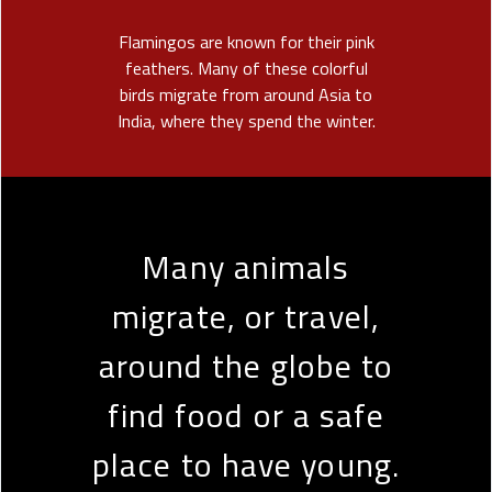
Flamingos are known for their pink
feathers. Many of these colorful
birds migrate from around Asia to
India, where they spend the winter.
Many animals
migrate, or travel,
around the globe to
find food or a safe
place to have young.