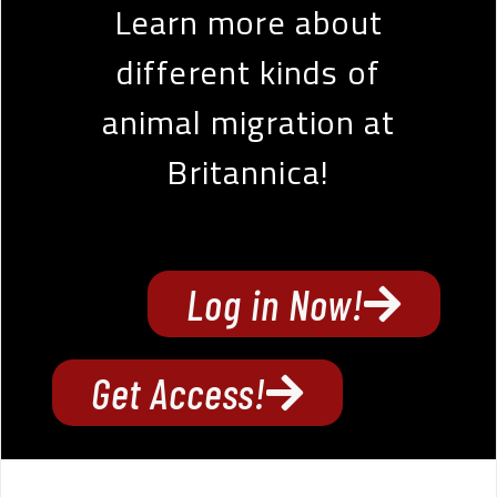
Learn more about
different kinds of
animal migration at
Britannica!
Log in Now!
Get Access!