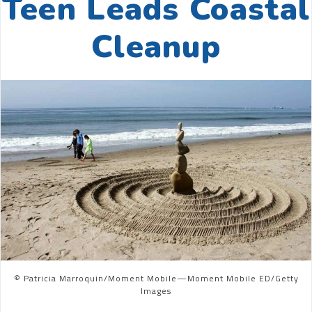
Teen Leads Coastal
Cleanup
© Patricia Marroquin/Moment Mobile—Moment Mobile ED/Getty
Images