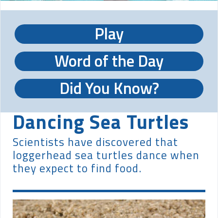
Play
Word of the Day
Did You Know?
Dancing Sea Turtles
Scientists have discovered that
loggerhead sea turtles dance when
they expect to find food.