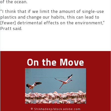
of the ocean.
“I think that if we limit the amount of single-use
plastics and change our habits, this can lead to
[fewer] detrimental effects on the environment,”
Pratt said.
On the Move
© Shikhadeep/stock.adobe.com