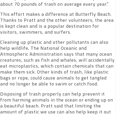
about 70 pounds of trash on average every year.”
This effort makes a difference at Butterfly Beach.
Thanks to Pratt and the other volunteers, the area
is kept clean and is a popular destination for
visitors, swimmers, and surfers.
Cleaning up plastic and other pollutants can also
help wildlife. The National Oceanic and
Atmospheric Administration says that many ocean
creatures, such as fish and whales, will accidentally
eat microplastics, which contain chemicals that can
make them sick. Other kinds of trash, like plastic
bags or rope, could cause animals to get tangled
and no longer be able to swim or catch food.
Disposing of trash properly can help prevent it
from harming animals in the ocean or ending up on
a beautiful beach. Pratt said that limiting the
amount of plastic we use can also help keep it out