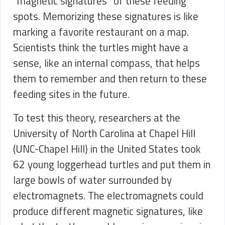
“magnetic signatures” of these feeding
spots. Memorizing these signatures is like
marking a favorite restaurant on a map.
Scientists think the turtles might have a
sense, like an internal compass, that helps
them to remember and then return to these
feeding sites in the future.
To test this theory, researchers at the
University of North Carolina at Chapel Hill
(UNC-Chapel Hill) in the United States took
62 young loggerhead turtles and put them in
large bowls of water surrounded by
electromagnets. The electromagnets could
produce different magnetic signatures, like