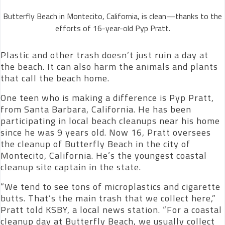
Butterfly Beach in Montecito, California, is clean—thanks to the
efforts of 16-year-old Pyp Pratt.
Plastic and other trash doesn’t just ruin a day at
the beach. It can also harm the animals and plants
that call the beach home.
One teen who is making a difference is Pyp Pratt,
from Santa Barbara, California. He has been
participating in local beach cleanups near his home
since he was 9 years old. Now 16, Pratt oversees
the cleanup of Butterfly Beach in the city of
Montecito, California. He’s the youngest coastal
cleanup site captain in the state.
“We tend to see tons of microplastics and cigarette
butts. That’s the main trash that we collect here,”
Pratt told KSBY, a local news station. “For a coastal
cleanup day at Butterfly Beach, we usually collect