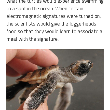
what the turtles would experience swimming
to a spot in the ocean. When certain
electromagnetic signatures were turned on,
the scientists would give the loggerheads
food so that they would learn to associate a
meal with the signature.