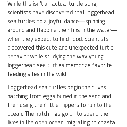
While this isn’t an actual turtle song,
scientists have discovered that loggerhead
sea turtles do a joyful dance—spinning
around and flapping their fins in the water—
when they expect to find food. Scientists
discovered this cute and unexpected turtle
behavior while studying the way young
loggerhead sea turtles memorize favorite
feeding sites in the wild.
Loggerhead sea turtles begin their lives
hatching from eggs buried in the sand and
then using their little flippers to run to the
ocean. The hatchlings go on to spend their
lives in the open ocean, migrating to coastal