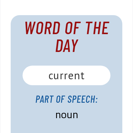
WORD OF THE
DAY
current
PART OF SPEECH:
noun