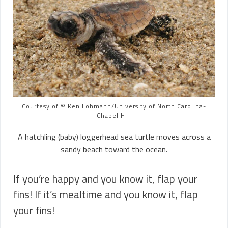
Courtesy of © Ken Lohmann/University of North Carolina-
Chapel Hill
A hatchling (baby) loggerhead sea turtle moves across a
sandy beach toward the ocean.
If you’re happy and you know it, flap your
fins! If it’s mealtime and you know it, flap
your fins!