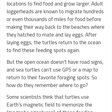
locations to find food and grow larger. Adult
loggerheads are known to migrate hundreds
or even thousands of miles for food before
making their way back to the beaches where
they hatched to mate and lay eggs. After
laying eggs, the turtles return to the ocean
to find these feeding spots again.
But the open ocean doesn’t have road signs,
and sea turtles can’t use GPS or a map to
return to their favorite foraging spots. So
how do they remember where to go?
Some scientists think that turtles use
Earth’s magnetic field to memorize the