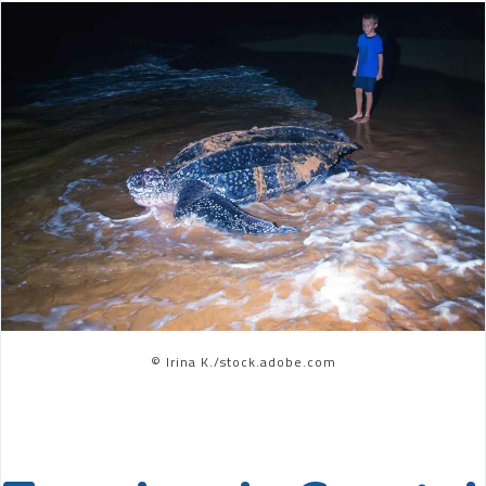
© Irina K./stock.adobe.com