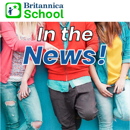
In the
News!