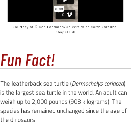
Courtesy of © Ken Lohmann/University of North Carolina-
Chapel Hill
Fun Fact!
The leatherback sea turtle (
Dermochelys coriacea
)
is the largest sea turtle in the world. An adult can
weigh up to 2,000 pounds (908 kilograms). The
species has remained unchanged since the age of
the dinosaurs!