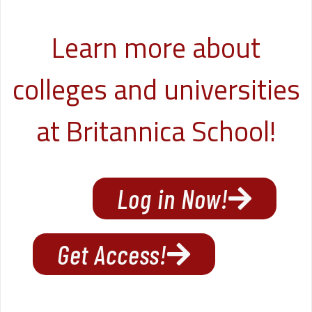
Learn more about
colleges and universities
at Britannica School!
Log in Now!
Get Access!