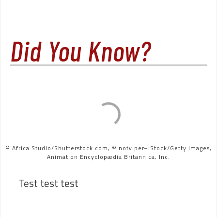
Did You Know?
© Africa Studio/Shutterstock.com, © notviper–iStock/Getty Images;
Animation Encyclopædia Britannica, Inc.
Test test test