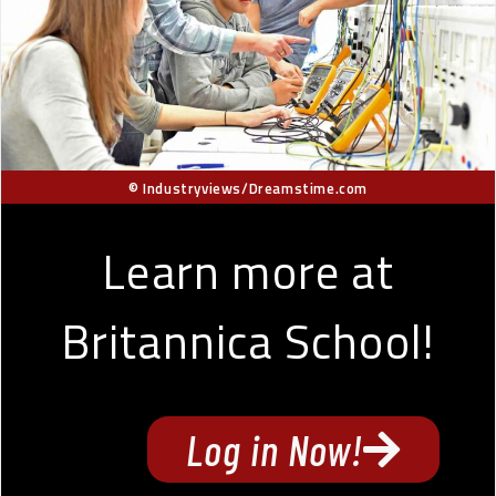
© Industryviews/Dreamstime.com
Learn more at
Britannica School!
Log in Now!