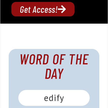
Get Access!
WORD OF THE
DAY
edify