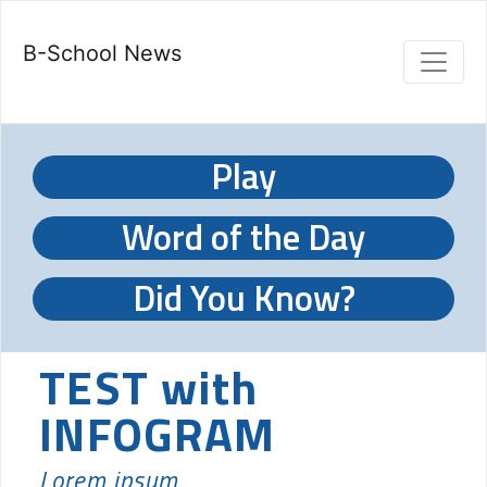
B-School News
Play
Word of the Day
Did You Know?
TEST with
INFOGRAM
Lorem ipsum