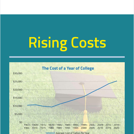
Rising Costs