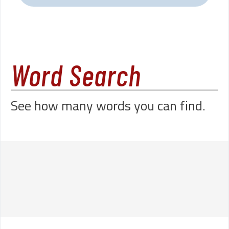
Word Search
See how many words you can find.