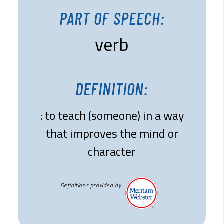
PART OF SPEECH:
verb
DEFINITION:
: to teach (someone) in a way
that improves the mind or
character
Definitions provided by