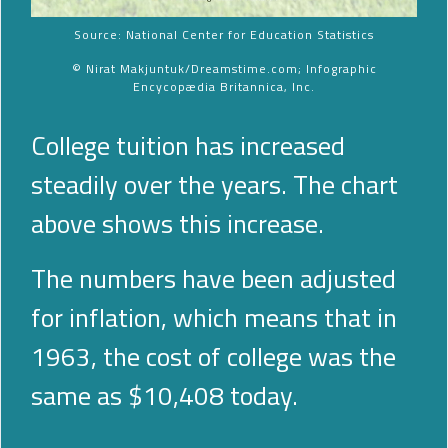
Source: National Center for Education Statistics
© Nirat Makjuntuk/Dreamstime.com; Infographic
Encycopædia Britannica, Inc.
College tuition has increased
steadily over the years. The chart
above shows this increase.
The numbers have been adjusted
for inflation, which means that in
1963, the cost of college was the
same as $10,408 today.