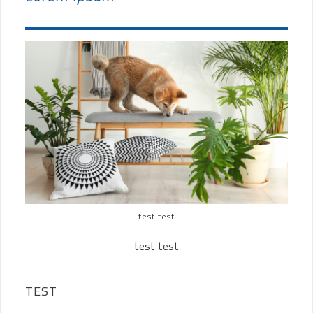
test test
test test
TEST