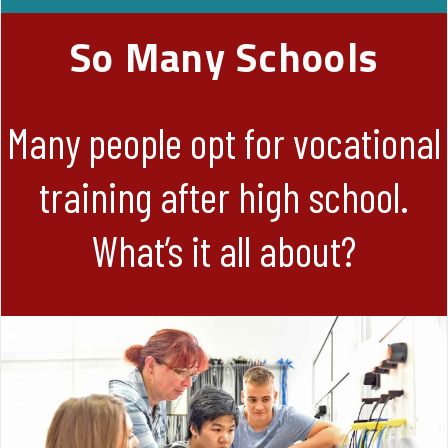
So Many Schools
Many people opt for vocational
training after high school.
What’s it all about?