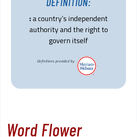
DEFINITION:
:
a country’s independent
authority and the right to
govern itself
Definitions provided by
Word Flower