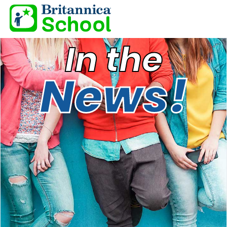
In the
News!