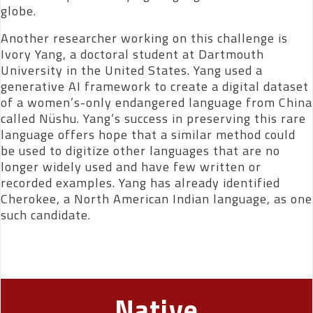
globe.
Another researcher working on this challenge is
Ivory Yang, a doctoral student at Dartmouth
University in the United States. Yang used a
generative AI framework to create a digital dataset
of a women’s-only endangered language from China
called Nüshu. Yang’s success in preserving this rare
language offers hope that a similar method could
be used to digitize other languages that are no
longer widely used and have few written or
recorded examples. Yang has already identified
Cherokee, a North American Indian language, as one
such candidate.
Native