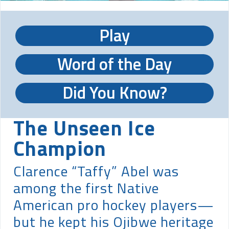
Play
Word of the Day
Did You Know?
The Unseen Ice
Champion
Clarence “Taffy” Abel was
among the first Native
American pro hockey players—
but he kept his Ojibwe heritage