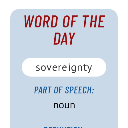
WORD OF THE
DAY
sovereignty
PART OF SPEECH:
noun