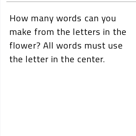
How many words can you
make from the letters in the
flower? All words must use
the letter in the center.