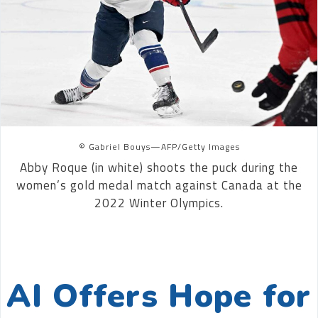
© Gabriel Bouys—AFP/Getty Images
Abby Roque (in white) shoots the puck during the
women’s gold medal match against Canada at the
2022 Winter Olympics.
AI Offers Hope for