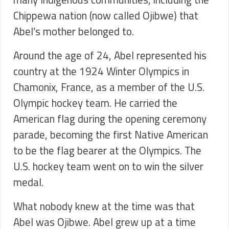
Chippewa nation (now called Ojibwe) that
Abel’s mother belonged to.
Around the age of 24, Abel represented his
country at the 1924 Winter Olympics in
Chamonix, France, as a member of the U.S.
Olympic hockey team. He carried the
American flag during the opening ceremony
parade, becoming the first Native American
to be the flag bearer at the Olympics. The
U.S. hockey team went on to win the silver
medal.
What nobody knew at the time was that
Abel was Ojibwe. Abel grew up at a time