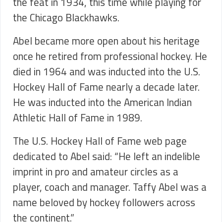
the feat in 1934, this time while playing for
the Chicago Blackhawks.
Abel became more open about his heritage
once he retired from professional hockey. He
died in 1964 and was inducted into the U.S.
Hockey Hall of Fame nearly a decade later.
He was inducted into the American Indian
Athletic Hall of Fame in 1989.
The U.S. Hockey Hall of Fame web page
dedicated to Abel said: “He left an indelible
imprint in pro and amateur circles as a
player, coach and manager. Taffy Abel was a
name beloved by hockey followers across
the continent.”