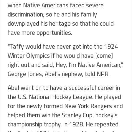
when Native Americans faced severe
discrimination, so he and his family
downplayed his heritage so that he could
have more opportunities.
“Taffy would have never got into the 1924
Winter Olympics if he would have [come]
right out and said, Hey, I’m Native American,”
George Jones, Abel’s nephew, told NPR.
Abel went on to have a successful career in
the U.S. National Hockey League. He played
for the newly formed New York Rangers and
helped them win the Stanley Cup, hockey’s
championship trophy, in 1928. He repeated