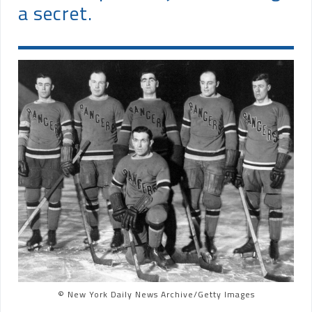
a secret.
© New York Daily News Archive/Getty Images