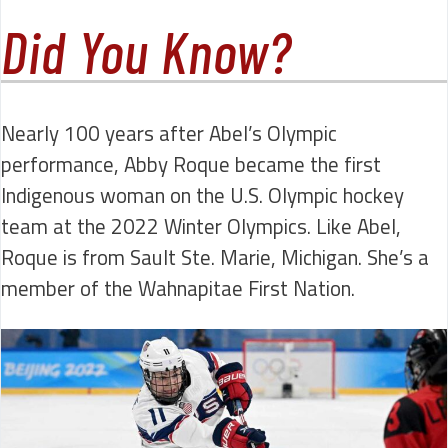
Did You Know?
Nearly 100 years after Abel’s Olympic
performance, Abby Roque became the first
Indigenous woman on the U.S. Olympic hockey
team at the 2022 Winter Olympics. Like Abel,
Roque is from Sault Ste. Marie, Michigan. She’s a
member of the Wahnapitae First Nation.