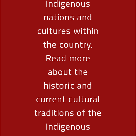
Indigenous
nations and
cultures within
the country.
Read more
about the
historic and
current cultural
traditions of the
Indigenous