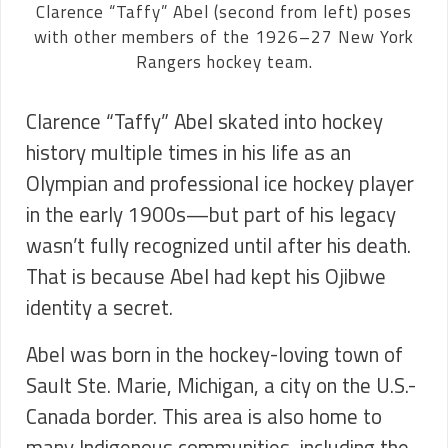
Clarence “Taffy” Abel (second from left) poses
with other members of the 1926–27 New York
Rangers hockey team.
Clarence “Taffy” Abel skated into hockey
history multiple times in his life as an
Olympian and professional ice hockey player
in the early 1900s—but part of his legacy
wasn’t fully recognized until after his death.
That is because Abel had kept his Ojibwe
identity a secret.
Abel was born in the hockey-loving town of
Sault Ste. Marie, Michigan, a city on the U.S.-
Canada border. This area is also home to
many Indigenous communities, including the