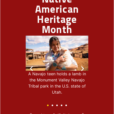
American
Heritage
Month
ist Shay
A Navajo teen holds a lamb in
Harvey Good
 U.S. Army
the Monument Valley Navajo
wife, Mornin
ic, poses for
Tribal park in the U.S. state of
Ojibwe, har
th is part of
Utah.
Rice Lak
Nation.