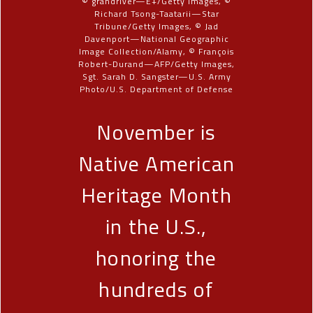
© grandriver—E+/Getty Images, ©
Richard Tsong-Taatarii—Star
Tribune/Getty Images, © Jad
Davenport—National Geographic
Image Collection/Alamy, © François
Robert-Durand—AFP/Getty Images,
Sgt. Sarah D. Sangster—U.S. Army
Photo/U.S. Department of Defense
November is
Native American
Heritage Month
in the U.S.,
honoring the
hundreds of