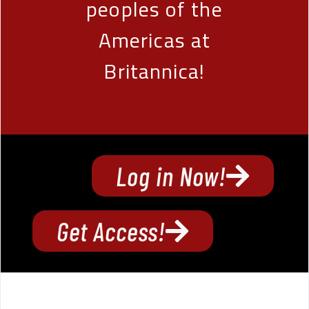
peoples of the
Americas at
Britannica!
Log in Now!
Get Access!