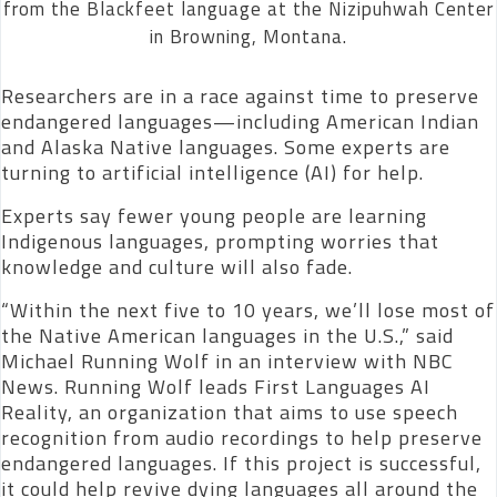
from the Blackfeet language at the Nizipuhwah Center
in Browning, Montana.
Researchers are in a race against time to preserve
endangered languages—including American Indian
and Alaska Native languages. Some experts are
turning to artificial intelligence (AI) for help.
Experts say fewer young people are learning
Indigenous languages, prompting worries that
knowledge and culture will also fade.
“Within the next five to 10 years, we’ll lose most of
the Native American languages in the U.S.,” said
Michael Running Wolf in an interview with NBC
News. Running Wolf leads First Languages AI
Reality, an organization that aims to use speech
recognition from audio recordings to help preserve
endangered languages. If this project is successful,
it could help revive dying languages all around the