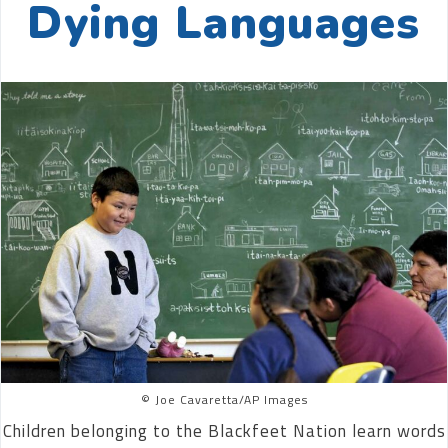
Dying Languages
© Joe Cavaretta/AP Images
Children belonging to the Blackfeet Nation learn words