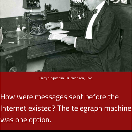
Encyclopædia Britannica, Inc.
How were messages sent before the
Internet existed? The telegraph machine
was one option.