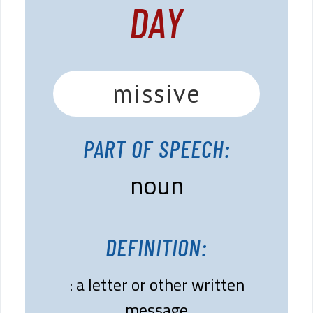
DAY
missive
PART OF SPEECH:
noun
DEFINITION:
: a letter or other written
message