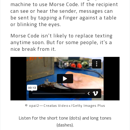
machine to use Morse Code. If the recipient
can see or hear the sender, messages can
be sent by tapping a finger against a table
or blinking the eyes.
Morse Code isn’t likely to replace texting
anytime soon. But for some people, it’s a
nice break from it.
© opal2—Creatas Video+/Getty Images Plus
Listen for the short tone (dots) and long tones
(dashes).