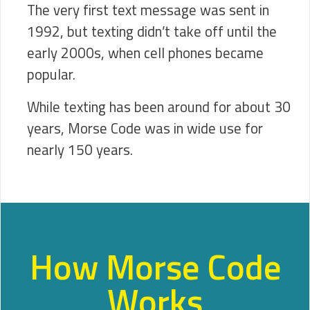
The very first text message was sent in
1992, but texting didn’t take off until the
early 2000s, when cell phones became
popular.
While texting has been around for about 30
years, Morse Code was in wide use for
nearly 150 years.
How Morse Code
Works