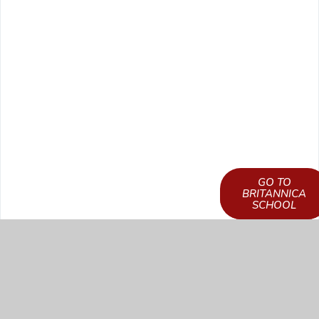
GO TO
LEARN HOW TO
BRITANNICA
GET ACCESS
SCHOOL