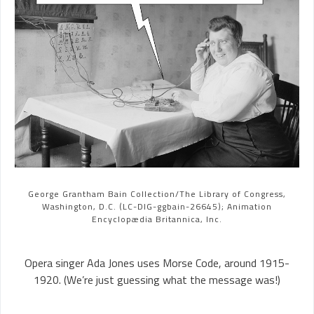
George Grantham Bain Collection/The Library of Congress,
Washington, D.C. (LC-DIG-ggbain-26645); Animation
Encyclopædia Britannica, Inc.
Opera singer Ada Jones uses Morse Code, around 1915-
1920. (We’re just guessing what the message was!)