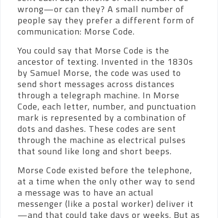
wrong—or can they? A small number of
people say they prefer a different form of
communication: Morse Code.
You could say that Morse Code is the
ancestor of texting. Invented in the 1830s
by Samuel Morse, the code was used to
send short messages across distances
through a telegraph machine. In Morse
Code, each letter, number, and punctuation
mark is represented by a combination of
dots and dashes. These codes are sent
through the machine as electrical pulses
that sound like long and short beeps.
Morse Code existed before the telephone,
at a time when the only other way to send
a message was to have an actual
messenger (like a postal worker) deliver it
—and that could take days or weeks. But as