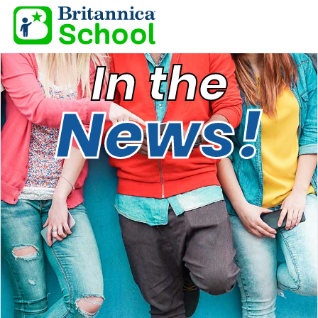
In the
News!