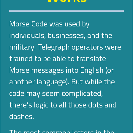
Morse Code was used by
individuals, businesses, and the
military. Telegraph operators were
trained to be able to translate
Morse messages into English (or
another language). But while the
code may seem complicated,
there’s logic to all those dots and
dashes.
The most common letters in the