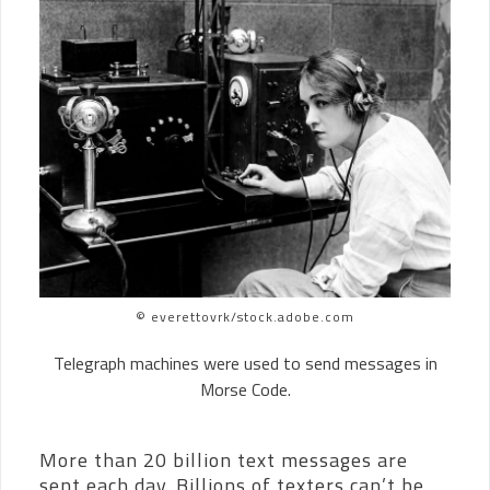
© everettovrk/stock.adobe.com
Telegraph machines were used to send messages in
Morse Code.
More than 20 billion text messages are
sent each day. Billions of texters can’t be