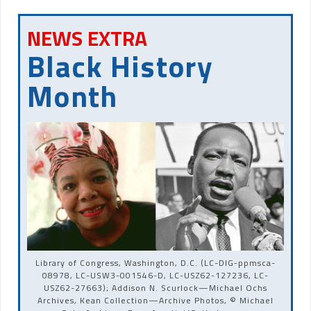
NEWS EXTRA
Black History
Month
Library of Congress, Washington, D.C. (LC-DIG-ppmsca-
08978, LC-USW3-001546-D, LC-USZ62-127236, LC-
USZ62-27663); Addison N. Scurlock—Michael Ochs
Archives, Kean Collection—Archive Photos, © Michael