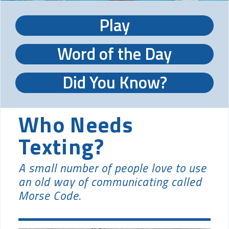
Play
Word of the Day
Did You Know?
Who Needs
Texting?
A small number of people love to use
an old way of communicating called
Morse Code.