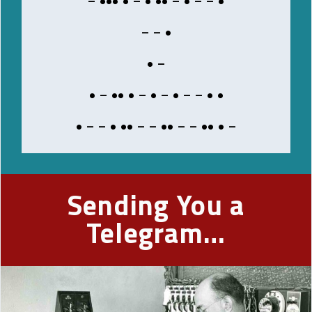
BRING
– – •
PLEASE
• –
• – •• • – • – • – – • •
Decoded
Message
• – – • •• – – •• – – •• • –
Sending You a
Telegram…