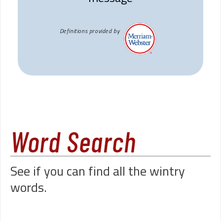
Definitions provided by
Word Search
See if you can find all the wintry
words.