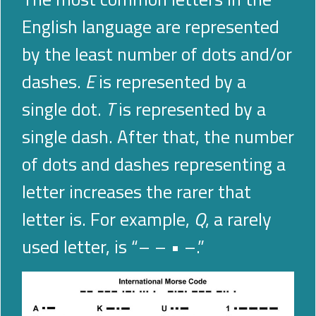
English language are represented
by the least number of dots and/or
dashes.
E
is represented by a
single dot.
T
is represented by a
single dash. After that, the number
of dots and dashes representing a
letter increases the rarer that
letter is. For example,
Q
, a rarely
used letter, is “–
–
•
–.”