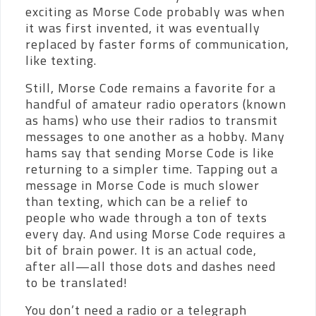
exciting as Morse Code probably was when
it was first invented, it was eventually
replaced by faster forms of communication,
like texting.
Still, Morse Code remains a favorite for a
handful of amateur radio operators (known
as hams) who use their radios to transmit
messages to one another as a hobby. Many
hams say that sending Morse Code is like
returning to a simpler time. Tapping out a
message in Morse Code is much slower
than texting, which can be a relief to
people who wade through a ton of texts
every day. And using Morse Code requires a
bit of brain power. It is an actual code,
after all—all those dots and dashes need
to be translated!
You don’t need a radio or a telegraph