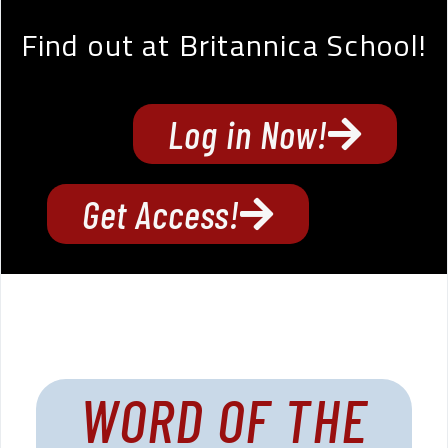
Find out at Britannica School!
Log in Now!
Get Access!
WORD OF THE