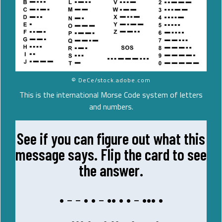
© DeCe/stock.adobe.com
This is the international Morse Code system of letters
and numbers.
See if you can figure out what this
PIZZA
message says. Flip the card to see
LARGE
the answer.
A
• – – • • – •• • • – ••• •
ME
– ••• • – • •• – • – – •