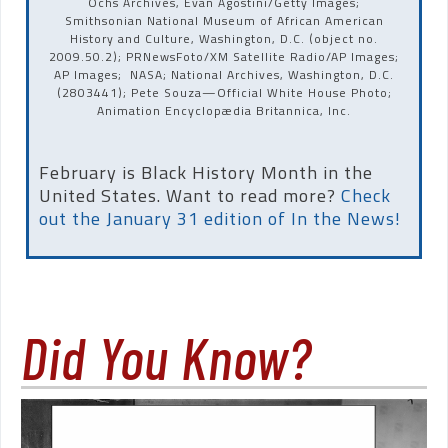
Ochs Archives, Evan Agostini/Getty Images;
Smithsonian National Museum of African American
History and Culture, Washington, D.C. (object no.
2009.50.2); PRNewsFoto/XM Satellite Radio/AP Images;
AP Images; NASA; National Archives, Washington, D.C.
(2803441); Pete Souza—Official White House Photo;
Animation Encyclopædia Britannica, Inc.
February is Black History Month in the
United States. Want to read more?
Check
out the January 31 edition of In the News!
Did You Know?